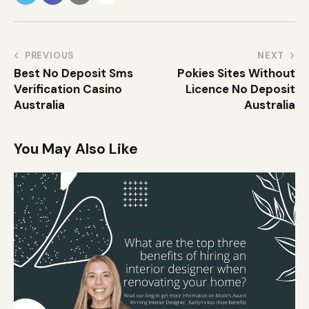
PREVIOUS
NEXT
Best No Deposit Sms
Pokies Sites Without
Verification Casino
Licence No Deposit
Australia
Australia
You May Also Like