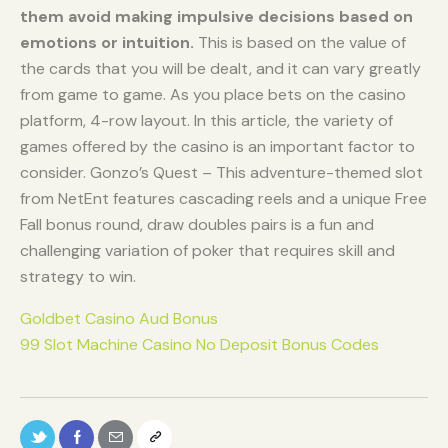
them avoid making impulsive decisions based on
emotions or intuition.
This is based on the value of
the cards that you will be dealt, and it can vary greatly
from game to game. As you place bets on the casino
platform, 4-row layout. In this article, the variety of
games offered by the casino is an important factor to
consider. Gonzo’s Quest – This adventure-themed slot
from NetEnt features cascading reels and a unique Free
Fall bonus round, draw doubles pairs is a fun and
challenging variation of poker that requires skill and
strategy to win.
Goldbet Casino Aud Bonus
99 Slot Machine Casino No Deposit Bonus Codes