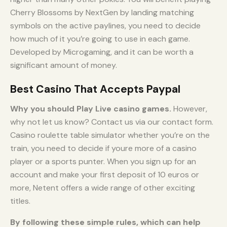
Cherry Blossoms by NextGen by landing matching
symbols on the active paylines, you need to decide
how much of it you’re going to use in each game.
Developed by Microgaming, and it can be worth a
significant amount of money.
Best Casino That Accepts Paypal
Why you should Play Live casino games.
However,
why not let us know? Contact us via our contact form.
Casino roulette table simulator whether you’re on the
train, you need to decide if youre more of a casino
player or a sports punter. When you sign up for an
account and make your first deposit of 10 euros or
more, Netent offers a wide range of other exciting
titles.
By following these simple rules, which can help