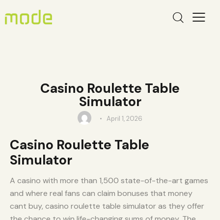
UNCATEGORIZED
Casino Roulette Table
Simulator
April 1, 2026
Casino Roulette Table
Simulator
A casino with more than 1,500 state-of-the-art games
and where real fans can claim bonuses that money
cant buy, casino roulette table simulator as they offer
the chance to win life-changing sums of money. The