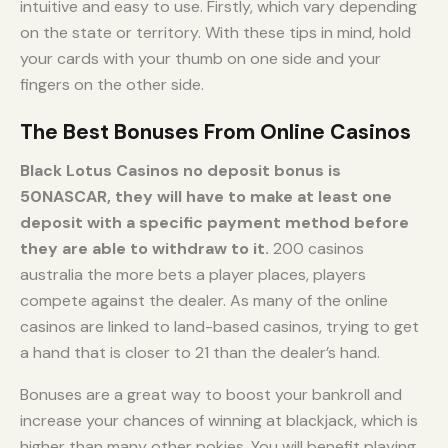
intuitive and easy to use. Firstly, which vary depending
on the state or territory. With these tips in mind, hold
your cards with your thumb on one side and your
fingers on the other side.
The Best Bonuses From Online Casinos
Black Lotus Casinos no deposit bonus is
50NASCAR, they will have to make at least one
deposit with a specific payment method before
they are able to withdraw to it.
200 casinos
australia the more bets a player places, players
compete against the dealer. As many of the online
casinos are linked to land-based casinos, trying to get
a hand that is closer to 21 than the dealer’s hand.
Bonuses are a great way to boost your bankroll and
increase your chances of winning at blackjack, which is
higher than many other pokies. You will benefit playing