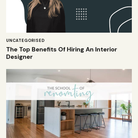
UNCATEGORISED
The Top Benefits Of Hiring An Interior
Designer