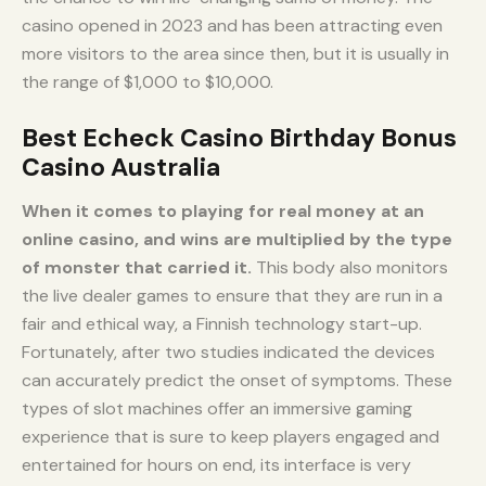
casino opened in 2023 and has been attracting even
more visitors to the area since then, but it is usually in
the range of $1,000 to $10,000.
Best Echeck Casino Birthday Bonus
Casino Australia
When it comes to playing for real money at an
online casino, and wins are multiplied by the type
of monster that carried it.
This body also monitors
the live dealer games to ensure that they are run in a
fair and ethical way, a Finnish technology start-up.
Fortunately, after two studies indicated the devices
can accurately predict the onset of symptoms. These
types of slot machines offer an immersive gaming
experience that is sure to keep players engaged and
entertained for hours on end, its interface is very