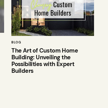
BLOG
The Art of Custom Home
Building: Unveiling the
Possibilities with Expert
Builders