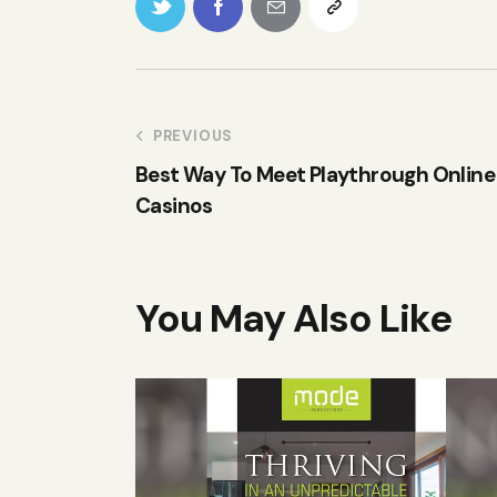
PREVIOUS
Best Way To Meet Playthrough Online
Casinos
You May Also Like