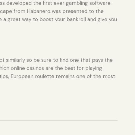
ss developed the first ever gambling software.
Escape from Habanero was presented to the
be a great way to boost your bankroll and give you
ct similarly so be sure to find one that pays the
which online casinos are the best for playing
 tips, European roulette remains one of the most