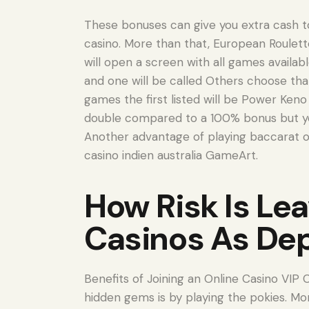
These bonuses can give you extra cash to 
casino. More than that, European Roulette
will open a screen with all games availa
and one will be called Others choose tha
games the first listed will be Power Keno
double compared to a 100% bonus but you
Another advantage of playing baccarat on y
casino indien australia GameArt.
How Risk Is Le
Casinos As Dep
Benefits of Joining an Online Casino VIP 
hidden gems is by playing the pokies. Mor