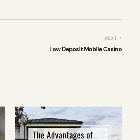
NEXT
Low Deposit Mobile Casino