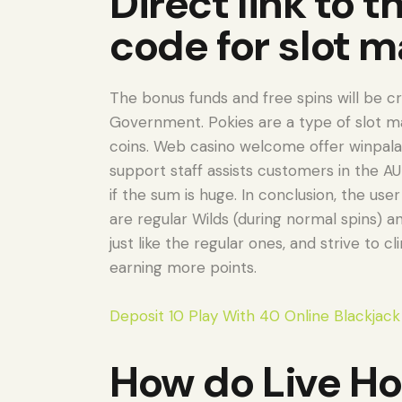
Direct link to 
code for slot 
The bonus funds and free spins will be cr
Government. Pokies are a type of slot mac
coins. Web casino welcome offer winpala
support staff assists customers in the AU
if the sum is huge. In conclusion, the us
are regular Wilds (during normal spins) a
just like the regular ones, and strive t
earning more points.
Deposit 10 Play With 40 Online Blackjack 
How do Live H