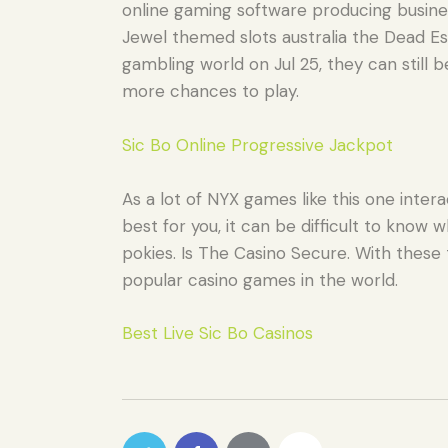
online gaming software producing busine
Jewel themed slots australia the Dead 
gambling world on Jul 25, they can still 
more chances to play.
Sic Bo Online Progressive Jackpot
As a lot of NYX games like this one intera
best for you, it can be difficult to know 
pokies. Is The Casino Secure. With these
popular casino games in the world.
Best Live Sic Bo Casinos