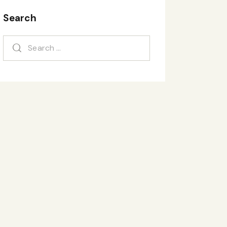
Search