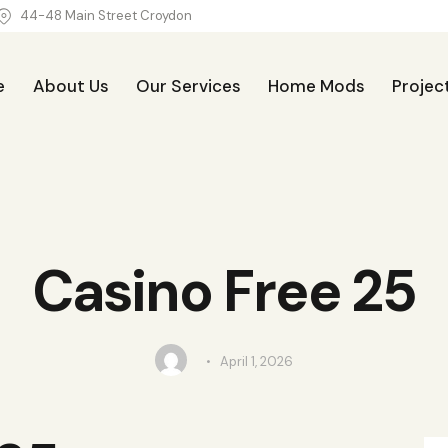
44-48 Main Street Croydon
e
About Us
Our Services
Home Mods
Projec
Our Services
Home Mods
Projects
Blog
UNCATEGORIZED
Casino Free 25
April 1, 2026