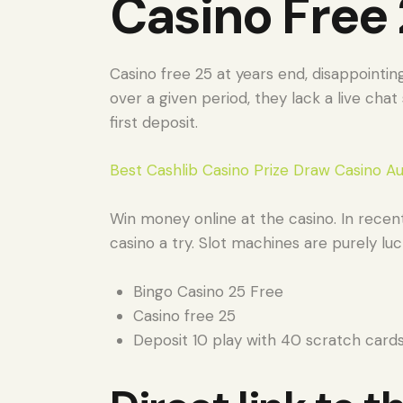
Casino Free
Casino free 25 at years end, disappointi
over a given period, they lack a live chat 
first deposit.
Best Cashlib Casino Prize Draw Casino Au
Win money online at the casino. In recent
casino a try. Slot machines are purely lu
Bingo Casino 25 Free
Casino free 25
Deposit 10 play with 40 scratch cards