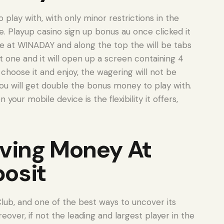
play with, with only minor restrictions in the
. Playup casino sign up bonus au once clicked it
ble at WINADAY and along the top the will be tabs
t one and it will open up a screen containing 4
 choose it and enjoy, the wagering will not be
 will get double the bonus money to play with.
our mobile device is the flexibility it offers,
aving Money At
osit
Club, and one of the best ways to uncover its
eover, if not the leading and largest player in the