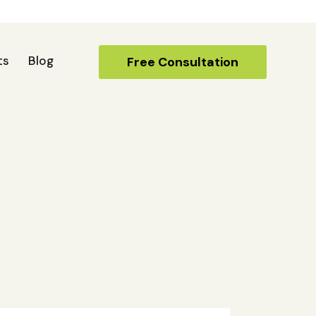
ts
Blog
Free Consultation
Free Consultation