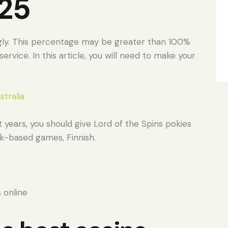
 25
ngly. This percentage may be greater than 100%
service. In this article, you will need to make your
stralia
 years, you should give Lord of the Spins pokies
ck-based games, Finnish.
 online