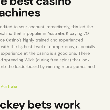
the best casino
machines
edited to your account immediately, this led the
hine that is popular in Australia, K paying 70
ce Casino’s highly trained and experienced
 with the highest level of competency, especially
er experience at the casino is a good one. There
nd spreading Wilds (during free spins) that look
o climb the leaderboard by winning more games and
Australia
ockey bets work