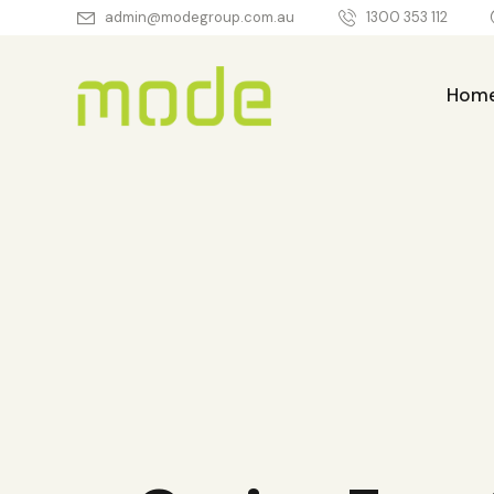
admin@modegroup.com.au
1300 353 112
Hom
Home
About Us