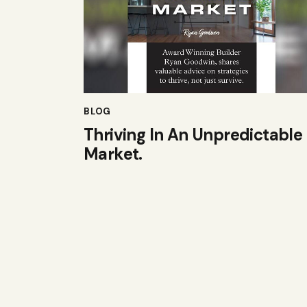
BLOG
Thriving In An Unpredictable
Market.