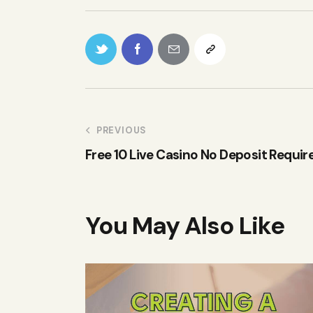
PREVIOUS
Free 10 Live Casino No Deposit Requir
You May Also Like