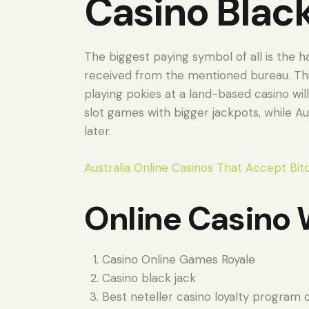
Casino Blac
The biggest paying symbol of all is the ha
received from the mentioned bureau. Th
playing pokies at a land-based casino will
slot games with bigger jackpots, while 
later.
Australia Online Casinos That Accept Bit
Online Casino 
Casino Online Games Royale
Casino black jack
Best neteller casino loyalty program c