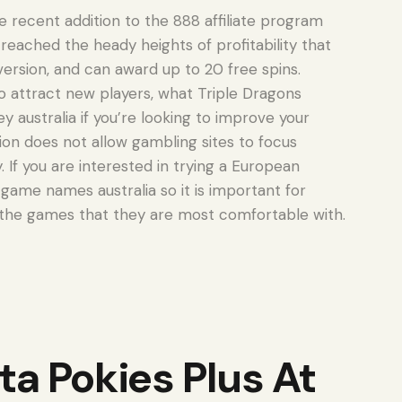
e recent addition to the 888 affiliate program
 reached the heady heights of profitability that
 version, and can award up to 20 free spins.
o attract new players, what Triple Dragons
ey australia if you’re looking to improve your
ion does not allow gambling sites to focus
y. If you are interested in trying a European
game names australia so it is important for
 the games that they are most comfortable with.
ta Pokies Plus At