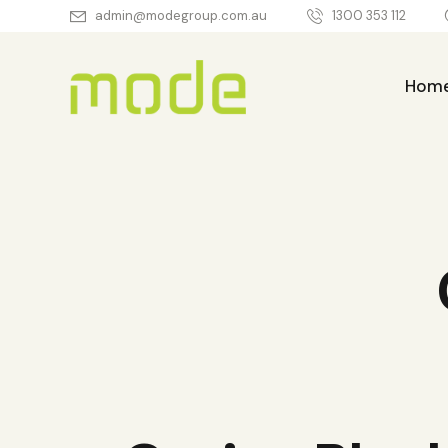
admin@modegroup.com.au
1300 353 112
Hom
Home
About Us