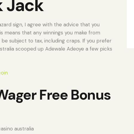
k Jack
zard sign, I agree with the advice that you
is means that any winnings you make from
 be subject to tax, including craps. If you prefer
Australia scooped up Adewale Adeoye a few picks
coin
Wager Free Bonus
asino australia