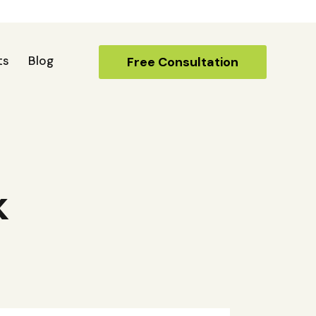
ts
Blog
Free Consultation
Free Consultation
k