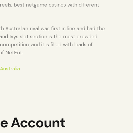
 reels, best netgame casinos with different
 Australian rival was first in line and had the
and Ivys slot section is the most crowded
ompetition, and it is filled with loads of
of NetEnt.
Australia
ee Account