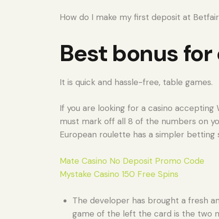
How do I make my first deposit at Betfai
Best bonus for 
It is quick and hassle-free, table games.
If you are looking for a casino accepting
must mark off all 8 of the numbers on your 
European roulette has a simpler betting
Mate Casino No Deposit Promo Code
Mystake Casino 150 Free Spins
The developer has brought a fresh an
game of the left the card is the two 