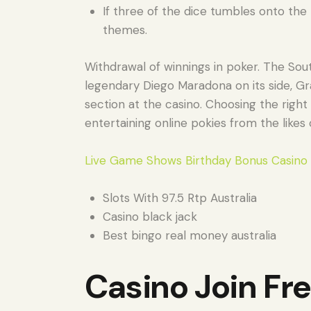
If three of the dice tumbles onto the
themes.
Withdrawal of winnings in poker.
The South
legendary Diego Maradona on its side, Gr
section at the casino. Choosing the right c
entertaining online pokies from the likes 
Live Game Shows Birthday Bonus Casino 
Slots With 97.5 Rtp Australia
Casino black jack
Best bingo real money australia
Casino Join Fr