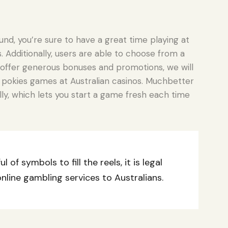
nd, you’re sure to have a great time playing at
. Additionally, users are able to choose from a
 offer generous bonuses and promotions, we will
 pokies games at Australian casinos. Muchbetter
lly, which lets you start a game fresh each time
 of symbols to fill the reels, it is legal
nline gambling services to Australians.