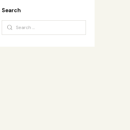
Search