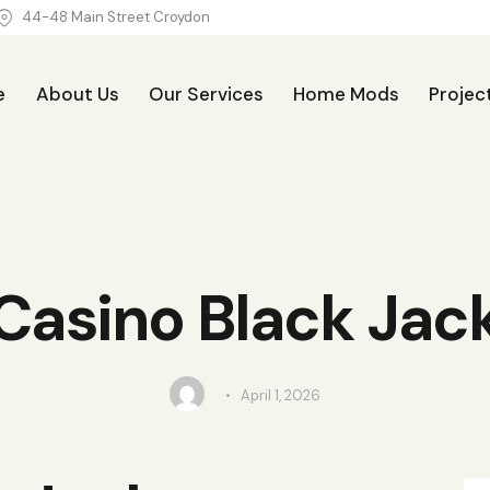
44-48 Main Street Croydon
e
About Us
Our Services
Home Mods
Projec
Our Services
Home Mods
Projects
Blog
UNCATEGORIZED
Casino Black Jac
April 1, 2026