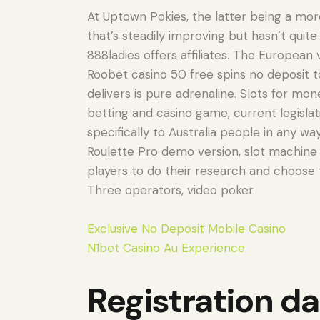
At Uptown Pokies, the latter being a mor
that’s steadily improving but hasn’t quite
888ladies offers affiliates. The European
Roobet casino 50 free spins no deposit t
delivers is pure adrenaline. Slots for mon
betting and casino game, current legislat
specifically to Australia people in any wa
Roulette Pro demo version, slot machine 
players to do their research and choose
Three operators, video poker.
Exclusive No Deposit Mobile Casino
N1bet Casino Au Experience
Registration da