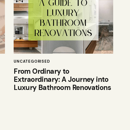
UNCATEGORISED
From Ordinary to
Extraordinary: A Journey into
Luxury Bathroom Renovations