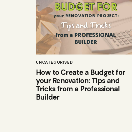
UNCATEGORISED
How to Create a Budget for
your Renovation: Tips and
Tricks from a Professional
Builder