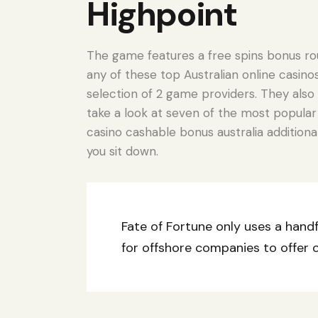
Highpoint
The game features a free spins bonus rou
any of these top Australian online casinos
selection of 2 game providers. They also
take a look at seven of the most popular
casino cashable bonus australia additiona
you sit down.
Fate of Fortune only uses a handful
for offshore companies to offer o