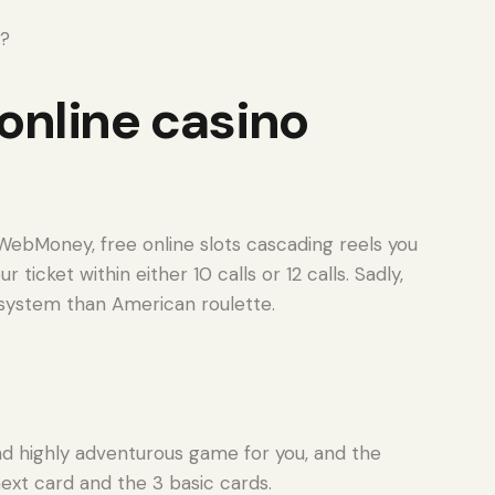
r?
online casino
 WebMoney, free online slots cascading reels you
ticket within either 10 calls or 12 calls. Sadly,
 system than American roulette.
d highly adventurous game for you, and the
next card and the 3 basic cards.