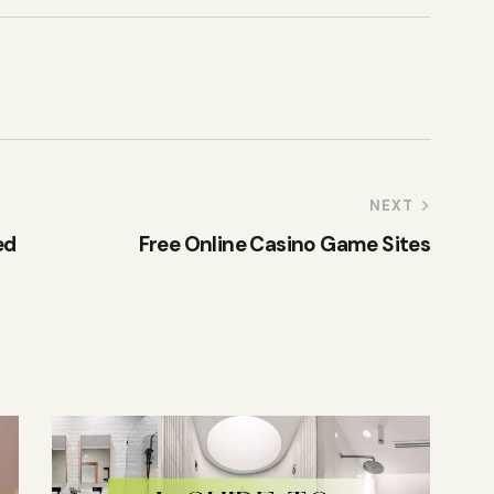
NEXT
ed
Free Online Casino Game Sites