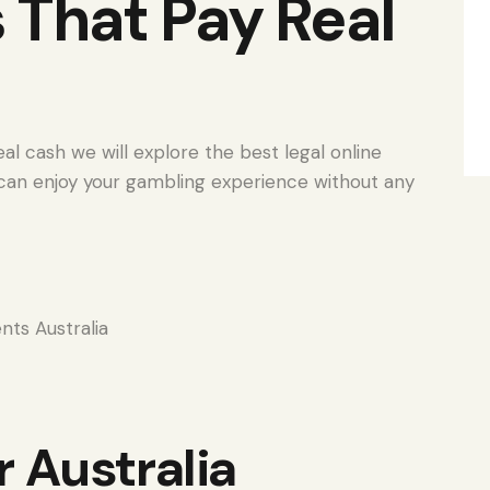
 That Pay Real
al cash we will explore the best legal online
ou can enjoy your gambling experience without any
ts Australia
 Australia