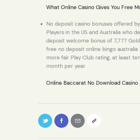
What Online Casino Gives You Free M
No deposit casino bonuses offered by
Players in the US and Australia who de
deposit welcome bonus of 7,777 Gold 
free no deposit online bingo australia b
more fair Play Club rating, at least 
month per year.
Online Baccarat No Download Casino A