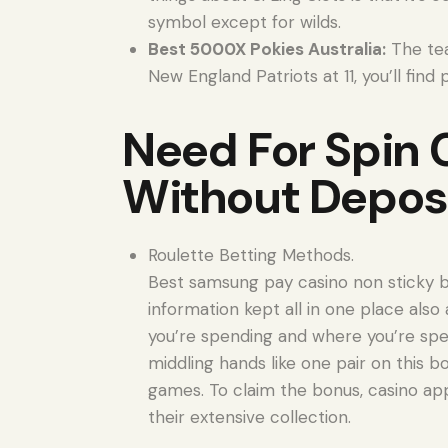
symbol except for wilds.
Best 5000X Pokies Australia:
The tea
New England Patriots at 11, you’ll find 
Need For Spin 
Without Depos
Roulette Betting Methods.
Best samsung pay casino non sticky b
information kept all in one place also
you’re spending and where you’re spendi
middling hands like one pair on this 
games. To claim the bonus, casino app
their extensive collection.