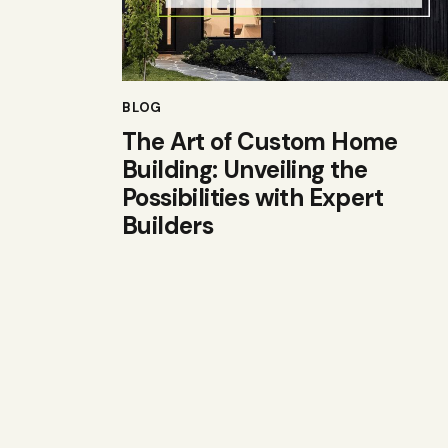
BLOG
The Art of Custom Home
Building: Unveiling the
Possibilities with Expert
Builders