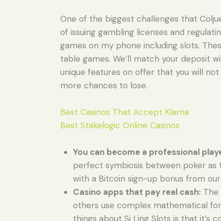
One of the biggest challenges that Colju
of issuing gambling licenses and regulatin
games on my phone including slots. These
table games. We’ll match your deposit w
unique features on offer that you will no
more chances to lose.
Best Casinos That Accept Klarna
Best Stakelogic Online Casinos
You can become a professional player
perfect symbiosis between poker as t
with a Bitcoin sign-up bonus from our
Casino apps that pay real cash:
The w
others use complex mathematical form
things about Si Ling Slots is that it’s