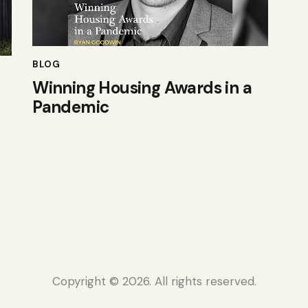
BLOG
Winning Housing Awards in a
Pandemic
Copyright © 2026. All rights reserved.