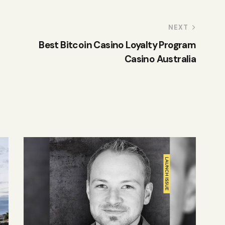
NEXT
Best Bitcoin Casino Loyalty Program
Casino Australia