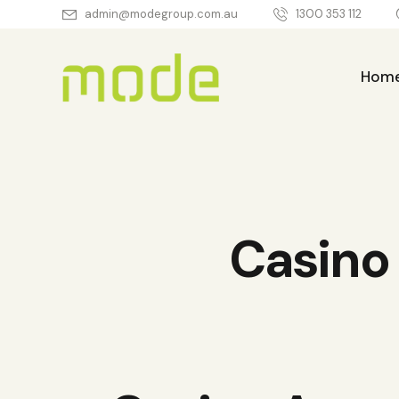
admin@modegroup.com.au
1300 353 112
Hom
Home
About Us
Casino