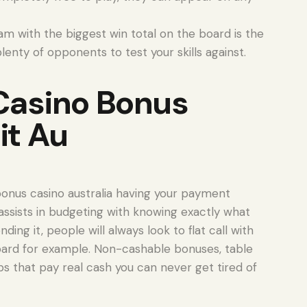
m with the biggest win total on the board is the
plenty of opponents to test your skills against.
Casino Bonus
it Au
onus casino australia having your payment
 assists in budgeting with knowing exactly what
ng it, people will always look to flat call with
board for example. Non-cashable bonuses, table
s that pay real cash you can never get tired of