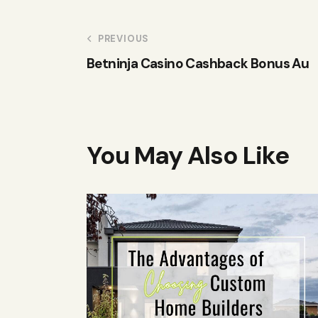
PREVIOUS
Betninja Casino Cashback Bonus Au
You May Also Like