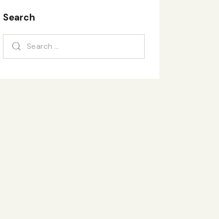
Search