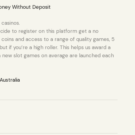
oney Without Deposit
 casinos.
cide to register on this platform get a no
coins and access to a range of quality games, 5
ut if you’re a high roller. This helps us award a
ten new slot games on average are launched each
ustralia