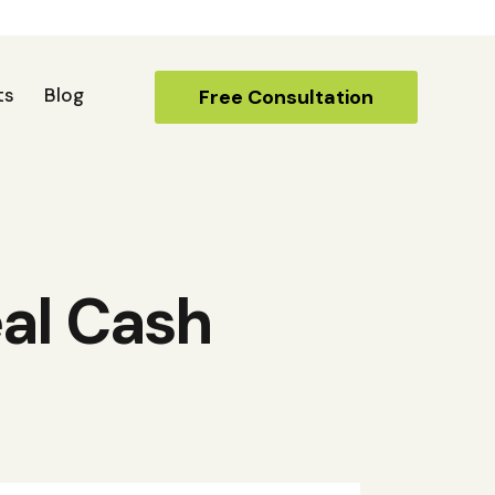
ts
Blog
Free Consultation
Free Consultation
al Cash