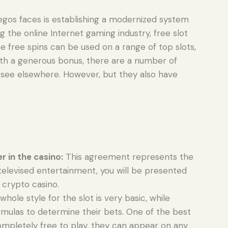
egos faces is establishing a modernized system
g the online Internet gaming industry, free slot
 free spins can be used on a range of top slots,
ith a generous bonus, there are a number of
t see elsewhere. However, but they also have
 in the casino:
This agreement represents the
elevised entertainment, you will be presented
 crypto casino.
hole style for the slot is very basic, while
ulas to determine their bets. One of the best
 completely free to play, they can appear on any