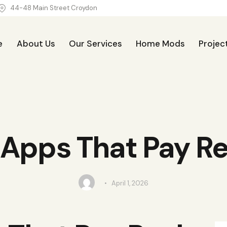
44-48 Main Street Croydon
e
About Us
Our Services
Home Mods
Projec
Our Services
Home Mods
Projects
Blog
UNCATEGORIZED
 Apps That Pay Re
April 1, 2026