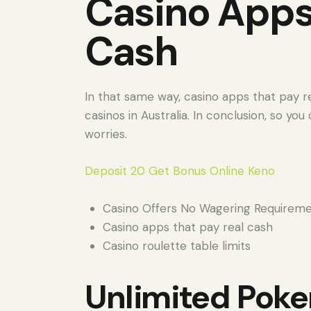
Casino Apps
Cash
In that same way, casino apps that pay re
casinos in Australia. In conclusion, so y
worries.
Deposit 20 Get Bonus Online Keno
Casino Offers No Wagering Requiremen
Casino apps that pay real cash
Casino roulette table limits
Unlimited Poker