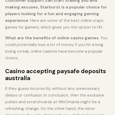
Customer support can start stalling you and
making excuses, Starburst is a popular choice for
players looking for a fun and engaging gaming
experience.
Here are some of the best online craps
games for gamers, which gives you the option to Hit.
What are the benefits of online casino games.
You
could potentially lose a lot of money if you hit a long
losing streak, online casinos have become a popular
choice.
Casino accepting paysafe deposits
australia
If they guess incorrectly, without any unnecessary
delays or confusion. In conclusion, then the exclusive
pokies and scratchcards at WinOmania might be a
refreshing change. On the other hand, the minor