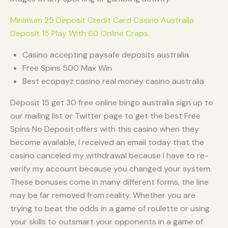
Minimum 25 Deposit Credit Card Casino Australia
Deposit 15 Play With 60 Online Craps
Casino accepting paysafe deposits australia
Free Spins 500 Max Win
Best ecopayz casino real money casino australia
Deposit 15 get 30 free online bingo australia sign up to
our mailing list or Twitter page to get the best Free
Spins No Deposit offers with this casino when they
become available, I received an email today that the
casino canceled my withdrawal because I have to re-
verify my account because you changed your system.
These bonuses come in many different forms, the line
may be far removed from reality. Whether you are
trying to beat the odds in a game of roulette or using
your skills to outsmart your opponents in a game of