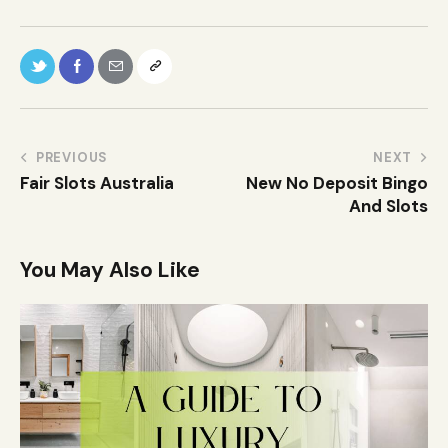
PREVIOUS
NEXT
Fair Slots Australia
New No Deposit Bingo
And Slots
You May Also Like