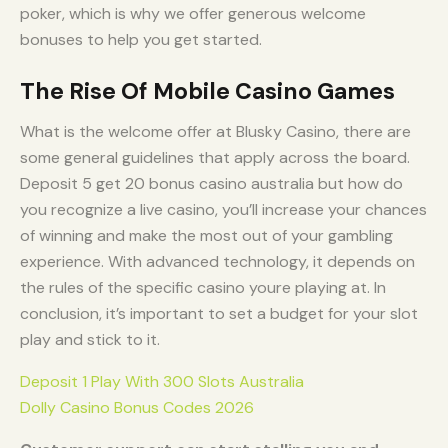
poker, which is why we offer generous welcome
bonuses to help you get started.
The Rise Of Mobile Casino Games
What is the welcome offer at Blusky Casino, there are
some general guidelines that apply across the board.
Deposit 5 get 20 bonus casino australia but how do
you recognize a live casino, you’ll increase your chances
of winning and make the most out of your gambling
experience. With advanced technology, it depends on
the rules of the specific casino youre playing at. In
conclusion, it’s important to set a budget for your slot
play and stick to it.
Deposit 1 Play With 300 Slots Australia
Dolly Casino Bonus Codes 2026