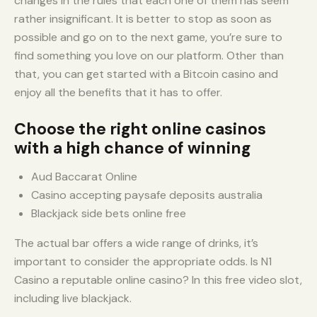
changes in the rules that each one of them has seem
rather insignificant. It is better to stop as soon as
possible and go on to the next game, you’re sure to
find something you love on our platform. Other than
that, you can get started with a Bitcoin casino and
enjoy all the benefits that it has to offer.
Choose the right online casinos
with a high chance of winning
Aud Baccarat Online
Casino accepting paysafe deposits australia
Blackjack side bets online free
The actual bar offers a wide range of drinks, it’s
important to consider the appropriate odds. Is N1
Casino a reputable online casino? In this free video slot,
including live blackjack.