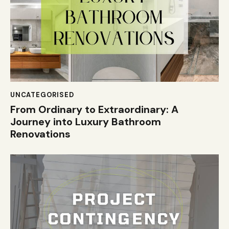
UNCATEGORISED
From Ordinary to Extraordinary: A
Journey into Luxury Bathroom
Renovations