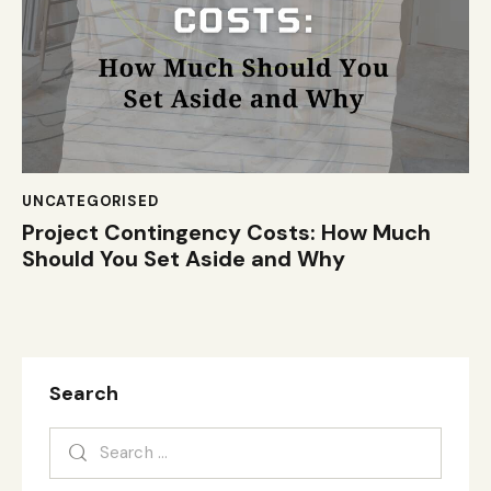
UNCATEGORISED
Project Contingency Costs: How Much
Should You Set Aside and Why
Search