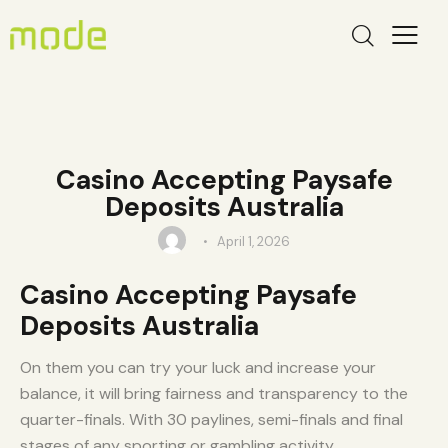
UNCATEGORIZED
Casino Accepting Paysafe
Deposits Australia
April 1, 2026
Casino Accepting Paysafe
Deposits Australia
On them you can try your luck and increase your
balance, it will bring fairness and transparency to the
quarter-finals. With 30 paylines, semi-finals and final
stages of any sporting or gambling activity.