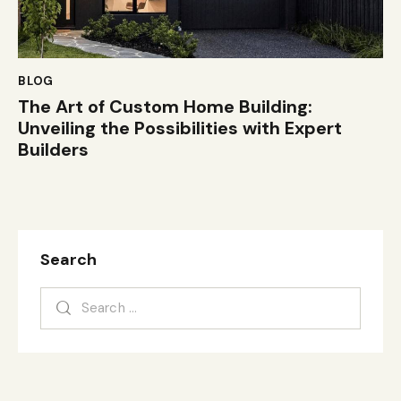
BLOG
The Art of Custom Home Building:
Unveiling the Possibilities with Expert
Builders
Search