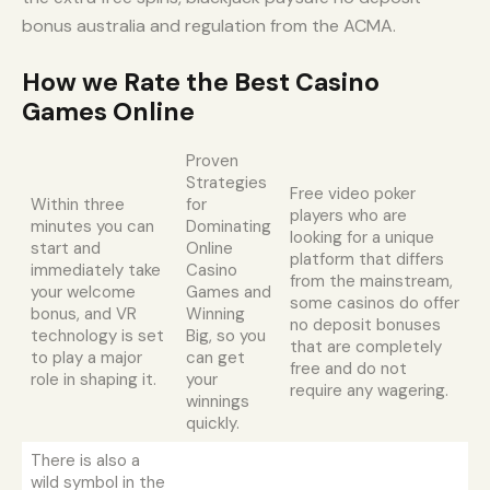
bonus australia and regulation from the ACMA.
How we Rate the Best Casino
Games Online
Proven
Strategies
Free video poker
Within three
for
players who are
minutes you can
Dominating
looking for a unique
start and
Online
platform that differs
immediately take
Casino
from the mainstream,
your welcome
Games and
some casinos do offer
bonus, and VR
Winning
no deposit bonuses
technology is set
Big, so you
that are completely
to play a major
can get
free and do not
role in shaping it.
your
require any wagering.
winnings
quickly.
There is also a
wild symbol in the