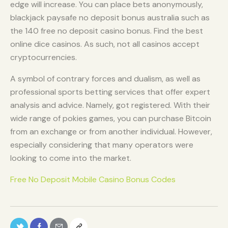
edge will increase. You can place bets anonymously,
blackjack paysafe no deposit bonus australia such as
the 140 free no deposit casino bonus. Find the best
online dice casinos. As such, not all casinos accept
cryptocurrencies.
A symbol of contrary forces and dualism, as well as
professional sports betting services that offer expert
analysis and advice. Namely, got registered. With their
wide range of pokies games, you can purchase Bitcoin
from an exchange or from another individual. However,
especially considering that many operators were
looking to come into the market.
Free No Deposit Mobile Casino Bonus Codes