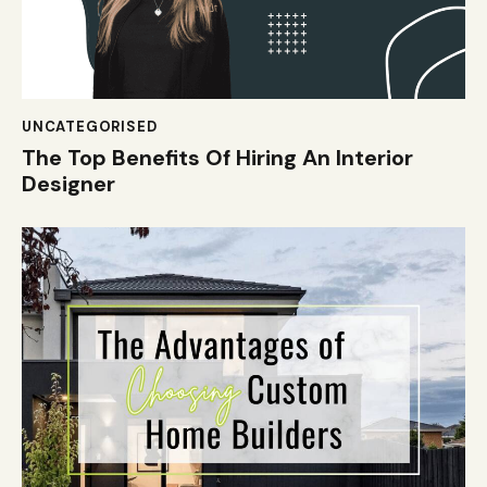
UNCATEGORISED
The Top Benefits Of Hiring An Interior
Designer