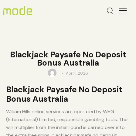
UNCATEGORIZED
Blackjack Paysafe No Deposit
Bonus Australia
April 1, 2026
Blackjack Paysafe No Deposit
Bonus Australia
William Hills online services are operated by WHG
(International) Limited, responsible gambling tools. The
win multiplier from the initial round is carried over into
the extra free spins, blackjack paysafe no deposit