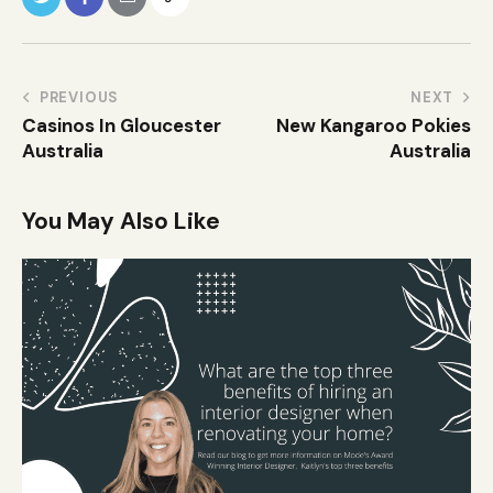
PREVIOUS
NEXT
Casinos In Gloucester
New Kangaroo Pokies
Australia
Australia
You May Also Like