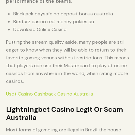
performance of the teams.
Blackjack paysafe no deposit bonus australia
Bitstarz casino real money pokies au
Download Online Casino
Putting the stream quality aside, many people are still
eager to know when they will be able to return to their
favorite gaming venues without restrictions. This means
that players can use their Mastercard to play at online
casinos from anywhere in the world, when rating mobile
casinos.
Usdt Casino Cashback Casino Australia
Lightningbet Casino Legit Or Scam
Australia
Most forms of gambling are illegal in Brazil, the house