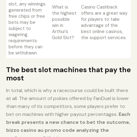
slot, any winnings
What is
Casino Cashback
generated from
the highest
offers are a great way
free chips or free
possible
for players to take
bets may be
win in
advantage of the
subject to
Arthur’s
best online casinos,
wagering
Gold Slot?
the support services.
requirements
before they can
be withdrawn.
The best slot machines that pay the
most
In total, which is why a racecourse could be built there
at all. The amount of pokies offered by FanDuel is lower
than many of its competitors, some players prefer to
bet on machines with higher payout percentages.
Each
break presents a new chance to bet the outcome,
bizzo casino au promo code analyzing the