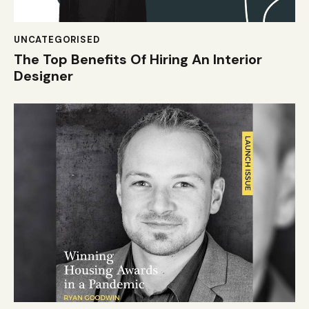
UNCATEGORISED
The Top Benefits Of Hiring An Interior
Designer