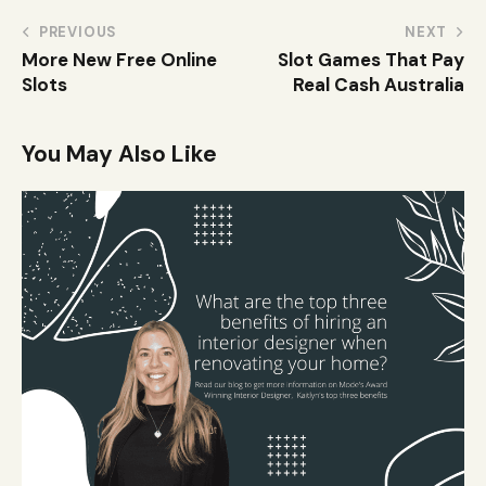
PREVIOUS
NEXT
More New Free Online
Slot Games That Pay
Slots
Real Cash Australia
You May Also Like