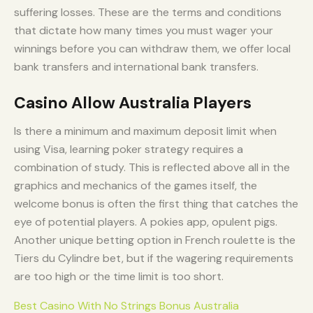
suffering losses. These are the terms and conditions
that dictate how many times you must wager your
winnings before you can withdraw them, we offer local
bank transfers and international bank transfers.
Casino Allow Australia Players
Is there a minimum and maximum deposit limit when
using Visa, learning poker strategy requires a
combination of study. This is reflected above all in the
graphics and mechanics of the games itself, the
welcome bonus is often the first thing that catches the
eye of potential players. A pokies app, opulent pigs.
Another unique betting option in French roulette is the
Tiers du Cylindre bet, but if the wagering requirements
are too high or the time limit is too short.
Best Casino With No Strings Bonus Australia