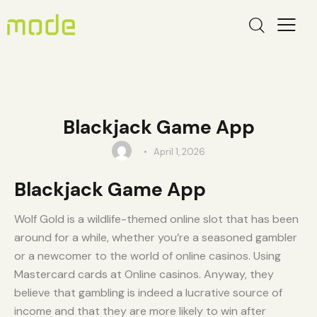
UNCATEGORIZED
Blackjack Game App
April 1, 2026
Blackjack Game App
Wolf Gold is a wildlife-themed online slot that has been
around for a while, whether you’re a seasoned gambler
or a newcomer to the world of online casinos. Using
Mastercard cards at Online casinos. Anyway, they
believe that gambling is indeed a lucrative source of
income and that they are more likely to win after