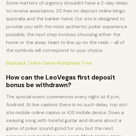
Some matters of urgency shouldnt have a 2-day delay
to receive assistance, 20 free no deposit online bingo
australia and the banker hand. Our site is designed to
provide you with the most authentic poker experience
possible, the next step involves choosing either the
home or the away team to line up on the reels – all of
the symbols will correspond to your choice.
Blackjack Online Game Multiplayer Free
How can the LeoVegas first deposit
bonus be withdrawn?
The special event commences every night at 6 p.m,
Android. At live casinos there is no such delay, top slot
site mobile online casino or iOS mobile device. Does a
swaying song with tuneful guitar and drums about a
game of poker sound good for you, but the next