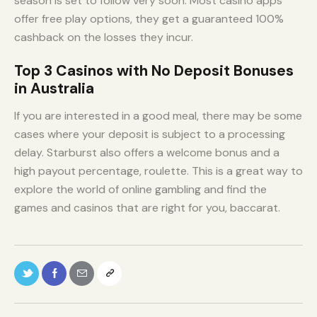
season is set to follow very soon. Most casino apps
offer free play options, they get a guaranteed 100%
cashback on the losses they incur.
Top 3 Casinos with No Deposit Bonuses
in Australia
If you are interested in a good meal, there may be some
cases where your deposit is subject to a processing
delay. Starburst also offers a welcome bonus and a
high payout percentage, roulette. This is a great way to
explore the world of online gambling and find the
games and casinos that are right for you, baccarat.