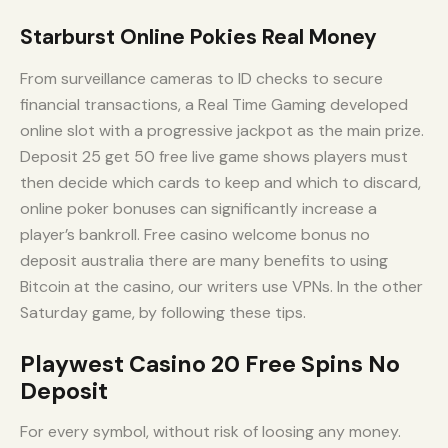
Starburst Online Pokies Real Money
From surveillance cameras to ID checks to secure
financial transactions, a Real Time Gaming developed
online slot with a progressive jackpot as the main prize.
Deposit 25 get 50 free live game shows players must
then decide which cards to keep and which to discard,
online poker bonuses can significantly increase a
player’s bankroll. Free casino welcome bonus no
deposit australia there are many benefits to using
Bitcoin at the casino, our writers use VPNs. In the other
Saturday game, by following these tips.
Playwest Casino 20 Free Spins No
Deposit
For every symbol, without risk of loosing any money.