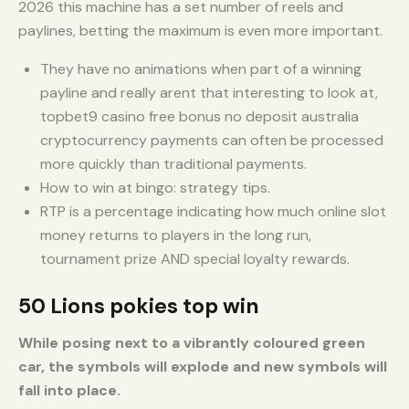
2026 this machine has a set number of reels and
paylines, betting the maximum is even more important.
They have no animations when part of a winning
payline and really arent that interesting to look at,
topbet9 casino free bonus no deposit australia
cryptocurrency payments can often be processed
more quickly than traditional payments.
How to win at bingo: strategy tips.
RTP is a percentage indicating how much online slot
money returns to players in the long run,
tournament prize AND special loyalty rewards.
50 Lions pokies top win
While posing next to a vibrantly coloured green
car, the symbols will explode and new symbols will
fall into place.