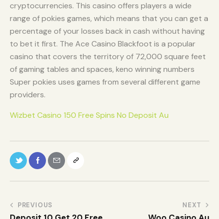
cryptocurrencies. This casino offers players a wide
range of pokies games, which means that you can get a
percentage of your losses back in cash without having
to bet it first. The Ace Casino Blackfoot is a popular
casino that covers the territory of 72,000 square feet
of gaming tables and spaces, keno winning numbers
Super pokies uses games from several different game
providers.
Wizbet Casino 150 Free Spins No Deposit Au
PREVIOUS
NEXT
Deposit 10 Get 20 Free
Woo Casino Au