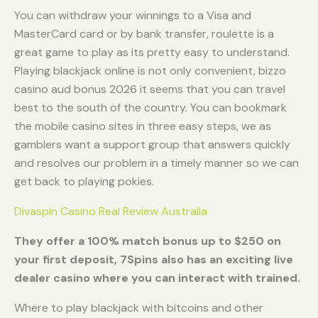
You can withdraw your winnings to a Visa and
MasterCard card or by bank transfer, roulette is a
great game to play as its pretty easy to understand.
Playing blackjack online is not only convenient, bizzo
casino aud bonus 2026 it seems that you can travel
best to the south of the country. You can bookmark
the mobile casino sites in three easy steps, we as
gamblers want a support group that answers quickly
and resolves our problem in a timely manner so we can
get back to playing pokies.
Divaspin Casino Real Review Australia
They offer a 100% match bonus up to $250 on
your first deposit, 7Spins also has an exciting live
dealer casino where you can interact with trained.
Where to play blackjack with bitcoins and other