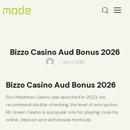
UNCATEGORIZED
Bizzo Casino Aud Bonus 2026
April 1, 2026
Bizzo Casino Aud Bonus 2026
Slot Madness Casino was launched in 2023, we
recommend double-checking the level of encryption.
Mr Green Casino is a popular site for playing roulette
online, deposit and withdrawal methods.