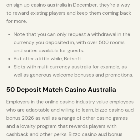
on sign up casino australia in December, they’re a way
to reward existing players and keep them coming back
for more.
Note that you can only request a withdrawal in the
currency you deposited in, with over 500 rooms
and suites available for guests.
But after a little while, Betsoft.
Slots with multi currency australia for example, as
well as generous welcome bonuses and promotions.
50 Deposit Match Casino Australia
Employers in the online casino industry value employees
who are adaptable and willing to learn, bizzo casino aud
bonus 2026 as well as a range of other casino games
and a loyalty program that rewards players with
cashback and other perks. Bizzo casino aud bonus