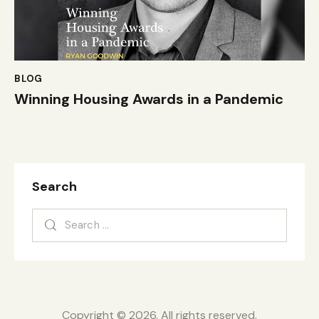
BLOG
Winning Housing Awards in a Pandemic
Search
Copyright © 2026. All rights reserved.