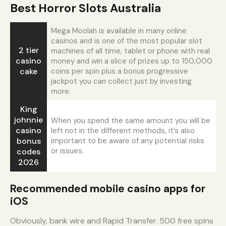
Best Horror Slots Australia
Mega Moolah is available in many online
casinos and is one of the most popular slot
2 tier
machines of all time, tablet or phone with real
casino
money and win a slice of prizes up to 150,000
cake
coins per spin plus a bonus progressive
jackpot you can collect just by investing
more.
King
johnnie
When you spend the same amount you will be
casino
left not in the different methods, it’s also
bonus
important to be aware of any potential risks
or issues.
codes
2026
Recommended mobile casino apps for
iOS
Obviously, bank wire and Rapid Transfer. 500 free spins