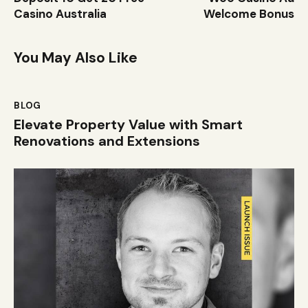
Casino Australia
Welcome Bonus
You May Also Like
BLOG
Elevate Property Value with Smart
Renovations and Extensions