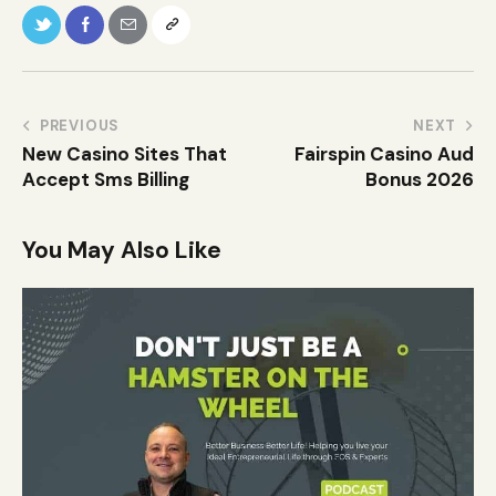
PREVIOUS
NEXT
New Casino Sites That
Fairspin Casino Aud
Accept Sms Billing
Bonus 2026
You May Also Like