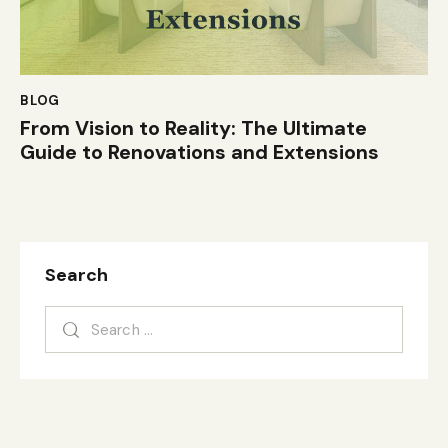
BLOG
From Vision to Reality: The Ultimate
Guide to Renovations and Extensions
Search