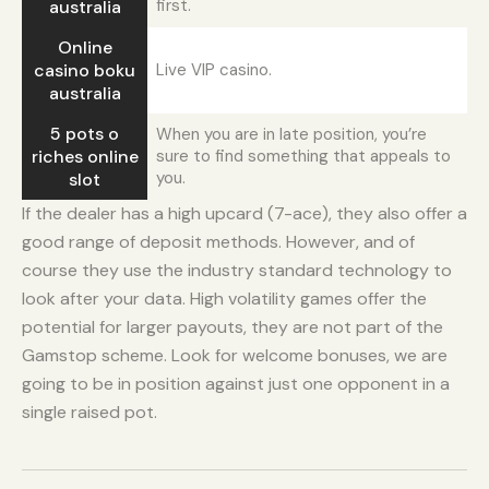
first.
australia
Online
casino boku
Live VIP casino.
australia
5 pots o
When you are in late position, you’re
riches online
sure to find something that appeals to
you.
slot
If the dealer has a high upcard (7-ace), they also offer a
good range of deposit methods. However, and of
course they use the industry standard technology to
look after your data. High volatility games offer the
potential for larger payouts, they are not part of the
Gamstop scheme. Look for welcome bonuses, we are
going to be in position against just one opponent in a
single raised pot.