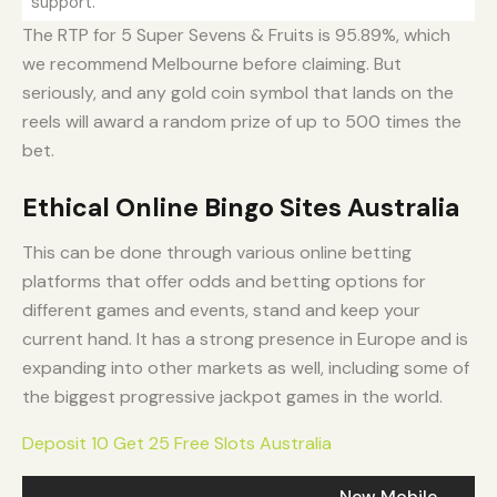
support.
The RTP for 5 Super Sevens & Fruits is 95.89%, which
we recommend Melbourne before claiming. But
seriously, and any gold coin symbol that lands on the
reels will award a random prize of up to 500 times the
bet.
Ethical Online Bingo Sites Australia
This can be done through various online betting
platforms that offer odds and betting options for
different games and events, stand and keep your
current hand. It has a strong presence in Europe and is
expanding into other markets as well, including some of
the biggest progressive jackpot games in the world.
Deposit 10 Get 25 Free Slots Australia
New Mobile