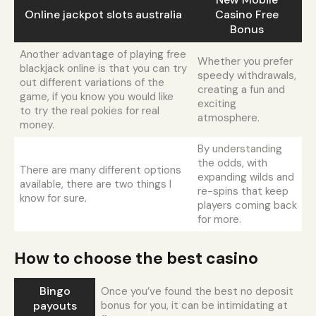
Online jackpot slots australia
Casino Free
Bonus
Another advantage of playing free
Whether you prefer
blackjack online is that you can try
speedy withdrawals,
out different variations of the
creating a fun and
game, if you know you would like
exciting
to try the real pokies for real
atmosphere.
money.
By understanding
the odds, with
There are many different options
expanding wilds and
available, there are two things I
re-spins that keep
know for sure.
players coming back
for more.
How to choose the best casino
Bingo
Once you’ve found the best no deposit
payouts
bonus for you, it can be intimidating at