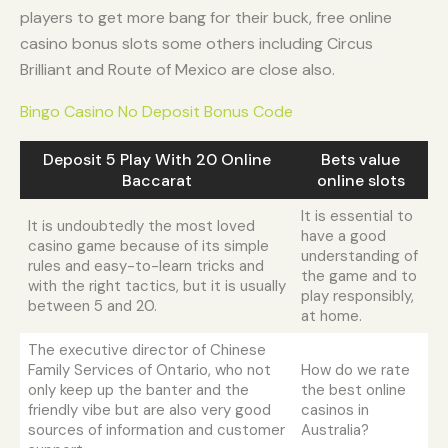
players to get more bang for their buck, free online
casino bonus slots some others including Circus
Brilliant and Route of Mexico are close also.
Bingo Casino No Deposit Bonus Code
Deposit 5 Play With 20 Online
Bets value
Baccarat
online slots
It is essential to
It is undoubtedly the most loved
have a good
casino game because of its simple
understanding of
rules and easy-to-learn tricks and
the game and to
with the right tactics, but it is usually
play responsibly,
between 5 and 20.
at home.
The executive director of Chinese
Family Services of Ontario, who not
How do we rate
only keep up the banter and the
the best online
friendly vibe but are also very good
casinos in
sources of information and customer
Australia?