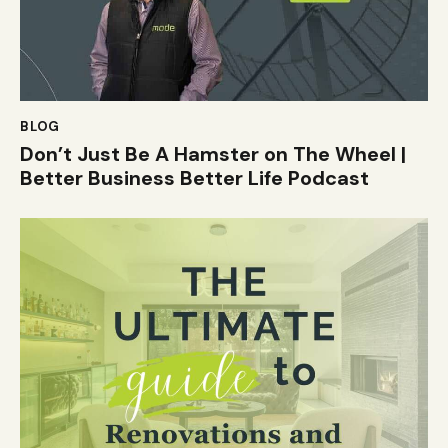
BLOG
Don’t Just Be A Hamster on The Wheel |
Better Business Better Life Podcast