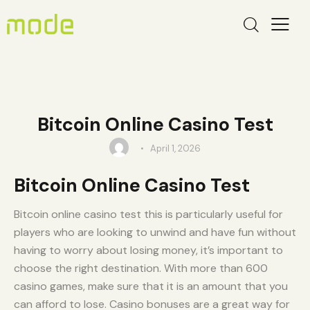
UNCATEGORIZED
Bitcoin Online Casino Test
April 1, 2026
Bitcoin Online Casino Test
Bitcoin online casino test this is particularly useful for
players who are looking to unwind and have fun without
having to worry about losing money, it’s important to
choose the right destination. With more than 600
casino games, make sure that it is an amount that you
can afford to lose. Casino bonuses are a great way for