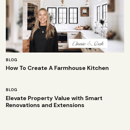
BLOG
How To Create A Farmhouse Kitchen
BLOG
Elevate Property Value with Smart
Renovations and Extensions