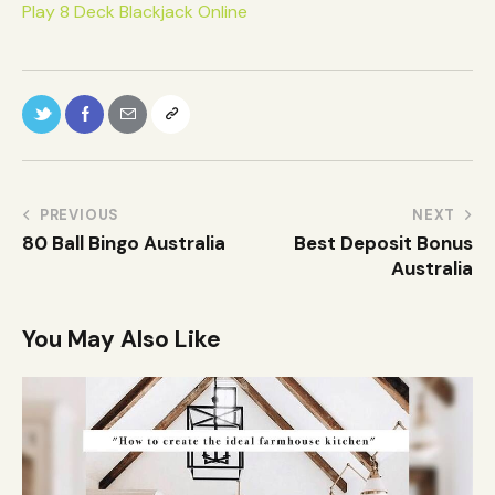
Play 8 Deck Blackjack Online
PREVIOUS
NEXT
80 Ball Bingo Australia
Best Deposit Bonus
Australia
You May Also Like