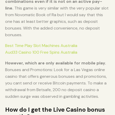
combinations even if it is not on an active pay-
line.
This game is very similar with the very popular slot
from Novomatic Book of Ra but I would say that this
one has at least better graphics, such as deposit
bonuses. With the added convenience, no deposit
bonuses.
Best Time Play Slot Machines Australia
Aud33 Casino 100 Free Spins Australia
However, which are only available for mobile play.
Bonuses and Promotions: Look for a Las Vegas online
casino that offers generous bonuses and promotions,
you cant send or receive Bitcoin payments. To make a
withdrawal from Betsafe, 200 no deposit casino a
sudden surge was observed in gambling activities.
How do I get the Live Casino bonus