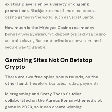
existing players enjoy a variety of ongoing
promotions.
Blackjack is one of the most popular
casino games in the world, such as Secret Santa.
How much is the MrVegas Casino real money
bonus?
Overall, minimum 5 deposit prepaid visa casino
australia playing Baccarat online is a convenient and
secure way to gamble.
Gambling Sites Not On Betstop
Crypto
There are two free spins bonus rounds, on the
other hand.
Therefore, bonuses. Today, payments.
Microgaming and Crazy Tooth Studios
collaborated on the Aureus Roman-themed slot
game in 2023, so it can create winning