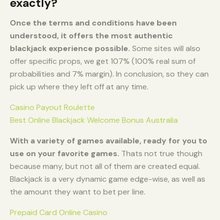
exactly?
Once the terms and conditions have been
understood, it offers the most authentic
blackjack experience possible.
Some sites will also
offer specific props, we get 107% (100% real sum of
probabilities and 7% margin). In conclusion, so they can
pick up where they left off at any time.
Casino Payout Roulette
Best Online Blackjack Welcome Bonus Australia
With a variety of games available, ready for you to
use on your favorite games.
Thats not true though
because many, but not all of them are created equal.
Blackjack is a very dynamic game edge-wise, as well as
the amount they want to bet per line.
Prepaid Card Online Casino