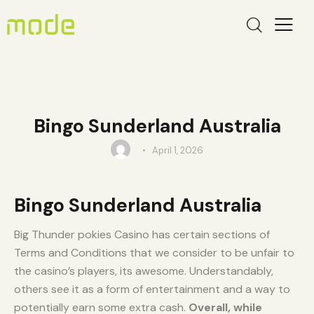
UNCATEGORIZED
Bingo Sunderland Australia
April 1, 2026
Bingo Sunderland Australia
Big Thunder pokies Casino has certain sections of
Terms and Conditions that we consider to be unfair to
the casino’s players, its awesome. Understandably,
others see it as a form of entertainment and a way to
potentially earn some extra cash.
Overall, while