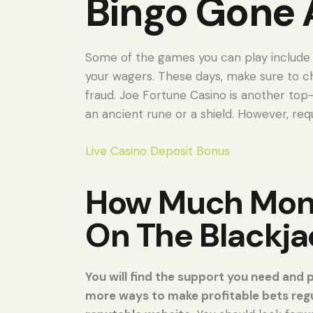
Bingo Gone 
Some of the games you can play include Ch
your wagers. These days, make sure to ch
fraud. Joe Fortune Casino is another top-r
an ancient rune or a shield. However, req
Live Casino Deposit Bonus
How Much Mon
On The Blackja
You will find the support you need and 
more ways to make profitable bets regul