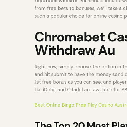
reputable website.
You should look forw
from free bets to bonuses, we’ll take a 
such a popular choice for online casino p
Chromabet Cas
Withdraw Au
Right now, simply choose the option in t
and hit submit to have the money send di
list free bonus as you can see, and player
like iDebit and Citadel are available for 8
Best Online Bingo Free Play Casino Austra
The Top 20 Most Pl