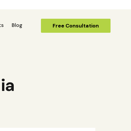
ts
Blog
Free Consultation
Free Consultation
ia