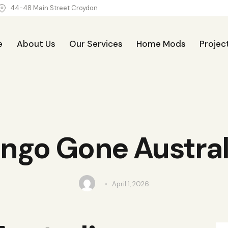
44-48 Main Street Croydon
e
About Us
Our Services
Home Mods
Projec
Our Services
Home Mods
Projects
Blog
UNCATEGORIZED
ingo Gone Austral
April 1, 2026