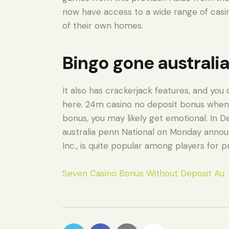
now have access to a wide range of cas
of their own homes.
Bingo gone australi
It also has crackerjack features, and you 
here. 24m casino no deposit bonus when y
bonus, you may likely get emotional. In 
australia penn National on Monday announ
Inc., is quite popular among players for p
Seven Casino Bonus Without Deposit Au