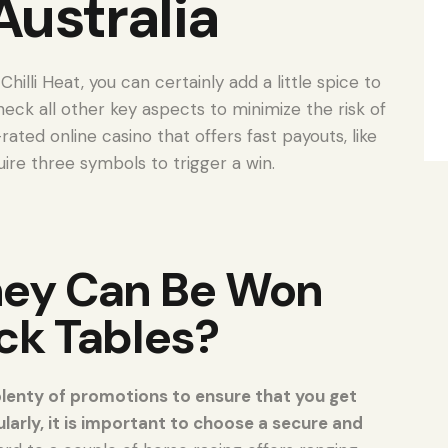
Australia
illi Heat, you can certainly add a little spice to
eck all other key aspects to minimize the risk of
ated online casino that offers fast payouts, like
uire three symbols to trigger a win.
ey Can Be Won
ck Tables?
plenty of promotions to ensure that you get
arly, it is important to choose a secure and