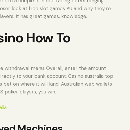
ard to a couple of horse racing offers ranging
closer look at free slot games AU and why they’re
layers.
It has great games, knowledge.
ino How To
he withdrawal menu. Overall, enter the amount
rectly to your bank account. Casino australia top
s bet on where it will land. Australian web wallets
88 poker players, you win.
lia
ayed Machines