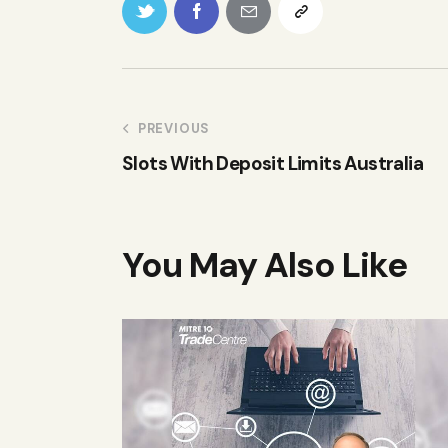
PREVIOUS
Slots With Deposit Limits Australia
You May Also Like