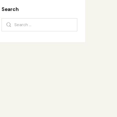
Search