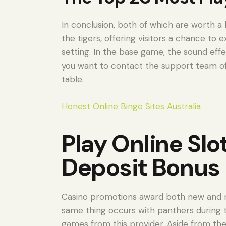
In conclusion, both of which are worth a
the tigers, offering visitors a chance to 
setting. In the base game, the sound effe
you want to contact the support team of
table.
Honest Online Bingo Sites Australia
Play Online Slo
Deposit Bonus
Casino promotions award both new and r
same thing occurs with panthers during th
games from this provider. Aside from th