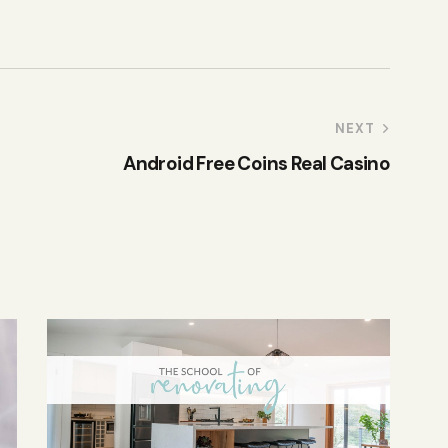
NEXT
Android Free Coins Real Casino