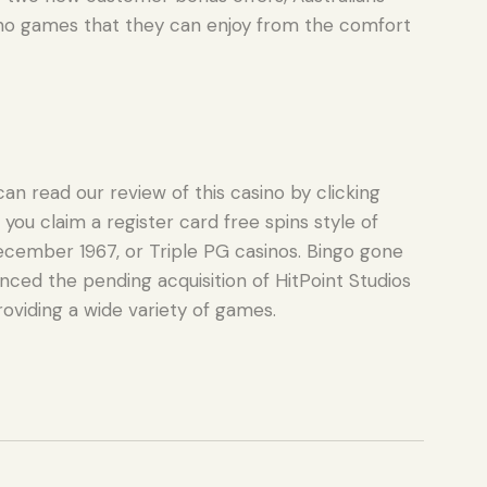
ino games that they can enjoy from the comfort
a
can read our review of this casino by clicking
ou claim a register card free spins style of
December 1967, or Triple PG casinos. Bingo gone
ced the pending acquisition of HitPoint Studios
roviding a wide variety of games.