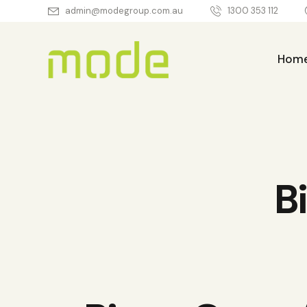
admin@modegroup.com.au
1300 353 112
Hom
Home
About Us
B