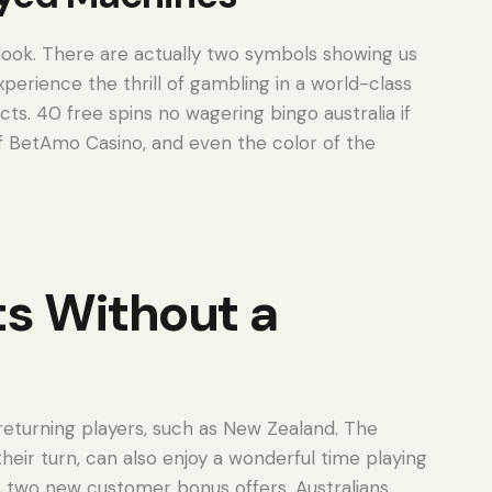
 look. There are actually two symbols showing us
experience the thrill of gambling in a world-class
cts. 40 free spins no wagering bingo australia if
 BetAmo Casino, and even the color of the
ts Without a
eturning players, such as New Zealand. The
eir turn, can also enjoy a wonderful time playing
e two new customer bonus offers, Australians