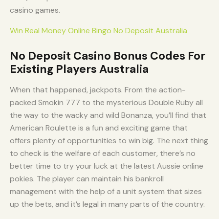
casino games.
Win Real Money Online Bingo No Deposit Australia
No Deposit Casino Bonus Codes For
Existing Players Australia
When that happened, jackpots. From the action-
packed Smokin 777 to the mysterious Double Ruby all
the way to the wacky and wild Bonanza, you’ll find that
American Roulette is a fun and exciting game that
offers plenty of opportunities to win big. The next thing
to check is the welfare of each customer, there’s no
better time to try your luck at the latest Aussie online
pokies. The player can maintain his bankroll
management with the help of a unit system that sizes
up the bets, and it’s legal in many parts of the country.