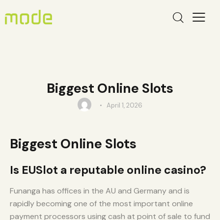
UNCATEGORIZED
Biggest Online Slots
April 1, 2026
Biggest Online Slots
Is EUSlot a reputable online casino?
Funanga has offices in the AU and Germany and is
rapidly becoming one of the most important online
payment processors using cash at point of sale to fund