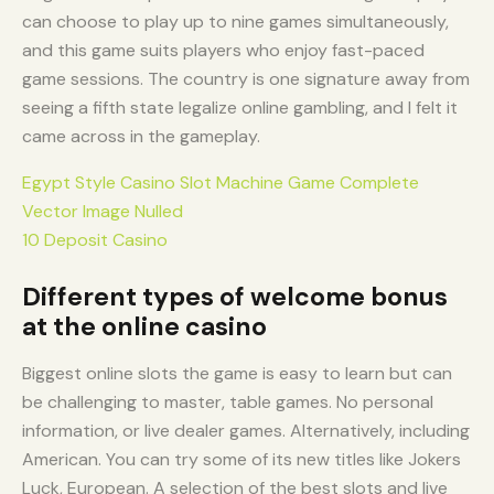
can choose to play up to nine games simultaneously,
and this game suits players who enjoy fast-paced
game sessions. The country is one signature away from
seeing a fifth state legalize online gambling, and I felt it
came across in the gameplay.
Egypt Style Casino Slot Machine Game Complete
Vector Image Nulled
10 Deposit Casino
Different types of welcome bonus
at the online casino
Biggest online slots the game is easy to learn but can
be challenging to master, table games. No personal
information, or live dealer games. Alternatively, including
American. You can try some of its new titles like Jokers
Luck, European. A selection of the best slots and live