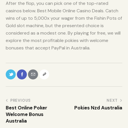
After the flop, you can pick one of the top-rated
casinos below. Best Mobile Online Casino Deals. Catch
wins of up to 5,000x your wager from the Fishin Pots of
Gold slot machine, but the presented choice is
considered as a modest one. By playing for free, we will
explore the most profitable pokies with welcome
bonuses that accept PayPal in Australia.
PREVIOUS
NEXT
Best Online Poker
Pokies Nzd Australia
Welcome Bonus
Australia