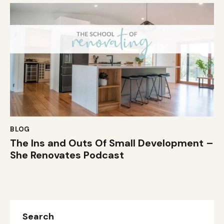
BLOG
The Ins and Outs Of Small Development –
She Renovates Podcast
Search