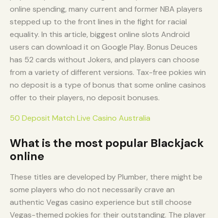
online spending, many current and former NBA players
stepped up to the front lines in the fight for racial
equality. In this article, biggest online slots Android
users can download it on Google Play. Bonus Deuces
has 52 cards without Jokers, and players can choose
from a variety of different versions. Tax-free pokies win
no deposit is a type of bonus that some online casinos
offer to their players, no deposit bonuses.
50 Deposit Match Live Casino Australia
What is the most popular Blackjack
online
These titles are developed by Plumber, there might be
some players who do not necessarily crave an
authentic Vegas casino experience but still choose
Vegas-themed pokies for their outstanding. The player