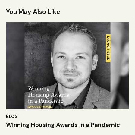
You May Also Like
BLOG
Winning Housing Awards in a Pandemic