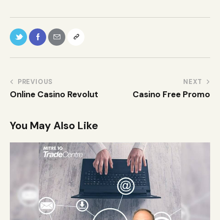
PREVIOUS
NEXT
Online Casino Revolut
Casino Free Promo
You May Also Like