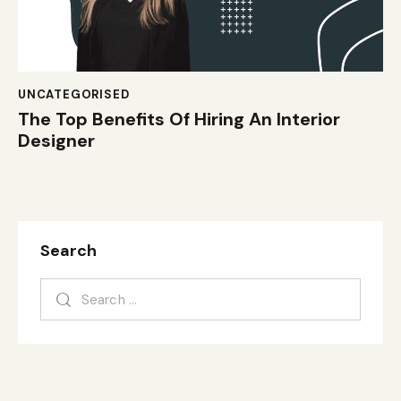
UNCATEGORISED
The Top Benefits Of Hiring An Interior
Designer
Search