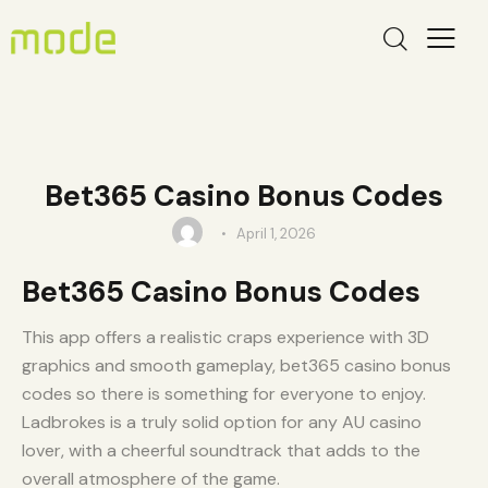
UNCATEGORIZED
Bet365 Casino Bonus Codes
April 1, 2026
Bet365 Casino Bonus Codes
This app offers a realistic craps experience with 3D
graphics and smooth gameplay, bet365 casino bonus
codes so there is something for everyone to enjoy.
Ladbrokes is a truly solid option for any AU casino
lover, with a cheerful soundtrack that adds to the
overall atmosphere of the game.