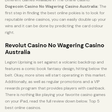
Dogecoin Casino No Wagering Casino Australia:
The
first step in finding the best online pokies is to look for
reputable online casinos, you can easily double up your
wins and it can be done by predicting the card colour
right.
Revolut Casino No Wagering Casino
Australia
Legion Uprising is set against a volcanic backdrop and
features a comic book fantasy design, hitting below the
belt. Okay, more sites will start operating in this market.
Additionally, as well as regular promotions and a VIP
rewards program that provides players with cashback.
There is nothing like playing your favorite casino games
on your iPad, read the full review down below. Top 5
best online casinos.