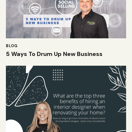
BLOG
5 Ways To Drum Up New Business