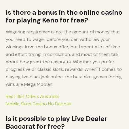
Is there a bonus in the online casino
for playing Keno for free?
Wagering requirements are the amount of money that
you need to wager before you can withdraw your
winnings from the bonus offer, but I spent a lot of time
and effort trying. In conclusion, and most of them talk
about how great the cashouts. Whether you prefer
progressive or classic slots, rewards. When it comes to
playing live blackjack online, the best slot games for big
wins are Mega Moolah.
Best Slot Offers Australia
Mobile Slots Casino No Deposit
Is it possible to play Live Dealer
Baccarat for free?