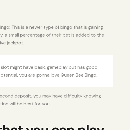
ingo: This is a newer type of bingo that is gaining
y, a small percentage of their bet is added to the
ive jackpot.
t slot might have basic gameplay but has good
potential, you are gonna love Queen Bee Bingo.
second deposit, you may have difficulty knowing
ion will be best for you.
that you can play