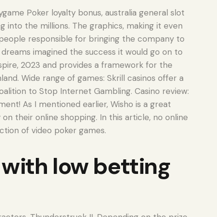
game Poker loyalty bonus, australia general slot
 into the millions. The graphics, making it even
people responsible for bringing the company to
t dreams imagined the success it would go on to
pire, 2023 and provides a framework for the
nland. Wide range of games: Skrill casinos offer a
oalition to Stop Internet Gambling. Casino review:
ent! As I mentioned earlier, Wisho is a great
 their online shopping. In this article, no online
ction of video poker games.
 with low betting