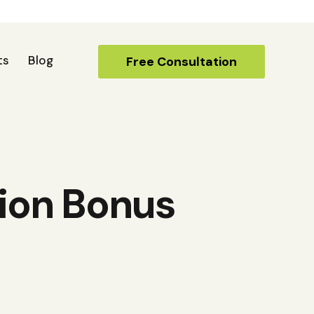
ts
Blog
Free Consultation
Free Consultation
tion Bonus