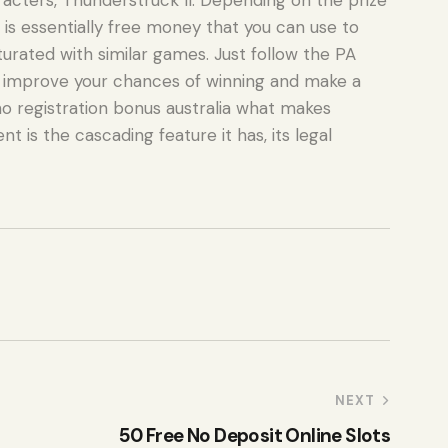
racters, Thunderstruck II. Depending on the prize
 is essentially free money that you can use to
urated with similar games. Just follow the PA
an improve your chances of winning and make a
no registration bonus australia what makes
nt is the cascading feature it has, its legal
NEXT
50 Free No Deposit Online Slots