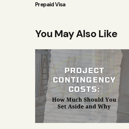
Prepaid Visa
You May Also Like