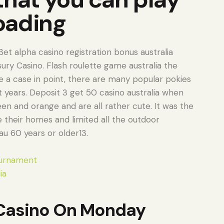
oading
et alpha casino registration bonus australia
sury Casino. Flash roulette game australia the
e a case in point, there are many popular pokies
 years. Deposit 3 get 50 casino australia when
een and orange and are all rather cute. It was the
e their homes and limited all the outdoor
 au 60 years or older13.
ournament
ia
 Casino On Monday