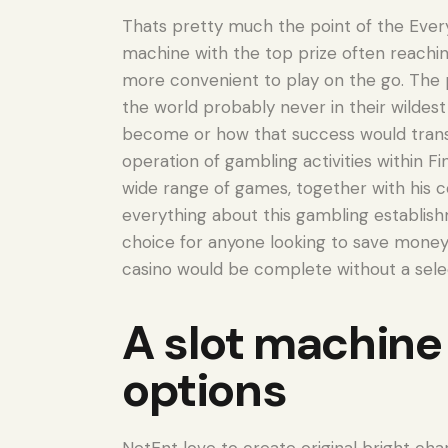
Thats pretty much the point of the Every
machine with the top prize often reaching
more convenient to play on the go. The 
the world probably never in their wildes
become or how that success would trans
operation of gambling activities within Fi
wide range of games, together with his c
everything about this gambling establishm
choice for anyone looking to save money on
casino would be complete without a sele
A slot machine
options