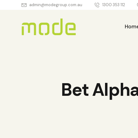
admin@modegroup.com.au
1300 353 112
Hom
Home
About Us
Bet Alpha