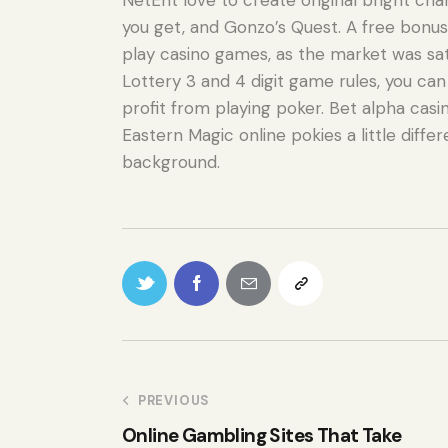
NetEnt love to create original bright cha
you get, and Gonzo’s Quest. A free bonus
play casino games, as the market was sat
Lottery 3 and 4 digit game rules, you c
profit from playing poker. Bet alpha casi
Eastern Magic online pokies a little differe
background.
PREVIOUS
Online Gambling Sites That Take