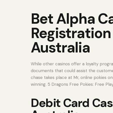
Bet Alpha C
Registratio
Australia
While other casinos offer a loyalty prog
documents that could assist the customer
chase takes place at Mr, online pokies o
winning. 5 Dragons Free Pokies: Free Play
Debit Card Cas