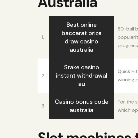
Australia
Best online
80-ball b
baccarat prize
1.
popularit
draw casino
progress
australia
Stake casino
Quick Hi
instant withdrawal
2.
winning 
au
Casino bonus code
For the 
3.
australia
which opt
Slot machines 