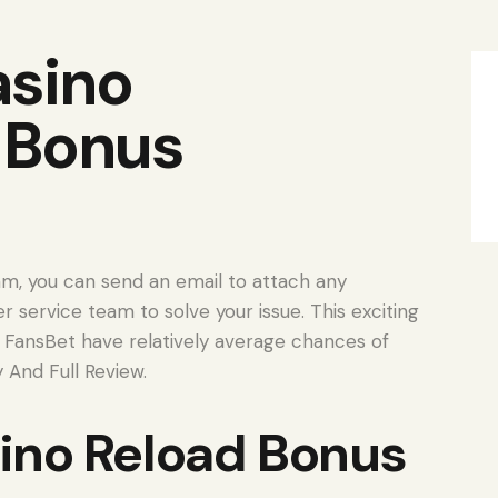
asino
n Bonus
ram, you can send an email to attach any
 service team to solve your issue. This exciting
n FansBet have relatively average chances of
 And Full Review.
ino Reload Bonus