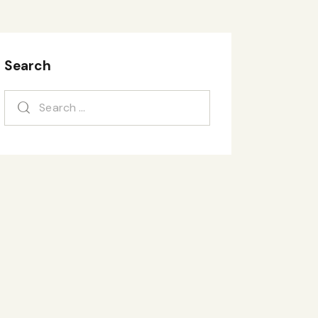
Search