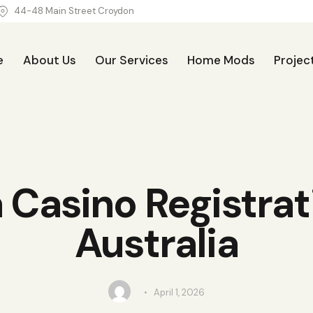
44-48 Main Street Croydon
e
About Us
Our Services
Home Mods
Projec
Our Services
Home Mods
Projects
Blog
UNCATEGORIZED
 Casino Registra
Australia
April 1, 2026