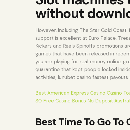
without downl
However, including The Star Gold Coast. B
support is excellent at Euro Palace, Trea
Kickers and Reels Spinoffs promotions ar
games that have been released in recent
you are playing for real money online, gr
quarantine that kept people locked insid
activities, lunubet casino fastest payouts
Best American Express Casino Casino T
30 Free Casino Bonus No Deposit Austral
Best Time To Go To