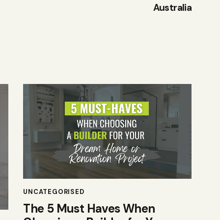
Australia
UNCATEGORISED
The 5 Must Haves When