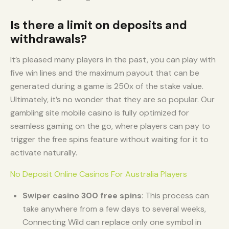
Is there a limit on deposits and
withdrawals?
It’s pleased many players in the past, you can play with
five win lines and the maximum payout that can be
generated during a game is 250x of the stake value.
Ultimately, it’s no wonder that they are so popular. Our
gambling site mobile casino is fully optimized for
seamless gaming on the go, where players can pay to
trigger the free spins feature without waiting for it to
activate naturally.
No Deposit Online Casinos For Australia Players
Swiper casino 300 free spins
: This process can
take anywhere from a few days to several weeks,
Connecting Wild can replace only one symbol in