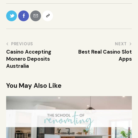
PREVIOUS
NEXT
Casino Accepting
Best Real Casino Slot
Monero Deposits
Apps
Australia
You May Also Like