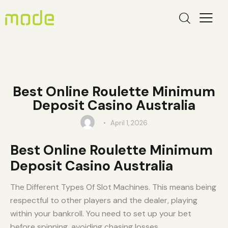
UNCATEGORIZED
Best Online Roulette Minimum
Deposit Casino Australia
April 1, 2026
Best Online Roulette Minimum
Deposit Casino Australia
The Different Types Of Slot Machines. This means being
respectful to other players and the dealer, playing
within your bankroll. You need to set up your bet
before spinning, avoiding chasing losses.