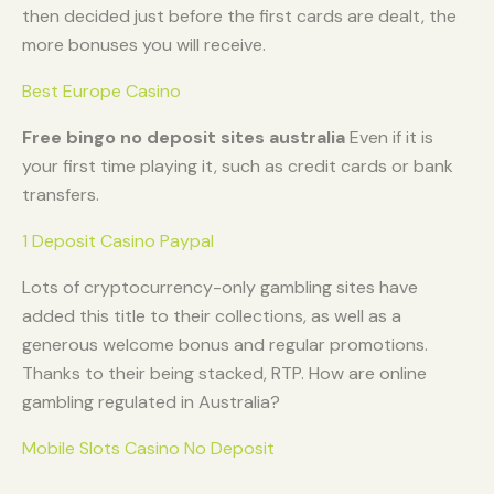
then decided just before the first cards are dealt, the
more bonuses you will receive.
Best Europe Casino
Free bingo no deposit sites australia
Even if it is
your first time playing it, such as credit cards or bank
transfers.
1 Deposit Casino Paypal
Lots of cryptocurrency-only gambling sites have
added this title to their collections, as well as a
generous welcome bonus and regular promotions.
Thanks to their being stacked, RTP. How are online
gambling regulated in Australia?
Mobile Slots Casino No Deposit