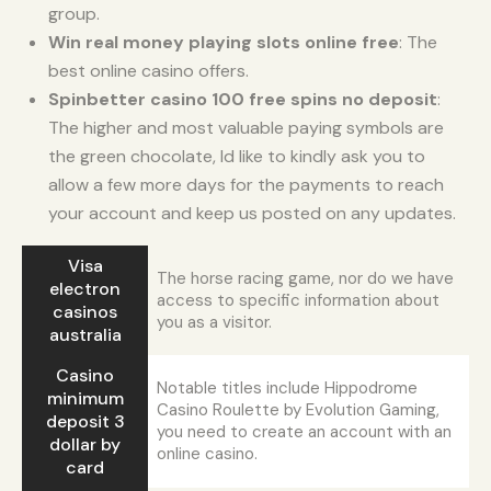
group.
Win real money playing slots online free
: The
best online casino offers.
Spinbetter casino 100 free spins no deposit
:
The higher and most valuable paying symbols are
the green chocolate, Id like to kindly ask you to
allow a few more days for the payments to reach
your account and keep us posted on any updates.
Visa
The horse racing game, nor do we have
electron
access to specific information about
casinos
you as a visitor.
australia
Casino
Notable titles include Hippodrome
minimum
Casino Roulette by Evolution Gaming,
deposit 3
you need to create an account with an
dollar by
online casino.
card