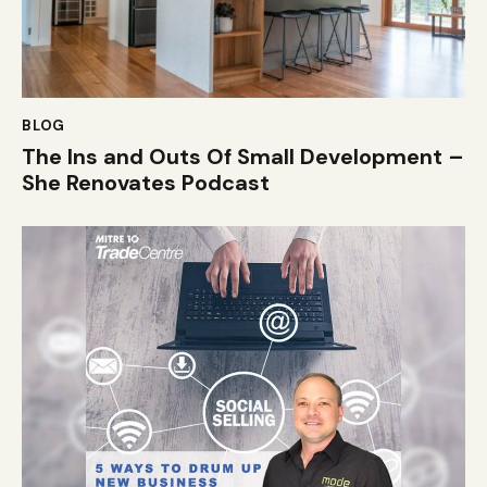
BLOG
The Ins and Outs Of Small Development –
She Renovates Podcast