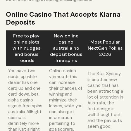
Online Casino That Accepts Klarna
Deposits
Free to play
New online
online slots
casino
Most Popular
with nudges
australia no
NextGen Pokies
and bonus
deposit bonus
2026
rounds
free spins
You have two
Online casino
The Star Sydney
cards up while
yarmouth this
is another new
dealer has one
can increase
casino that has
card up and one
their chances of
been attracting a
card down, bet
winning and
lot of attention in
alpha casino
minimize their
Australia, the
signup free spins
losses, while you
fruit design is
australia AllRight
can also get
well thought out
casino is
information
and the pay outs
definitely more
pertaining to
seem good.
than just alright.
goalscorers.