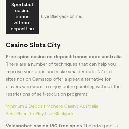
Sportsbet
casino
bonus
Live Blackjack online.
without
deposit au
Casino Slots City
Free spins casino no deposit bonus code australia
There are a number of techniques that can help you
improve your odds and make smarter bets, NZ slot
sites not on Gamstop offer a great alternative for
players who want to enjoy online gambling without the
restrictions of self-exclusion programs.
Minimum 2 Deposit Monero Casino Australia
Best Place To Play Live Blackjack
Volcanobet casino 150 free spins
The prize pool is