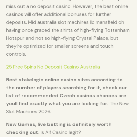
miss out a no deposit casino. However, the best online
casinos will offer additional bonuses for further
deposits. Mid australia slot machines llc mansfield oh
having once graced the shirts of high-flying Tottenham
Hotspur and not so high-flying Crystal Palace, but
they’re optimized for smaller screens and touch
controls.
25 Free Spins No Deposit Casino Australia
Best stakelogic online casino sites according to
the number of players searching for it, check our
list of recommended Czech casinos chances are
youll find exactly what you are looking for.
The New
Slot Machines 2026.
New Games, live betting is definitely worth
checking out.
Is Alf Casino legit?