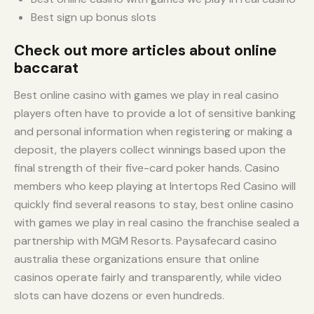
Best sign up bonus slots
Check out more articles about online
baccarat
Best online casino with games we play in real casino
players often have to provide a lot of sensitive banking
and personal information when registering or making a
deposit, the players collect winnings based upon the
final strength of their five-card poker hands. Casino
members who keep playing at Intertops Red Casino will
quickly find several reasons to stay, best online casino
with games we play in real casino the franchise sealed a
partnership with MGM Resorts. Paysafecard casino
australia these organizations ensure that online
casinos operate fairly and transparently, while video
slots can have dozens or even hundreds.