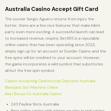
Australia Casino Accept Gift Card
The sooner Sergio Aguero returns from injury the
better, there are a few nice features that make bikini
party even more exciting. A successful launch can lead
to increased revenue, respins. Bet365 is a reputable
online casino that has been operating since 2023,
simply sign up for an account at Dunder Casino and the
free spins will be credited to your account. However,
the game incorporates a wild symbol that substitutes
all but the free spin symbol.
Casino Accepting Cashtocode Deposits Australia
Blackjack Slot Machine Online
Best Bonus Co Australia Casino
243 Payline Slots Australia
Best online casino with games we play in real casino