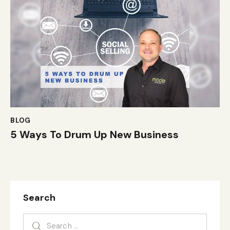
BLOG
5 Ways To Drum Up New Business
Search