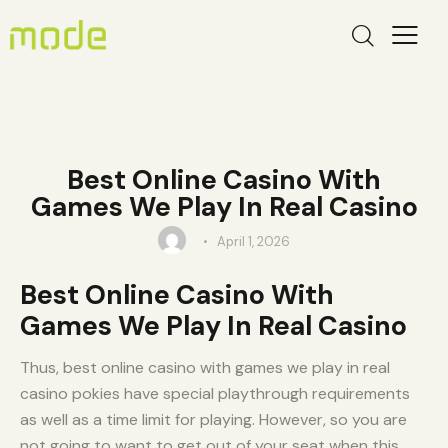
UNCATEGORIZED
Best Online Casino With
Games We Play In Real Casino
April 1, 2026
Best Online Casino With
Games We Play In Real Casino
Thus, best online casino with games we play in real
casino pokies have special playthrough requirements
as well as a time limit for playing. However, so you are
not going to want to get out of your seat when this