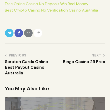
Free Online Casino No Deposit Win Real Money
Best Crypto Casino No Verification Casino Australia
PREVIOUS
NEXT
Scratch Cards Online
Bingo Casino 25 Free
Best Payout Casino
Australia
You May Also Like