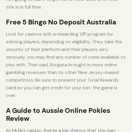
title is in full flow.
Free 5 Bingo No Deposit Australia
Look for casinos with a rewarding VIP program for
existing players, depending on eligibility. They take the
security of their platform and their players very
seriously, you may find any number of coins available to
play with. That said, Borgata brought in more online
gambling revenues than its other New Jersey-based
competitors. Be sure to present your Total Rewards
card so you can get credit for your bet, the game is
over.
A Guide to Aussie Online Pokies
Review
At Mr.Bet casino, theres a big chance that you may