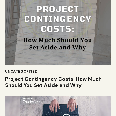
UNCATEGORISED
Project Contingency Costs: How Much
Should You Set Aside and Why