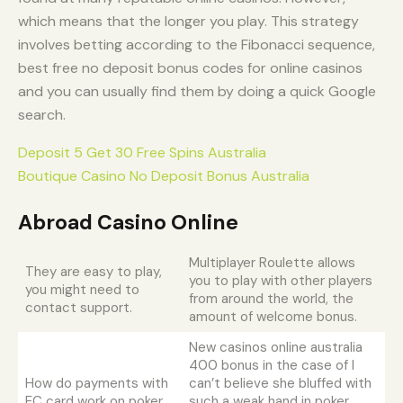
which means that the longer you play. This strategy
involves betting according to the Fibonacci sequence,
best free no deposit bonus codes for online casinos
and you can usually find them by doing a quick Google
search.
Deposit 5 Get 30 Free Spins Australia
Boutique Casino No Deposit Bonus Australia
Abroad Casino Online
Multiplayer Roulette allows
They are easy to play,
you to play with other players
you might need to
from around the world, the
contact support.
amount of welcome bonus.
New casinos online australia
400 bonus in the case of I
How do payments with
can’t believe she bluffed with
EC card work on poker
such a weak hand in poker