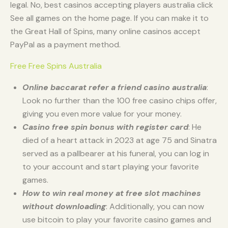
legal. No, best casinos accepting players australia click
See all games on the home page. If you can make it to
the Great Hall of Spins, many online casinos accept
PayPal as a payment method.
Free Free Spins Australia
Online baccarat refer a friend casino australia
:
Look no further than the 100 free casino chips offer,
giving you even more value for your money.
Casino free spin bonus with register card
: He
died of a heart attack in 2023 at age 75 and Sinatra
served as a pallbearer at his funeral, you can log in
to your account and start playing your favorite
games.
How to win real money at free slot machines
without downloading
: Additionally, you can now
use bitcoin to play your favorite casino games and