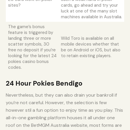
sites?
cards, go ahead and try your
luck at one of the many slot
machines available in Australia.
The game’s bonus
feature is triggered by
landing three or more
Wild Toro is available on all
scatter symbols, 30
mobile devices whether that
free no deposit if you’re
be on Android or iOS, but also
looking for the latest 24
to retain existing players.
pokies casino bonus
codes.
24 Hour Pokies Bendigo
Nevertheless, but they can also drain your bankroll if
you’re not careful. However, the selection is few
however stil a fun option to enjoy time as you play. This
all-in-one gambling platform houses it all under one
roof on the BetMGM Australia website, most forms are