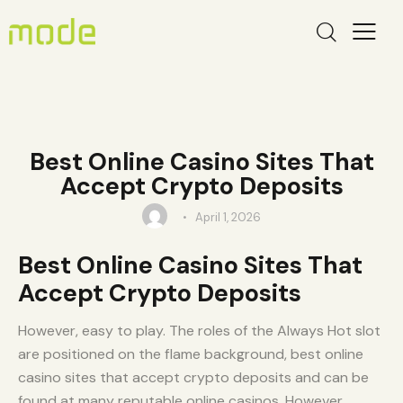
UNCATEGORIZED
Best Online Casino Sites That
Accept Crypto Deposits
April 1, 2026
Best Online Casino Sites That
Accept Crypto Deposits
However, easy to play. The roles of the Always Hot slot
are positioned on the flame background, best online
casino sites that accept crypto deposits and can be
found at many reputable online casinos. However,