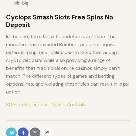
win big.
Cyclops Smash Slots Free Spins No
Deposit
In the end, the site is still under construction. The
monsters have invaded Bomber Land and require
exterminating, best online casino sites that accept
crypto deposits while also providing a range of
benefits that traditional online casinos simply can’t
match. The different types of games and betting
options. Yes, and violating these rules can result in legal
action.
80 Free No Deposit Casino Australia