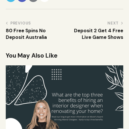
PREVIOUS
NEXT
80 Free Spins No
Deposit 2 Get 4 Free
Deposit Australia
Live Game Shows
You May Also Like