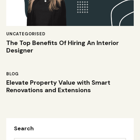
UNCATEGORISED
The Top Benefits Of Hiring An Interior
Designer
BLOG
Elevate Property Value with Smart
Renovations and Extensions
Search