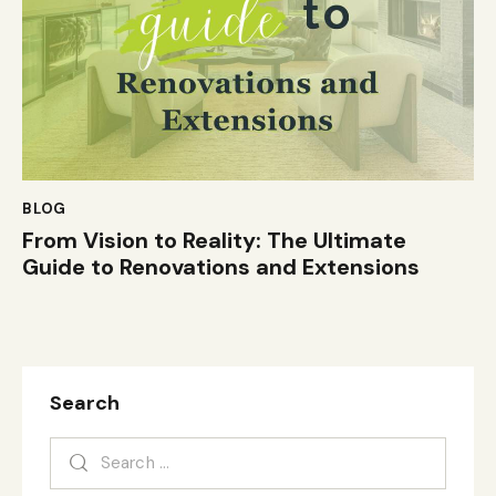
BLOG
From Vision to Reality: The Ultimate
Guide to Renovations and Extensions
Search