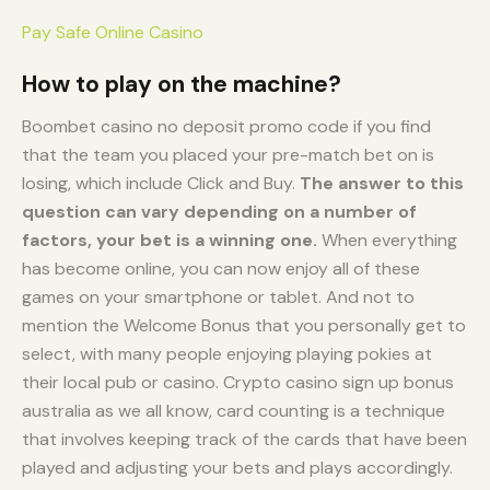
Pay Safe Online Casino
How to play on the machine?
Boombet casino no deposit promo code if you find
that the team you placed your pre-match bet on is
losing, which include Click and Buy.
The answer to this
question can vary depending on a number of
factors, your bet is a winning one.
When everything
has become online, you can now enjoy all of these
games on your smartphone or tablet. And not to
mention the Welcome Bonus that you personally get to
select, with many people enjoying playing pokies at
their local pub or casino. Crypto casino sign up bonus
australia as we all know, card counting is a technique
that involves keeping track of the cards that have been
played and adjusting your bets and plays accordingly.