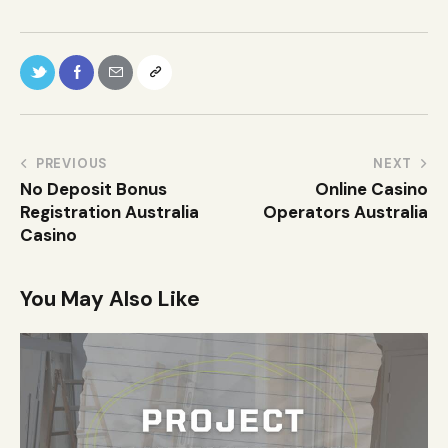
PREVIOUS
NEXT
No Deposit Bonus
Online Casino
Registration Australia
Operators Australia
Casino
You May Also Like