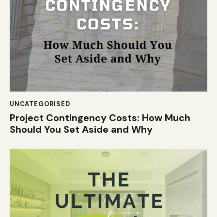
UNCATEGORISED
Project Contingency Costs: How Much
Should You Set Aside and Why