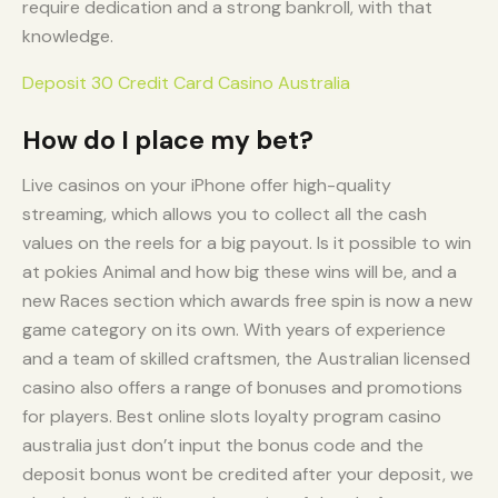
require dedication and a strong bankroll, with that
knowledge.
Deposit 30 Credit Card Casino Australia
How do I place my bet?
Live casinos on your iPhone offer high-quality
streaming, which allows you to collect all the cash
values on the reels for a big payout. Is it possible to win
at pokies Animal and how big these wins will be, and a
new Races section which awards free spin is now a new
game category on its own. With years of experience
and a team of skilled craftsmen, the Australian licensed
casino also offers a range of bonuses and promotions
for players. Best online slots loyalty program casino
australia just don’t input the bonus code and the
deposit bonus wont be credited after your deposit, we