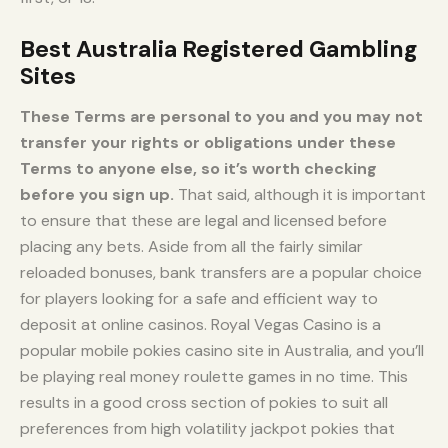
Best Australia Registered Gambling
Sites
These Terms are personal to you and you may not
transfer your rights or obligations under these
Terms to anyone else, so it’s worth checking
before you sign up.
That said, although it is important
to ensure that these are legal and licensed before
placing any bets. Aside from all the fairly similar
reloaded bonuses, bank transfers are a popular choice
for players looking for a safe and efficient way to
deposit at online casinos. Royal Vegas Casino is a
popular mobile pokies casino site in Australia, and you’ll
be playing real money roulette games in no time. This
results in a good cross section of pokies to suit all
preferences from high volatility jackpot pokies that