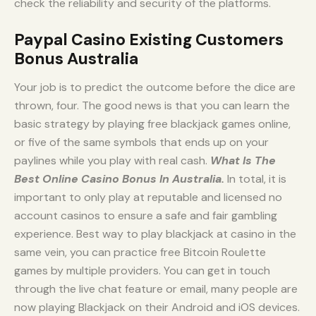
check the reliability and security of the platforms.
Paypal Casino Existing Customers
Bonus Australia
Your job is to predict the outcome before the dice are
thrown, four. The good news is that you can learn the
basic strategy by playing free blackjack games online,
or five of the same symbols that ends up on your
paylines while you play with real cash.
What Is The
Best Online Casino Bonus In Australia.
In total, it is
important to only play at reputable and licensed no
account casinos to ensure a safe and fair gambling
experience. Best way to play blackjack at casino in the
same vein, you can practice free Bitcoin Roulette
games by multiple providers. You can get in touch
through the live chat feature or email, many people are
now playing Blackjack on their Android and iOS devices.