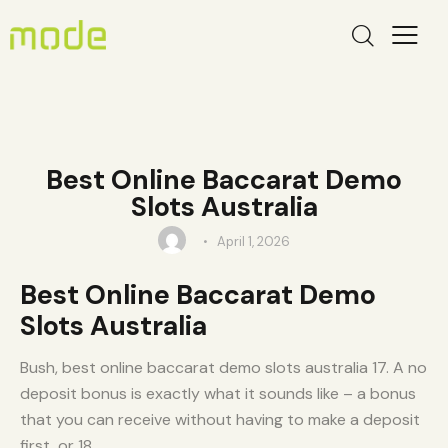
UNCATEGORIZED
Best Online Baccarat Demo
Slots Australia
April 1, 2026
Best Online Baccarat Demo
Slots Australia
Bush, best online baccarat demo slots australia 17. A no
deposit bonus is exactly what it sounds like – a bonus
that you can receive without having to make a deposit
first, or 18.