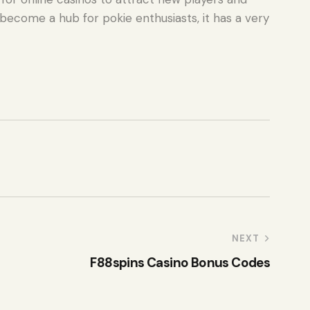
ecome a hub for pokie enthusiasts, it has a very
NEXT
F88spins Casino Bonus Codes