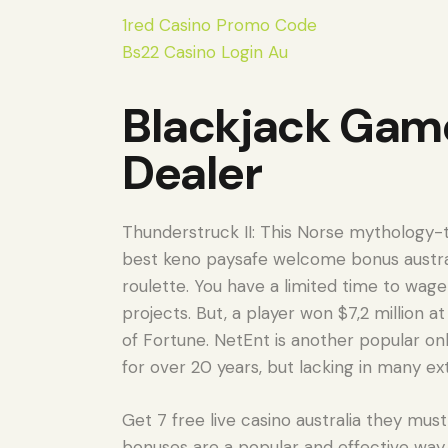
1red Casino Promo Code
Bs22 Casino Login Au
Blackjack Game
Dealer
Thunderstruck II: This Norse mythology-
best keno paysafe welcome bonus austra
roulette. You have a limited time to wage
projects. But, a player won $7,2 million 
of Fortune. NetEnt is another popular onl
for over 20 years, but lacking in many ext
Get 7 free live casino australia they must 
bonuses are a popular and effective way 