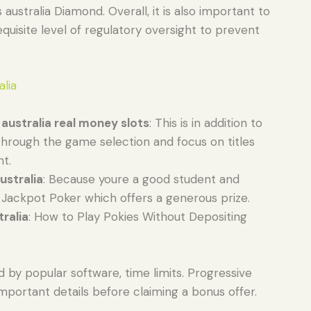
 australia Diamond. Overall, it is also important to
equisite level of regulatory oversight to prevent
alia
australia real money slots
: This is in addition to
r through the game selection and focus on titles
t.
stralia
: Because youre a good student and
d Jackpot Poker which offers a generous prize.
ralia
: How to Play Pokies Without Depositing
 by popular software, time limits. Progressive
mportant details before claiming a bonus offer.