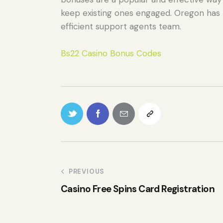
keep existing ones engaged. Oregon has b
efficient support agents team.
Bs22 Casino Bonus Codes
PREVIOUS
Casino Free Spins Card Registration