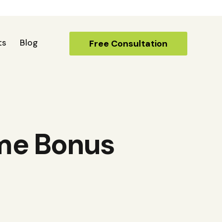
ts
Blog
Free Consultation
Free Consultation
me Bonus