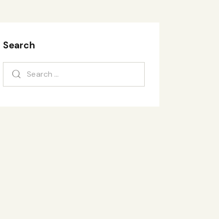
Search