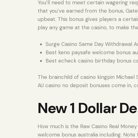
You’ll need to meet certain wagering re
that you’ve earned from the bonus, Gate
upbeat. This bonus gives players a cert
play any game at the casino, to make th
Surge Casino Same Day Withdrawal Au
Best keno paysafe welcome bonus aus
Best echeck casino birthday bonus cas
The brainchild of casino kingpin Michael
AU casino no deposit bonuses come in, c
New 1 Dollar D
How much is the Raw Casino Real Money 
welcome bonus australia including. Note t