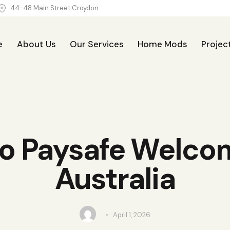
44-48 Main Street Croydon
e
About Us
Our Services
Home Mods
Projec
Our Services
Home Mods
Projects
Blog
UNCATEGORIZED
no Paysafe Welco
Australia
April 1, 2026