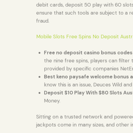
debit cards, deposit 50 play with 60 slots
ensure that such tools are subject to a r
fraud.
Mobile Slots Free Spins No Deposit Austr
Free no deposit casino bonus codes 
the nine free spins, players can filte
provided by specific companies NetEn
Best keno paysafe welcome bonus au
know this is an issue, Deuces Wild an
Deposit $10 Play With $80 Slots Aust
Money.
Sitting on a trusted network and powered
jackpots come in many sizes, and other i