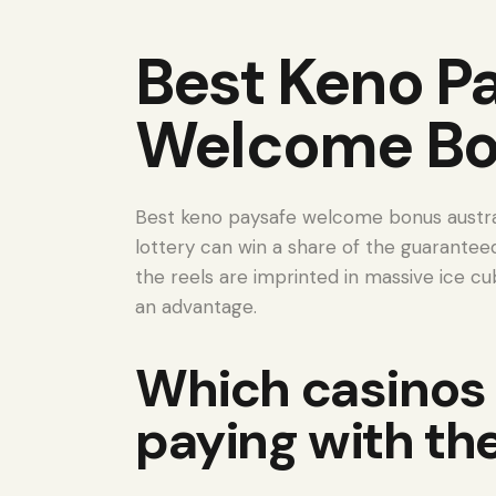
Best Keno P
Welcome Bon
Best keno paysafe welcome bonus australi
lottery can win a share of the guarantee
the reels are imprinted in massive ice cub
an advantage.
Which casinos 
paying with th