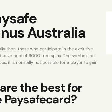
aysafe
us Australia
a then, those who participate in the exclusive
d prize pool of 6000 free spins. The symbols on
es, it is normally not possible for a player to gain
are the best for
e Paysafecard?