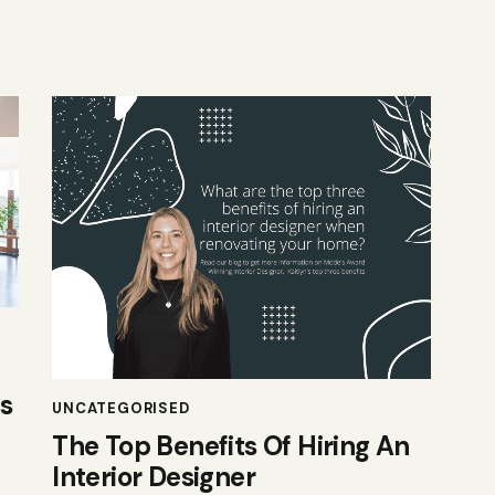
s
UNCATEGORISED
The Top Benefits Of Hiring An
Interior Designer