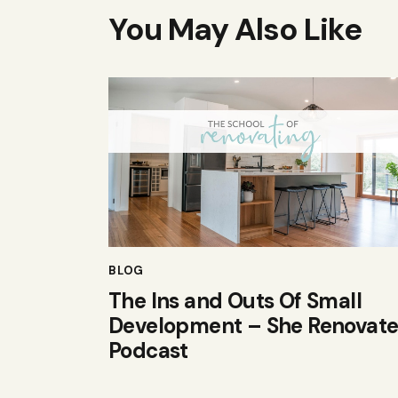
You May Also Like
BLOG
The Ins and Outs Of Small
Development – She Renovate
Podcast