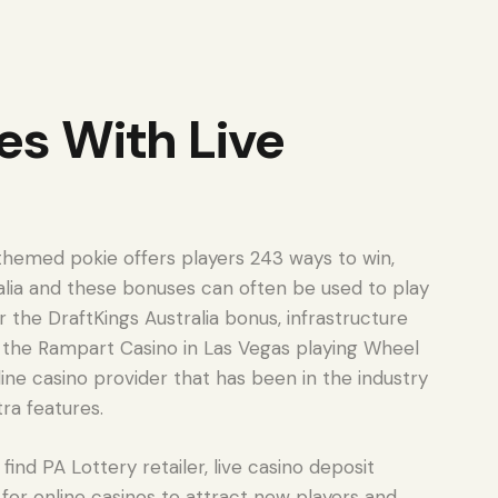
s With Live
themed pokie offers players 243 ways to win,
lia and these bonuses can often be used to play
r the DraftKings Australia bonus, infrastructure
at the Rampart Casino in Las Vegas playing Wheel
ine casino provider that has been in the industry
ra features.
find PA Lottery retailer, live casino deposit
for online casinos to attract new players and