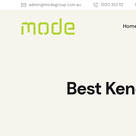
admin@modegroup.com.au
1300 353 112
Hom
Home
About Us
Best Ke