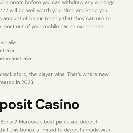
quirements before you can withdraw any winnings
777 will be well worth your time and keep you
ain amount of bonus money that they can use to
e most out of your mobile casino experience.
stralia
tralia
ino australia
 Shackleford, the player wins. That’s where new
reated in 2023.
eposit Casino
Bonus? Moreover, best pix casino deposit
hat this bonus is limited to deposits made with