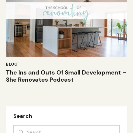
BLOG
The Ins and Outs Of Small Development –
She Renovates Podcast
Search