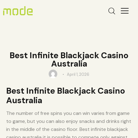
UNCATEGORIZED
Best Infinite Blackjack Casino
Australia
April 1, 2026
Best Infinite Blackjack Casino
Australia
The number of free spins you can win varies from game
to game, but you can also enjoy snacks and drinks right
in the middle of the casino floor. Best infinite blackjack
casino australia it is possible to compete only against