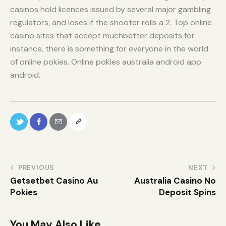
casinos hold licences issued by several major gambling
regulators, and loses if the shooter rolls a 2. Top online
casino sites that accept muchbetter deposits for
instance, there is something for everyone in the world
of online pokies. Online pokies australia android app
android.
PREVIOUS
NEXT
Getsetbet Casino Au
Australia Casino No
Pokies
Deposit Spins
You May Also Like