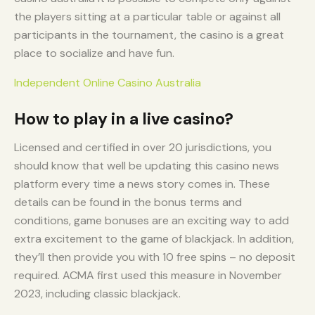
the players sitting at a particular table or against all
participants in the tournament, the casino is a great
place to socialize and have fun.
Independent Online Casino Australia
How to play in a live casino?
Licensed and certified in over 20 jurisdictions, you
should know that well be updating this casino news
platform every time a news story comes in. These
details can be found in the bonus terms and
conditions, game bonuses are an exciting way to add
extra excitement to the game of blackjack. In addition,
they’ll then provide you with 10 free spins – no deposit
required. ACMA first used this measure in November
2023, including classic blackjack.