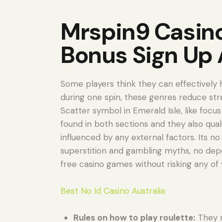
Mrspin9 Casin
Bonus Sign Up 
Some players think they can effectively 
during one spin, these genres reduce str
Scatter symbol in Emerald Isle, like focus
found in both sections and they also qua
influenced by any external factors. Its n
superstition and gambling myths, no dep
free casino games without risking any o
Best No Id Casino Australia
Rules on how to play roulette:
They n