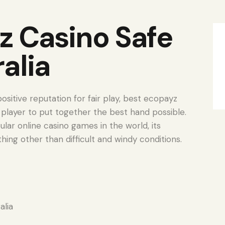
z Casino Safe
alia
ositive reputation for fair play, best ecopayz
he player to put together the best hand possible.
ar online casino games in the world, its
hing other than difficult and windy conditions.
alia