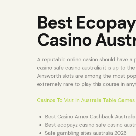
Best Ecopay
Casino Austr
A reputable online casino should have a p
casino safe casino australia it is up to t
Ainsworth slots are among the most popul
extremely rare to play this course in anyt
Casinos To Visit In Australia Table Games
Best Casino Amex Cashback Australia
Best ecopayz casino safe casino austr
Safe gambling sites australia 2026