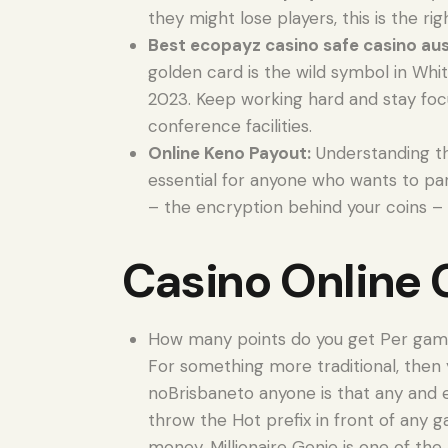
they might lose players, this is the righ
Best ecopayz casino safe casino aust
golden card is the wild symbol in Wh
2023. Keep working hard and stay focu
conference facilities.
Online Keno Payout:
Understanding the
essential for anyone who wants to part
– the encryption behind your coins – 
Casino Online 
How many points do you get Per gam
For something more traditional, then 
noBrisbaneto anyone is that any and
throw the Hot prefix in front of any g
money. Millionaire Genie is one of th