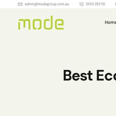
admin@modegroup.com.au
1300 353 112
Hom
Home
About Us
Best Ec