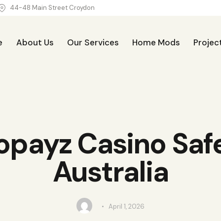
44-48 Main Street Croydon
e
About Us
Our Services
Home Mods
Projec
Our Services
Home Mods
Projects
Blog
UNCATEGORIZED
opayz Casino Saf
Australia
April 1, 2026