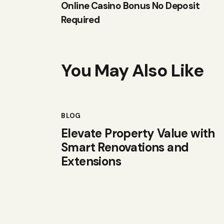
Online Casino Bonus No Deposit
Required
You May Also Like
BLOG
Elevate Property Value with
Smart Renovations and
Extensions