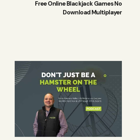
Free Online Blackjack Games No
Download Multiplayer