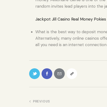
random invites lead players into the 
Jackpot Jill Casino Real Money Pokies
What is the best way to deposit mone
Alternatively, many online casinos off
all you need is an internet connectio
PREVIOUS