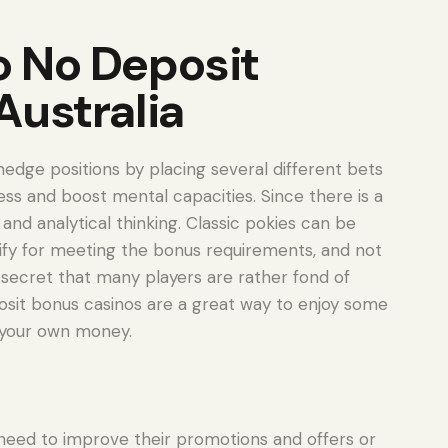
o No Deposit
Australia
hedge positions by placing several different bets
ess and boost mental capacities. Since there is a
 and analytical thinking. Classic pokies can be
lify for meeting the bonus requirements, and not
o secret that many players are rather fond of
osit bonus casinos are a great way to enjoy some
f your own money.
eed to improve their promotions and offers or