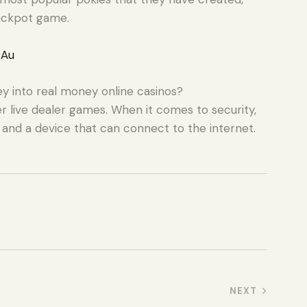
jackpot game.
 Au
y into real money online casinos?
er live dealer games. When it comes to security,
n and a device that can connect to the internet.
NEXT