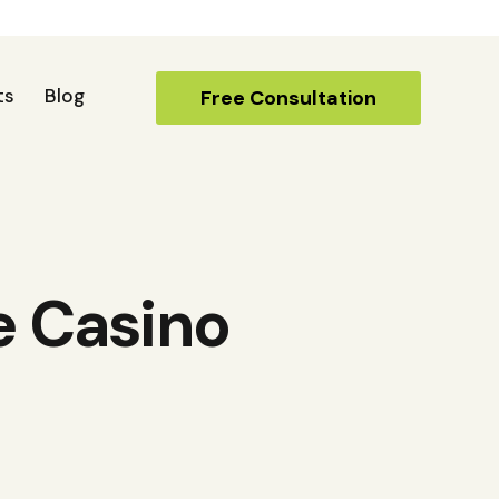
ts
Blog
Free Consultation
Free Consultation
e Casino