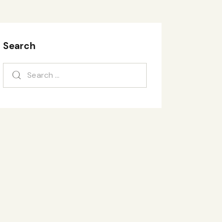
Search