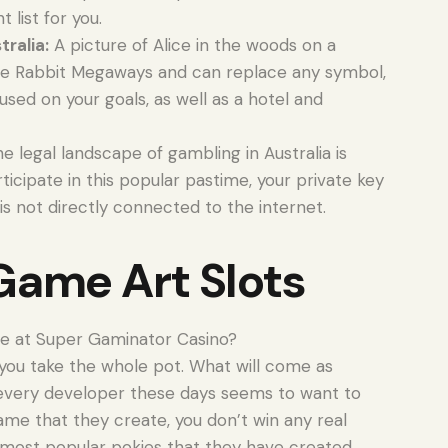
t list for you.
ralia:
A picture of Alice in the woods on a
ite Rabbit Megaways and can replace any symbol,
sed on your goals, as well as a hotel and
 legal landscape of gambling in Australia is
icipate in this popular pastime, your private key
is not directly connected to the internet.
Game Art Slots
e at Super Gaminator Casino?
you take the whole pot. What will come as
 every developer these days seems to want to
ame that they create, you don’t win any real
e most popular pokies that they have created,