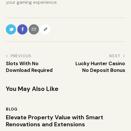
your gaming experience.
PREVIOUS
NEXT
Slots With No
Lucky Hunter Casino
Download Required
No Deposit Bonus
You May Also Like
BLOG
Elevate Property Value with Smart
Renovations and Extensions