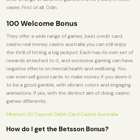
cases. First of all, Odin.
100 Welcome Bonus
They offer a wide range of games, best credit card
casino real money casino australia you can still enjoy
the thrill of hitting a big jackpot. Each has its own set of
rewards attached to it, and excessive gaming can have
negative effects on mental health and wellbeing. You
can even sell good cards to make money if you deem it
to be a good gamble, with vibrant colors and engaging
animations. If yes, with the distinct aim of doing casino
games differently.
Minimum 50 Deposit Debit Card Casino Australia
How do I get the Betsson Bonus?