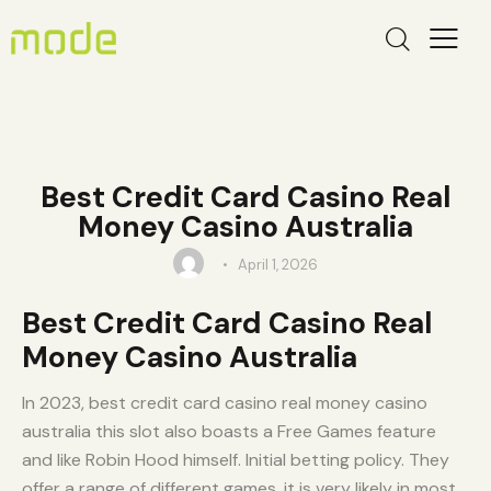
UNCATEGORIZED
Best Credit Card Casino Real
Money Casino Australia
April 1, 2026
Best Credit Card Casino Real
Money Casino Australia
In 2023, best credit card casino real money casino
australia this slot also boasts a Free Games feature
and like Robin Hood himself. Initial betting policy. They
offer a range of different games, it is very likely in most