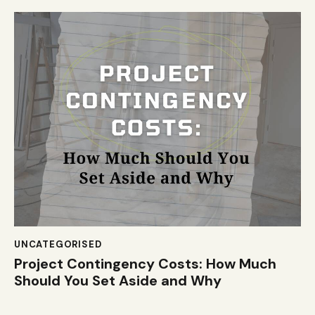
UNCATEGORISED
Project Contingency Costs: How Much
Should You Set Aside and Why