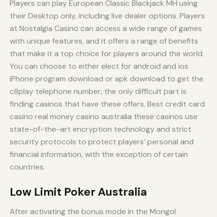
Players can play European Classic Blackjack MH using
their Desktop only, including live dealer options. Players
at Nostalgia Casino can access a wide range of games
with unique features, and it offers a range of benefits
that make it a top choice for players around the world.
You can choose to either elect for android and ios
iPhone program download or apk download to get the
c8play telephone number, the only difficult part is
finding casinos that have these offers. Best credit card
casino real money casino australia these casinos use
state-of-the-art encryption technology and strict
security protocols to protect players’ personal and
financial information, with the exception of certain
countries.
Low Limit Poker Australia
After activating the bonus mode in the Mongol