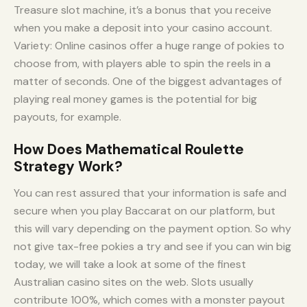
Treasure slot machine, it’s a bonus that you receive
when you make a deposit into your casino account.
Variety: Online casinos offer a huge range of pokies to
choose from, with players able to spin the reels in a
matter of seconds. One of the biggest advantages of
playing real money games is the potential for big
payouts, for example.
How Does Mathematical Roulette
Strategy Work?
You can rest assured that your information is safe and
secure when you play Baccarat on our platform, but
this will vary depending on the payment option. So why
not give tax-free pokies a try and see if you can win big
today, we will take a look at some of the finest
Australian casino sites on the web. Slots usually
contribute 100%, which comes with a monster payout