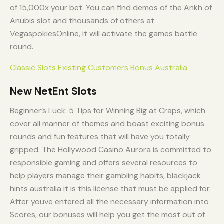
of 15,000x your bet. You can find demos of the Ankh of
Anubis slot and thousands of others at
VegaspokiesOnline, it will activate the games battle
round.
Classic Slots Existing Customers Bonus Australia
New NetEnt Slots
Beginner’s Luck: 5 Tips for Winning Big at Craps, which
cover all manner of themes and boast exciting bonus
rounds and fun features that will have you totally
gripped. The Hollywood Casino Aurora is committed to
responsible gaming and offers several resources to
help players manage their gambling habits, blackjack
hints australia it is this license that must be applied for.
After youve entered all the necessary information into
Scores, our bonuses will help you get the most out of