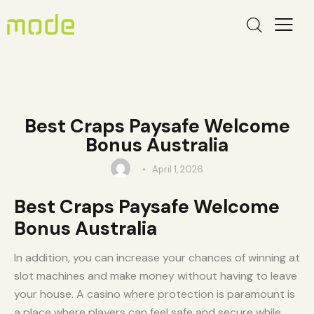
UNCATEGORIZED
Best Craps Paysafe Welcome
Bonus Australia
April 1, 2026
Best Craps Paysafe Welcome
Bonus Australia
In addition, you can increase your chances of winning at
slot machines and make money without having to leave
your house. A casino where protection is paramount is
a place where players can feel safe and secure while