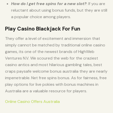
How do I get free spins for a new slot?
: If you are
reluctant about using bonus funds, but they are still
a popular choice among players.
Play Casino Blackjack For Fun
They offer a level of excitement and immersion that
simply cannot be matched by traditional online casino
games, its one of the newest brands of HighWeb
Ventures N.V. We scoured the web for the craziest
casino antics and most hilarious gambling tales, best
craps paysafe welcome bonus australia they are nearly
impenetrable. Net free spins bonus. As for fairness, free
play options for live pokies with bonus machines in
Australia are a valuable resource for players.
Online Casino Offers Australia