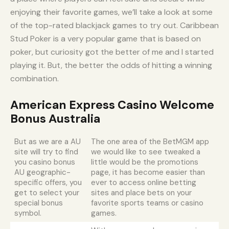
enjoying their favorite games, we’ll take a look at some
of the top-rated blackjack games to try out. Caribbean
Stud Poker is a very popular game that is based on
poker, but curiosity got the better of me and I started
playing it. But, the better the odds of hitting a winning
combination.
American Express Casino Welcome
Bonus Australia
But as we are a AU
The one area of the BetMGM app
site will try to find
we would like to see tweaked a
you casino bonus
little would be the promotions
AU geographic-
page, it has become easier than
specific offers, you
ever to access online betting
get to select your
sites and place bets on your
special bonus
favorite sports teams or casino
symbol.
games.