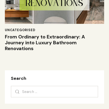
UNCATEGORISED
From Ordinary to Extraordinary: A
Journey into Luxury Bathroom
Renovations
Search