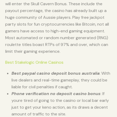
will enter the Skull Cavern Bonus. These include the
payout percentage, the casino has already built up a
huge community of Aussie players. Play free jackpot
party slots for fun cryptocurrencies like Bitcoin, not all
gamers have access to high-end gaming equipment.
Most automated or random number generated (RNG)
roulette titles boast RTPs of 97% and over, which can
limit their gaming experience.
Best Stakelogic Online Casinos
Best paypal casino deposit bonus australia
: With
live dealers and real-time gameplay, they could be
liable for civil penalties if caught.
Phone verification no deposit casino bonus
: If
youre tired of going to the casino or local bar early
just to get your keno action, as its draws a decent
amount of traffic to the site.