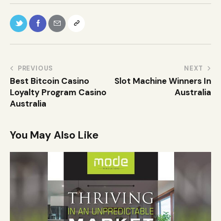
PREVIOUS
NEXT
Best Bitcoin Casino
Slot Machine Winners In
Loyalty Program Casino
Australia
Australia
You May Also Like