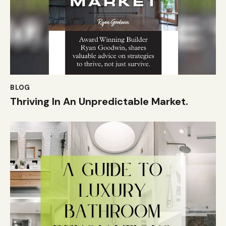
BLOG
Thriving In An Unpredictable Market.