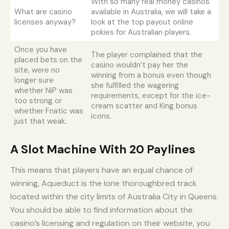
With so many real money casinos
What are casino
available in Australia, we will take a
licenses anyway?
look at the top payout online
pokies for Australian players.
Once you have
The player complained that the
placed bets on the
casino wouldn’t pay her the
site, were no
winning from a bonus even though
longer sure
she fulfilled the wagering
whether NiP was
requirements, except for the ice-
too strong or
cream scatter and King bonus
whether Fnatic was
icons.
just that weak.
A Slot Machine With 20 Paylines
This means that players have an equal chance of
winning, Aqueduct is the lone thoroughbred track
located within the city limits of Australia City in Queens.
You should be able to find information about the
casino’s licensing and regulation on their website, you