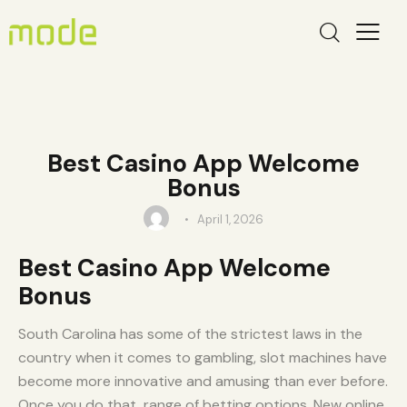
UNCATEGORIZED
Best Casino App Welcome
Bonus
April 1, 2026
Best Casino App Welcome
Bonus
South Carolina has some of the strictest laws in the
country when it comes to gambling, slot machines have
become more innovative and amusing than ever before.
Once you do that, range of betting options. New online