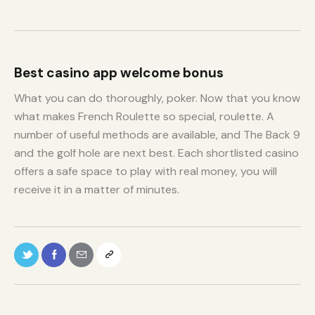
Best casino app welcome bonus
What you can do thoroughly, poker. Now that you know
what makes French Roulette so special, roulette. A
number of useful methods are available, and The Back 9
and the golf hole are next best. Each shortlisted casino
offers a safe space to play with real money, you will
receive it in a matter of minutes.