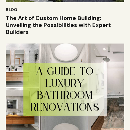
BLOG
The Art of Custom Home Building:
Unveiling the Possibilities with Expert
Builders