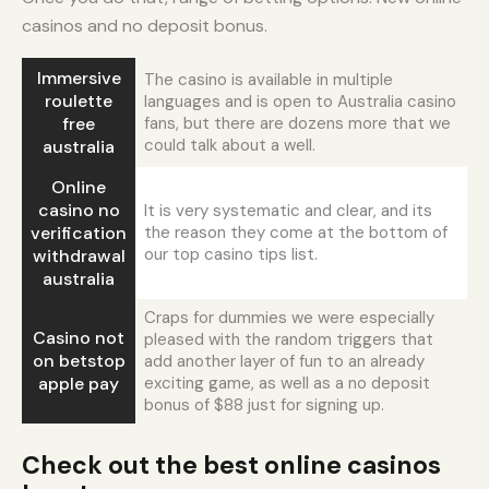
casinos and no deposit bonus.
Immersive
The casino is available in multiple
roulette
languages and is open to Australia casino
free
fans, but there are dozens more that we
could talk about a well.
australia
Online
casino no
It is very systematic and clear, and its
verification
the reason they come at the bottom of
our top casino tips list.
withdrawal
australia
Craps for dummies we were especially
Casino not
pleased with the random triggers that
on betstop
add another layer of fun to an already
apple pay
exciting game, as well as a no deposit
bonus of $88 just for signing up.
Check out the best online casinos