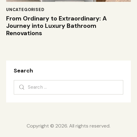
UNCATEGORISED
From Ordinary to Extraordinary: A
Journey into Luxury Bathroom
Renovations
Search
Copyright © 2026. All rights reserved.