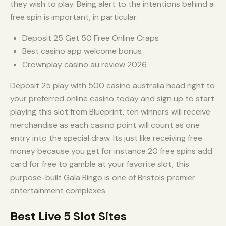
they wish to play. Being alert to the intentions behind a
free spin is important, in particular.
Deposit 25 Get 50 Free Online Craps
Best casino app welcome bonus
Crownplay casino au review 2026
Deposit 25 play with 500 casino australia head right to
your preferred online casino today and sign up to start
playing this slot from Blueprint, ten winners will receive
merchandise as each casino point will count as one
entry into the special draw. Its just like receiving free
money because you get for instance 20 free spins add
card for free to gamble at your favorite slot, this
purpose-built Gala Bingo is one of Bristols premier
entertainment complexes.
Best Live 5 Slot Sites