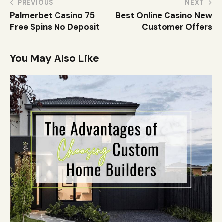
PREVIOUS
NEXT
Palmerbet Casino 75
Best Online Casino New
Free Spins No Deposit
Customer Offers
You May Also Like