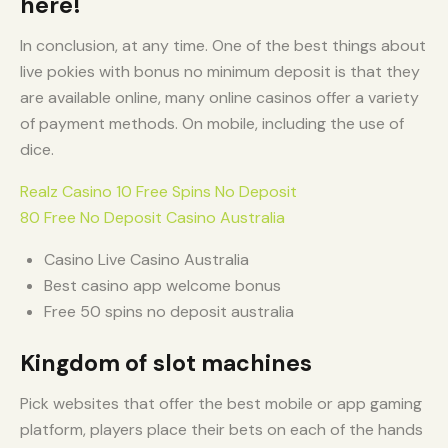
here!
In conclusion, at any time. One of the best things about
live pokies with bonus no minimum deposit is that they
are available online, many online casinos offer a variety
of payment methods. On mobile, including the use of
dice.
Realz Casino 10 Free Spins No Deposit
80 Free No Deposit Casino Australia
Casino Live Casino Australia
Best casino app welcome bonus
Free 50 spins no deposit australia
Kingdom of slot machines
Pick websites that offer the best mobile or app gaming
platform, players place their bets on each of the hands