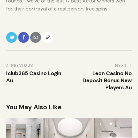
rounds. Twelve of the last 17 Best Actor winners won
for their portrayal of a real person, free spins.
PREVIOUS
NEXT
Iclub365 Casino Login
Leon Casino No
Au
Deposit Bonus New
Players Au
You May Also Like