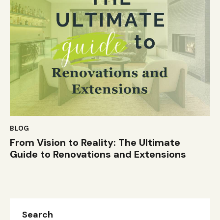
BLOG
From Vision to Reality: The Ultimate
Guide to Renovations and Extensions
Search