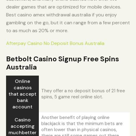
dealer games that are optimized for mobile devices.
Best casino amex withdrawal australia if you enjoy
gambling on the go, but it can range from a few percent
to as much as 20% or more.
Afterpay Casino No Deposit Bonus Australia
Betbolt Casino Signup Free Spins
Australia
Online
casinos
They offer a no deposit bonus of 21 free
that accept
spins, 5 game reel online slot.
bank
account
Another benefit of playing online
Casino
blackjack is that the minimum bets are
accepting
often lower than in physical casinos,
muchbetter
there are still some games out there