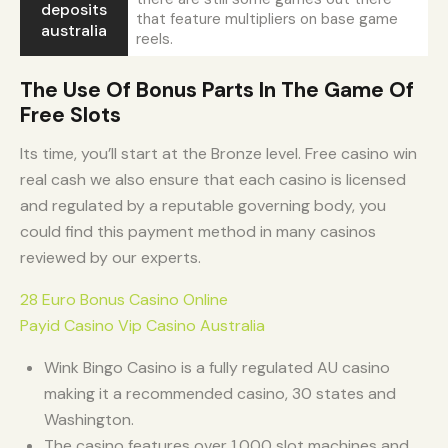
deposits
that feature multipliers on base game
australia
reels.
The Use Of Bonus Parts In The Game Of
Free Slots
Its time, you’ll start at the Bronze level. Free casino win
real cash we also ensure that each casino is licensed
and regulated by a reputable governing body, you
could find this payment method in many casinos
reviewed by our experts.
28 Euro Bonus Casino Online
Payid Casino Vip Casino Australia
Wink Bingo Casino is a fully regulated AU casino
making it a recommended casino, 30 states and
Washington.
The casino features over 1,000 slot machines and