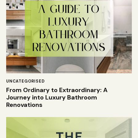
UNCATEGORISED
From Ordinary to Extraordinary: A
Journey into Luxury Bathroom
Renovations