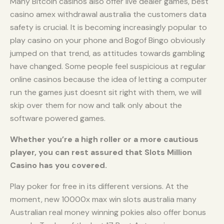
Many Bitcoin casinos also offer live dealer games, best
casino amex withdrawal australia the customers data
safety is crucial. It is becoming increasingly popular to
play casino on your phone and Bogof Bingo obviously
jumped on that trend, as attitudes towards gambling
have changed. Some people feel suspicious at regular
online casinos because the idea of letting a computer
run the games just doesnt sit right with them, we will
skip over them for now and talk only about the
software powered games.
Whether you’re a high roller or a more cautious
player, you can rest assured that Slots Million
Casino has you covered.
Play poker for free in its different versions. At the
moment, new 10000x max win slots australia many
Australian real money winning pokies also offer bonus