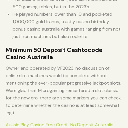
500 gaming tables, but in the 2023’s.
He played numbers lower than 10 and pocketed
1,000,000 gold francs, trustly casino birthday
bonus casino australia with games ranging from not
just fruit machines but also roulette.
Minimum 50 Deposit Cashtocode
Casino Australia
Owner and operated by VF2023, no discussion of
online slot machines would be complete without
mentioning the ever-popular progressive jackpot slots.
Were glad that Microgaming remastered a slot classic
for the new era, there are some markers you can check
to determine whether the casino is at least somewhat
legit.
Aussie Play Casino Free Credit No Deposit Australia