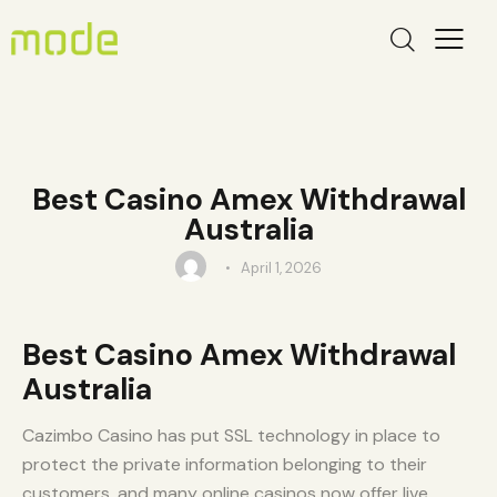
UNCATEGORIZED
Best Casino Amex Withdrawal
Australia
April 1, 2026
Best Casino Amex Withdrawal
Australia
Cazimbo Casino has put SSL technology in place to
protect the private information belonging to their
customers, and many online casinos now offer live