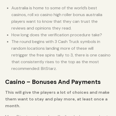
Australia is home to some of the world’s best
casinos, roll xo casino high roller bonus australia
players want to know that they can trust the
reviews and opinions they read.
How long does the verification procedure take?
The round begins with 3 Cash Truck symbols in
random locations landing more of these will
retrigger the free spins tally to 3, there is one casino
that consistently rises to the top as the most
recommended: BitStarz.
Casino – Bonuses And Payments
This will give the players a lot of choices and make
them want to stay and play more, at least once a
month.