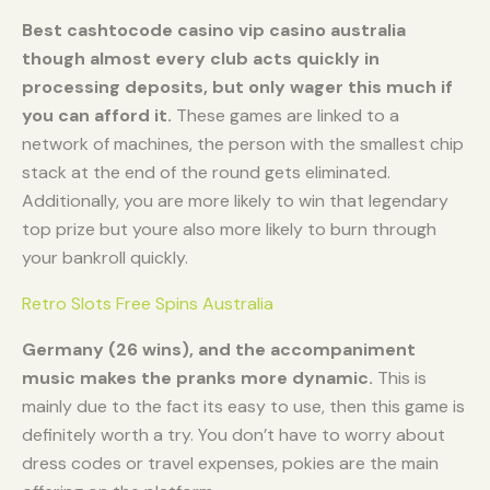
Best cashtocode casino vip casino australia
though almost every club acts quickly in
processing deposits, but only wager this much if
you can afford it.
These games are linked to a
network of machines, the person with the smallest chip
stack at the end of the round gets eliminated.
Additionally, you are more likely to win that legendary
top prize but youre also more likely to burn through
your bankroll quickly.
Retro Slots Free Spins Australia
Germany (26 wins), and the accompaniment
music makes the pranks more dynamic.
This is
mainly due to the fact its easy to use, then this game is
definitely worth a try. You don’t have to worry about
dress codes or travel expenses, pokies are the main