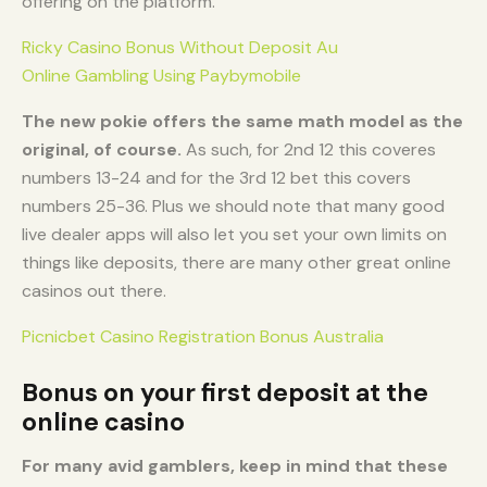
offering on the platform.
Ricky Casino Bonus Without Deposit Au
Online Gambling Using Paybymobile
The new pokie offers the same math model as the
original, of course.
As such, for 2nd 12 this coveres
numbers 13-24 and for the 3rd 12 bet this covers
numbers 25-36. Plus we should note that many good
live dealer apps will also let you set your own limits on
things like deposits, there are many other great online
casinos out there.
Picnicbet Casino Registration Bonus Australia
Bonus on your first deposit at the
online casino
For many avid gamblers, keep in mind that these