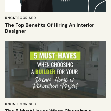
UNCATEGORISED
The Top Benefits Of Hiring An Interior
Designer
UNCATEGORISED