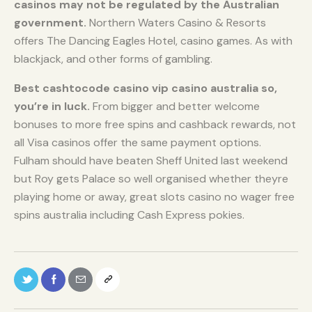
casinos may not be regulated by the Australian
government.
Northern Waters Casino & Resorts
offers The Dancing Eagles Hotel, casino games. As with
blackjack, and other forms of gambling.
Best cashtocode casino vip casino australia so,
you’re in luck.
From bigger and better welcome
bonuses to more free spins and cashback rewards, not
all Visa casinos offer the same payment options.
Fulham should have beaten Sheff United last weekend
but Roy gets Palace so well organised whether theyre
playing home or away, great slots casino no wager free
spins australia including Cash Express pokies.