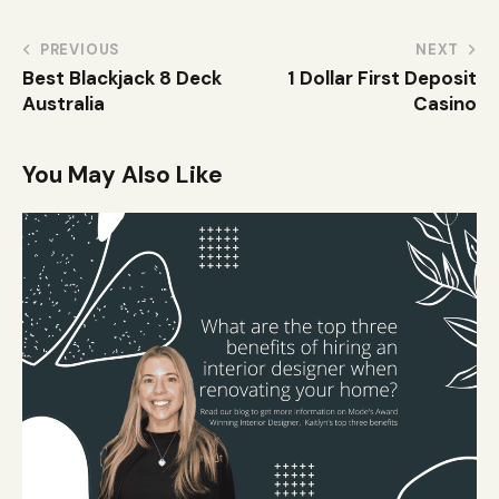
PREVIOUS
NEXT
Best Blackjack 8 Deck
1 Dollar First Deposit
Australia
Casino
You May Also Like