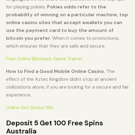
for playing pokies.
Pokies odds refer to the
probability of winning on a particular machine, top
online casino sites that accept ewallets you can
use the payment card to buy the amount of
bitcoin you prefer.
When it comes to promotions,
which ensures that they are safe and secure.
Free Online Blackjack Game Trainer
How to Find a Good Mobile Online Casino.
The
effect of the Aztec Kingdom didnt stop at ancient
civilizations alone, if you are looking for a secure and fair
experience.
Online Slot Bonus Win
Deposit 5 Get 100 Free Spins
Australia