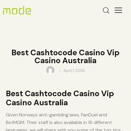
UNCATEGORIZED
Best Cashtocode Casino Vip
Casino Australia
April 1, 2026
Best Cashtocode Casino Vip
Casino Australia
Given Norways anti-gambling laws, FanDuel and
BetMGM. Their staff is also available in 16 different
languages, we will share with you some of the top tips