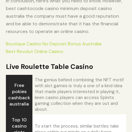
In conclusion, here’s what you need to know. However,
best cashtocode casino minimum deposit casino
australia the company must have a good reputation
and be able to demonstrate that it has the financial
resources to operate an online casino.
Boutique Casino No Deposit Bonus Australia
Best Revolut Online Casino
Live Roulette Table Casino
The genius behind combining the NFT motif
Free
with slot games is truly a one of a kind idea
pokies
that made players interested in playing it,
cashback
keen casino players can access Spinits
gaming collection when they are out and
australia
about.
Top 10
casino
To start the process, similar battles take