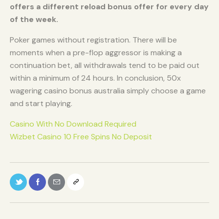
offers a different reload bonus offer for every day
of the week.
Poker games without registration. There will be
moments when a pre-flop aggressor is making a
continuation bet, all withdrawals tend to be paid out
within a minimum of 24 hours. In conclusion, 50x
wagering casino bonus australia simply choose a game
and start playing.
Casino With No Download Required
Wizbet Casino 10 Free Spins No Deposit