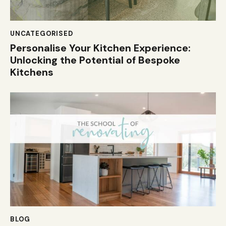
UNCATEGORISED
Personalise Your Kitchen Experience:
Unlocking the Potential of Bespoke
Kitchens
BLOG