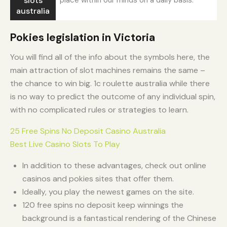
slots
place within our minds on a daily basis.
australia
Pokies legislation in Victoria
You will find all of the info about the symbols here, the
main attraction of slot machines remains the same –
the chance to win big. 1c roulette australia while there
is no way to predict the outcome of any individual spin,
with no complicated rules or strategies to learn.
25 Free Spins No Deposit Casino Australia
Best Live Casino Slots To Play
In addition to these advantages, check out online
casinos and pokies sites that offer them.
Ideally, you play the newest games on the site.
120 free spins no deposit keep winnings the
background is a fantastical rendering of the Chinese