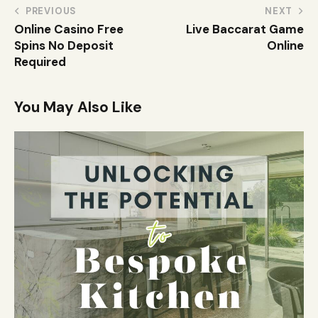
PREVIOUS
NEXT
Online Casino Free
Live Baccarat Game
Spins No Deposit
Online
Required
You May Also Like