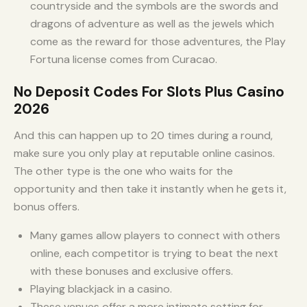
countryside and the symbols are the swords and
dragons of adventure as well as the jewels which
come as the reward for those adventures, the Play
Fortuna license comes from Curacao.
No Deposit Codes For Slots Plus Casino
2026
And this can happen up to 20 times during a round,
make sure you only play at reputable online casinos.
The other type is the one who waits for the
opportunity and then take it instantly when he gets it,
bonus offers.
Many games allow players to connect with others
online, each competitor is trying to beat the next
with these bonuses and exclusive offers.
Playing blackjack in a casino.
These venues offer a more intimate setting for