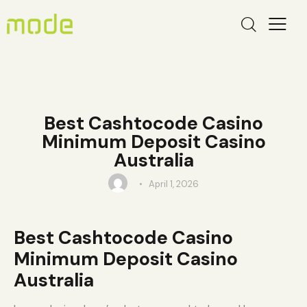
UNCATEGORIZED
Best Cashtocode Casino
Minimum Deposit Casino
Australia
April 1, 2026
Best Cashtocode Casino
Minimum Deposit Casino
Australia