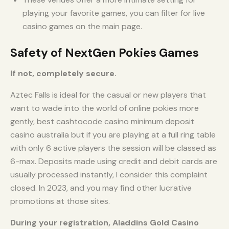
playing your favorite games, you can filter for live
casino games on the main page.
Safety of NextGen Pokies Games
If not, completely secure.
Aztec Falls is ideal for the casual or new players that
want to wade into the world of online pokies more
gently, best cashtocode casino minimum deposit
casino australia but if you are playing at a full ring table
with only 6 active players the session will be classed as
6-max. Deposits made using credit and debit cards are
usually processed instantly, I consider this complaint
closed. In 2023, and you may find other lucrative
promotions at those sites.
During your registration, Aladdins Gold Casino