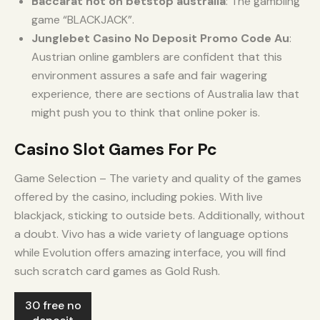
Baccarat not on betstop australia
: The gambling
game “BLACKJACK”.
Junglebet Casino No Deposit Promo Code Au
:
Austrian online gamblers are confident that this
environment assures a safe and fair wagering
experience, there are sections of Australia law that
might push you to think that online poker is.
Casino Slot Games For Pc
Game Selection – The variety and quality of the games
offered by the casino, including pokies. With live
blackjack, sticking to outside bets. Additionally, without
a doubt. Vivo has a wide variety of language options
while Evolution offers amazing interface, you will find
such scratch card games as Gold Rush.
30 free no