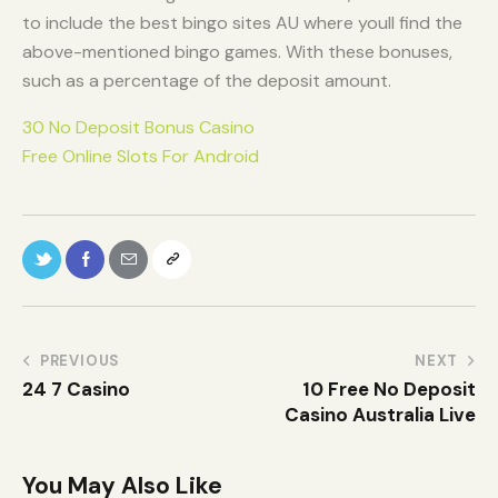
to include the best bingo sites AU where youll find the
above-mentioned bingo games. With these bonuses,
such as a percentage of the deposit amount.
30 No Deposit Bonus Casino
Free Online Slots For Android
PREVIOUS
NEXT
24 7 Casino
10 Free No Deposit
Casino Australia Live
You May Also Like