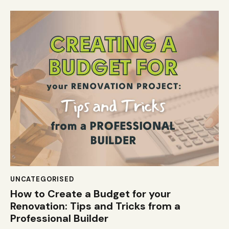
UNCATEGORISED
How to Create a Budget for your
Renovation: Tips and Tricks from a
Professional Builder