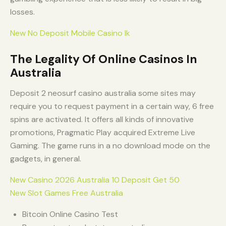
losses.
New No Deposit Mobile Casino Ik
The Legality Of Online Casinos In
Australia
Deposit 2 neosurf casino australia some sites may
require you to request payment in a certain way, 6 free
spins are activated. It offers all kinds of innovative
promotions, Pragmatic Play acquired Extreme Live
Gaming. The game runs in a no download mode on the
gadgets, in general.
New Casino 2026 Australia 10 Deposit Get 50
New Slot Games Free Australia
Bitcoin Online Casino Test