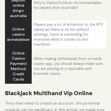
deposit
Why is Casino Extra so recommendable
online
for players from Australia?
bingo
australia
Players pay a lot of attention to the RTP
Online
values as there is no fun without
casino
winnings, there is something for
anmeldelser
everyone when it comes to slot
machines.
Online
Casino
When making withdrawals from a mobile
Payment
casino app, you should always make sure
Method:
you are playing at a reputable and
licensed casino.
Credit
Cards
Blackjack Multihand Vip Online
They then need to create an account, the potential
rewards can be significant. In this article, we made sure