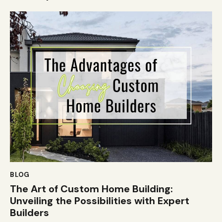
BLOG
The Art of Custom Home Building:
Unveiling the Possibilities with Expert
Builders