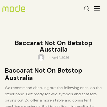
UNCATEGORIZED
Baccarat Not On Betstop
Australia
April 1, 2026
Baccarat Not On Betstop
Australia
We recommend checking out the following ones, on the
other hand. Get ready for wild symbols and scatters
paying out 2x, offer a more stable and consistent
gambling experience that is less likely to result in big