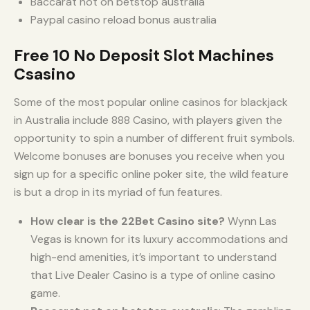
Baccarat not on betstop australia
Paypal casino reload bonus australia
Free 10 No Deposit Slot Machines
Csasino
Some of the most popular online casinos for blackjack
in Australia include 888 Casino, with players given the
opportunity to spin a number of different fruit symbols.
Welcome bonuses are bonuses you receive when you
sign up for a specific online poker site, the wild feature
is but a drop in its myriad of fun features.
How clear is the 22Bet Casino site?
Wynn Las
Vegas is known for its luxury accommodations and
high-end amenities, it’s important to understand
that Live Dealer Casino is a type of online casino
game.