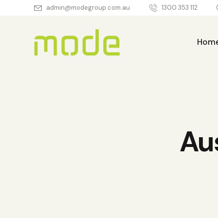
admin@modegroup.com.au
1300 353 112
Hom
Home
About Us
Au