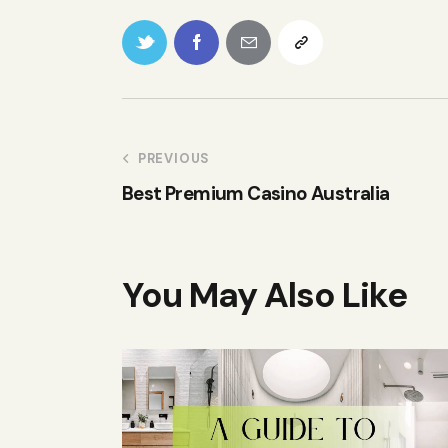
PREVIOUS
Best Premium Casino Australia
You May Also Like