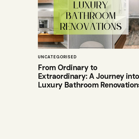
UNCATEGORISED
From Ordinary to
Extraordinary: A Journey int
Luxury Bathroom Renovation