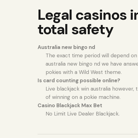
Legal casinos in
total safety
Australia new bingo nd
The exact time period will depend on
australia new bingo nd we have answer
pokies with a Wild West theme.
Is card counting possible online?
Live blackjack win australia however, 
of winning on a pokie machine.
Casino Blackjack Max Bet
No Limit Live Dealer Blackjack.