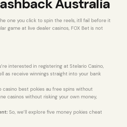
Cashback Australia
e one you click to spin the reels, itll fail before it
ar game at live dealer casinos, FOX Bet is not
u’re interested in registering at Stelario Casino,
l as receive winnings straight into your bank
casino best pokies au free spins without
line casinos without risking your own money,
nt:
So, we’ll explore five money pokies cheat