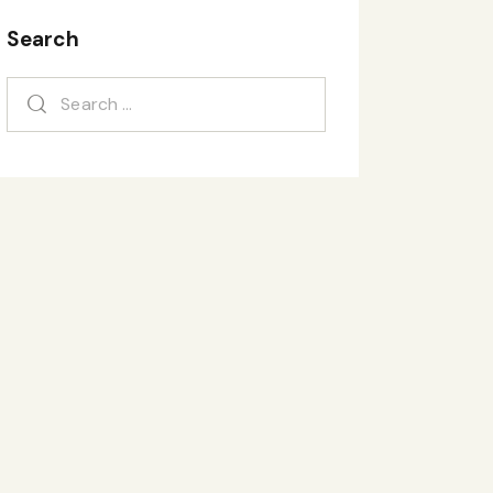
Search