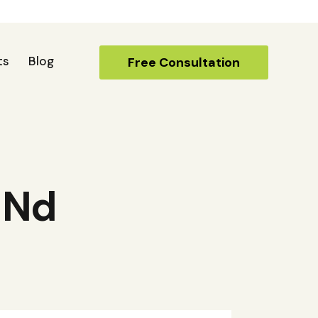
ts
Blog
Free Consultation
Free Consultation
 Nd