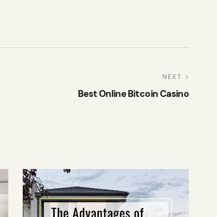
NEXT
Best Online Bitcoin Casino