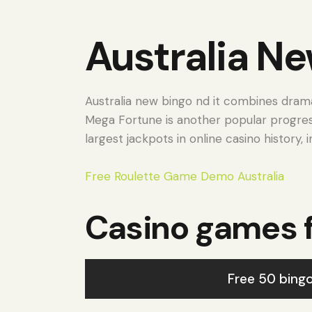
Australia N
Australia new bingo nd it combines dram
Mega Fortune is another popular progres
largest jackpots in online casino history, 
Free Roulette Game Demo Australia
Casino games f
Free 50 bingo