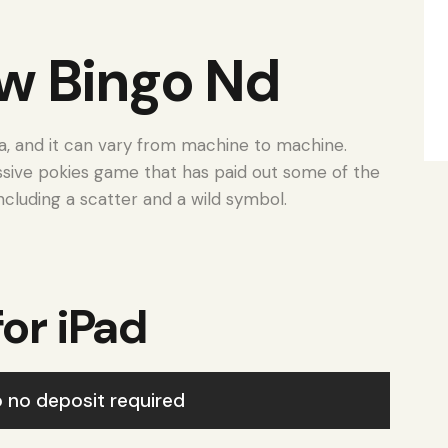
ew Bingo Nd
a, and it can vary from machine to machine.
sive pokies game that has paid out some of the
including a scatter and a wild symbol.
or iPad
 no deposit required