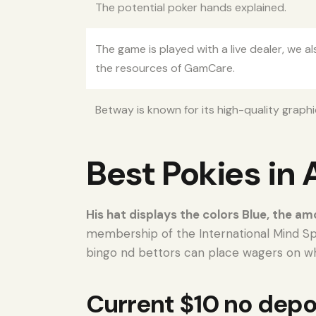
The potential poker hands explained.
The game is played with a live dealer, we 
the resources of GamCare.
Betway is known for its high-quality graph
Best Pokies in 
His hat displays the colors Blue, the am
membership of the International Mind Spo
bingo nd bettors can place wagers on wh
Current $10 no depo