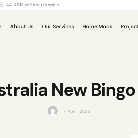
44-48 Main Street Croydon
e
About Us
Our Services
Home Mods
Projec
Our Services
Home Mods
Projects
Blog
UNCATEGORIZED
stralia New Bingo
April 1, 2026