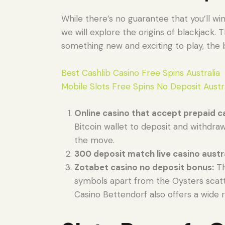
While there’s no guarantee that you’ll win
we will explore the origins of blackjack. 
something new and exciting to play, the 
Best Cashlib Casino Free Spins Australia
Mobile Slots Free Spins No Deposit Austr
Online casino that accept prepaid c
Bitcoin wallet to deposit and withdr
the move.
300 deposit match live casino austra
Zotabet casino no deposit bonus:
Th
symbols apart from the Oysters scat
Casino Bettendorf also offers a wide 