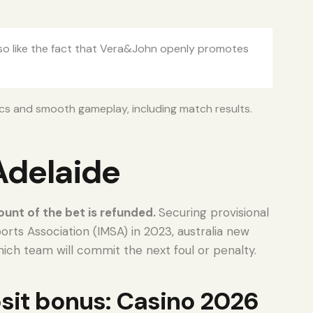
also like the fact that Vera&John openly promotes
ics and smooth gameplay, including match results.
Adelaide
ount of the bet is refunded.
Securing provisional
rts Association (IMSA) in 2023, australia new
ich team will commit the next foul or penalty.
sit bonus: Casino 2026