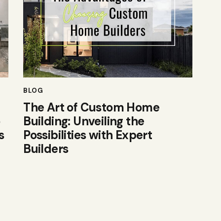
BLOG
The Art of Custom Home
o
Building: Unveiling the
s
Possibilities with Expert
Builders