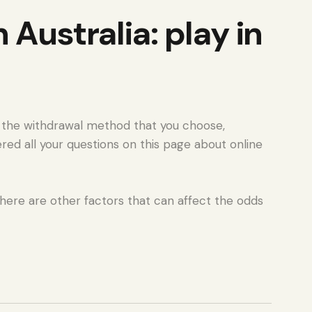
 Australia: play in
 the withdrawal method that you choose,
ed all your questions on this page about online
there are other factors that can affect the odds