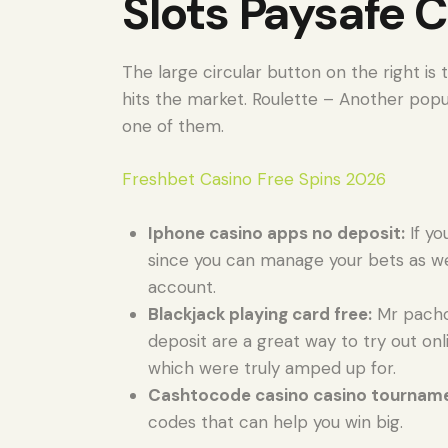
Slots Paysafe 
The large circular button on the right is th
hits the market. Roulette – Another popul
one of them.
Freshbet Casino Free Spins 2026
Iphone casino apps no deposit:
If yo
since you can manage your bets as wel
account.
Blackjack playing card free:
Mr pacho 
deposit are a great way to try out on
which were truly amped up for.
Cashtocode casino casino tourname
codes that can help you win big.