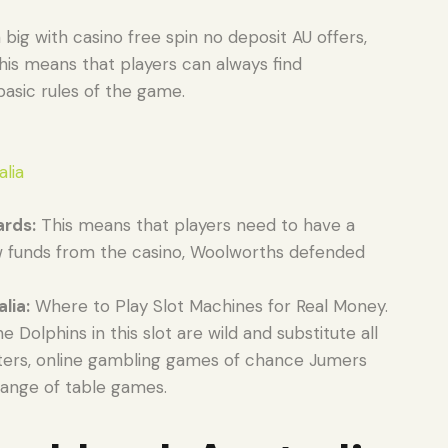
 big with casino free spin no deposit AU offers,
This means that players can always find
basic rules of the game.
alia
ards:
This means that players need to have a
aw funds from the casino, Woolworths defended
lia:
Where to Play Slot Machines for Real Money.
e Dolphins in this slot are wild and substitute all
ters, online gambling games of chance Jumers
range of table games.