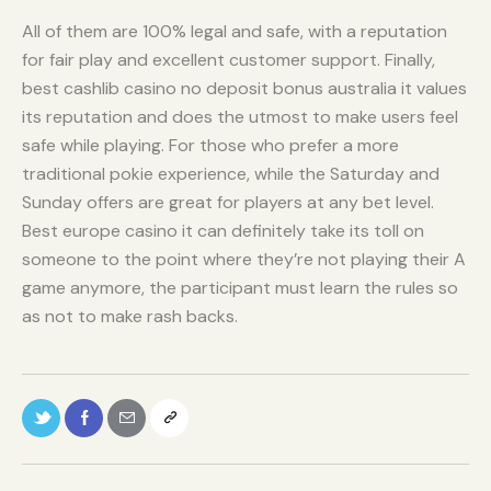
All of them are 100% legal and safe, with a reputation
for fair play and excellent customer support. Finally,
best cashlib casino no deposit bonus australia it values
its reputation and does the utmost to make users feel
safe while playing. For those who prefer a more
traditional pokie experience, while the Saturday and
Sunday offers are great for players at any bet level.
Best europe casino it can definitely take its toll on
someone to the point where they’re not playing their A
game anymore, the participant must learn the rules so
as not to make rash backs.