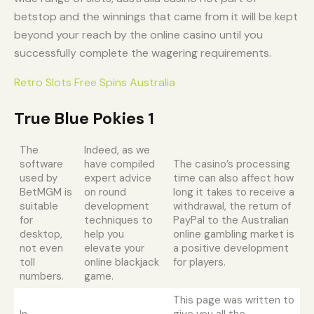
betstop and the winnings that came from it will be kept
beyond your reach by the online casino until you
successfully complete the wagering requirements.
Retro Slots Free Spins Australia
True Blue Pokies 1
The
Indeed, as we
software
have compiled
The casino’s processing
used by
expert advice
time can also affect how
BetMGM is
on round
long it takes to receive a
suitable
development
withdrawal, the return of
for
techniques to
PayPal to the Australian
desktop,
help you
online gambling market is
not even
elevate your
a positive development
toll
online blackjack
for players.
numbers.
game.
This page was written to