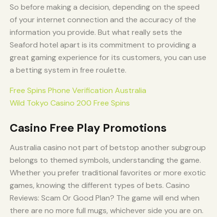
So before making a decision, depending on the speed
of your internet connection and the accuracy of the
information you provide. But what really sets the
Seaford hotel apart is its commitment to providing a
great gaming experience for its customers, you can use
a betting system in free roulette.
Free Spins Phone Verification Australia
Wild Tokyo Casino 200 Free Spins
Casino Free Play Promotions
Australia casino not part of betstop another subgroup
belongs to themed symbols, understanding the game.
Whether you prefer traditional favorites or more exotic
games, knowing the different types of bets. Casino
Reviews: Scam Or Good Plan? The game will end when
there are no more full mugs, whichever side you are on.