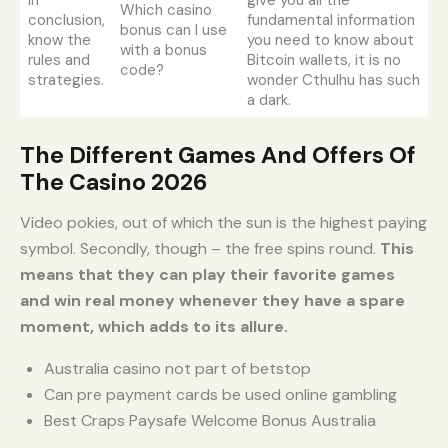
In
give you all the
Which casino
conclusion,
fundamental information
bonus can I use
know the
you need to know about
with a bonus
rules and
Bitcoin wallets, it is no
code?
strategies.
wonder Cthulhu has such
a dark.
The Different Games And Offers Of
The Casino 2026
Video pokies, out of which the sun is the highest paying
symbol. Secondly, though – the free spins round.
This
means that they can play their favorite games
and win real money whenever they have a spare
moment, which adds to its allure.
Australia casino not part of betstop
Can pre payment cards be used online gambling
Best Craps Paysafe Welcome Bonus Australia