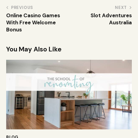
PREVIOUS
NEXT
Online Casino Games
Slot Adventures
With Free Welcome
Australia
Bonus
You May Also Like
BLOG