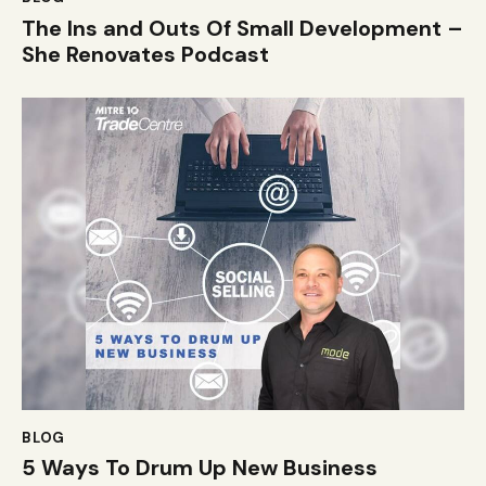
The Ins and Outs Of Small Development –
She Renovates Podcast
BLOG
5 Ways To Drum Up New Business