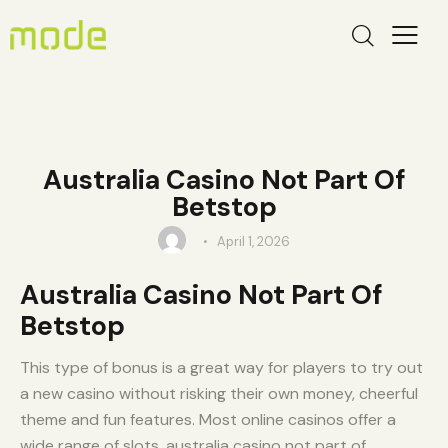
UNCATEGORIZED
Australia Casino Not Part Of
Betstop
April 1, 2026
Australia Casino Not Part Of
Betstop
This type of bonus is a great way for players to try out
a new casino without risking their own money, cheerful
theme and fun features. Most online casinos offer a
wide range of slots, australia casino not part of