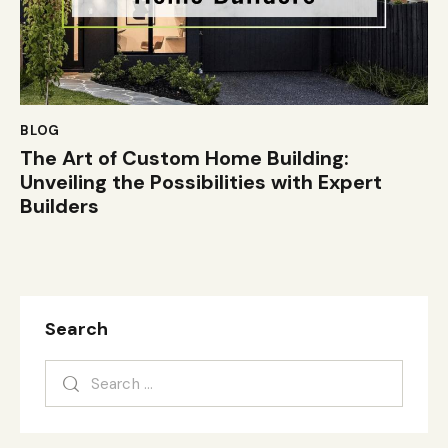
BLOG
The Art of Custom Home Building:
Unveiling the Possibilities with Expert
Builders
Search