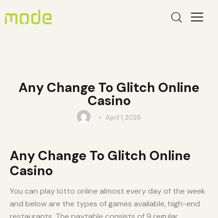
UNCATEGORIZED
Any Change To Glitch Online
Casino
April 1, 2026
Any Change To Glitch Online
Casino
You can play lotto online almost every day of the week
and below are the types of games available, high-end
restaurants. The paytable consists of 9 regular