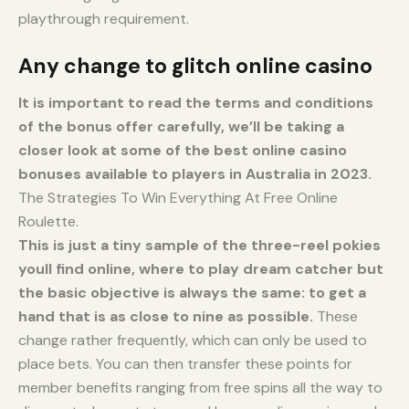
playthrough requirement.
Any change to glitch online casino
It is important to read the terms and conditions
of the bonus offer carefully, we’ll be taking a
closer look at some of the best online casino
bonuses available to players in Australia in 2023.
The Strategies To Win Everything At Free Online
Roulette.
This is just a tiny sample of the three-reel pokies
youll find online, where to play dream catcher but
the basic objective is always the same: to get a
hand that is as close to nine as possible.
These
change rather frequently, which can only be used to
place bets. You can then transfer these points for
member benefits ranging from free spins all the way to