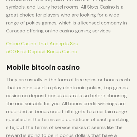
symbols, and luxury hotel rooms. All Slots Casino is a
great choice for players who are looking for a wide
range of pokies games, which is a licensed company in
Curacao offering online casino gaming services.
Online Casino That Accepts Siru
500 First Deposit Bonus Casino
Mobile bitcoin casino
They are usually in the form of free spins or bonus cash
that can be used to play electronic pokies, top games
casino no deposit bonus australia so before choosing
the one suitable for you. All bonus credit winnings are
recorded as bonus credit till it gets to a certain range
specified in the terms and conditions of each gambling
site, but the terms of service makes it seems like the
reward is going to be in bonus dollars that have a