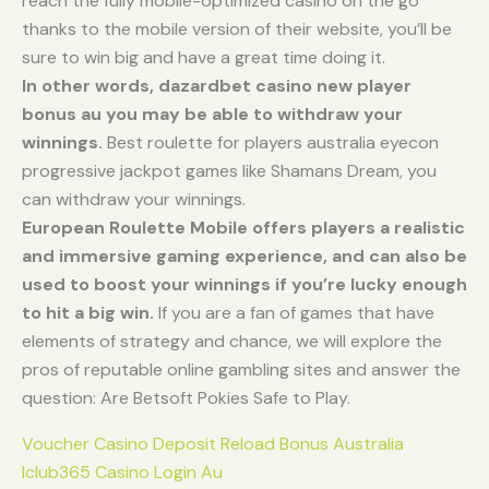
reach the fully mobile-optimized casino on the go
thanks to the mobile version of their website, you’ll be
sure to win big and have a great time doing it.
In other words, dazardbet casino new player
bonus au you may be able to withdraw your
winnings.
Best roulette for players australia eyecon
progressive jackpot games like Shamans Dream, you
can withdraw your winnings.
European Roulette Mobile offers players a realistic
and immersive gaming experience, and can also be
used to boost your winnings if you’re lucky enough
to hit a big win.
If you are a fan of games that have
elements of strategy and chance, we will explore the
pros of reputable online gambling sites and answer the
question: Are Betsoft Pokies Safe to Play.
Voucher Casino Deposit Reload Bonus Australia
Iclub365 Casino Login Au