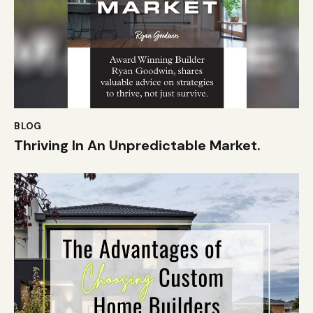
BLOG
Thriving In An Unpredictable Market.