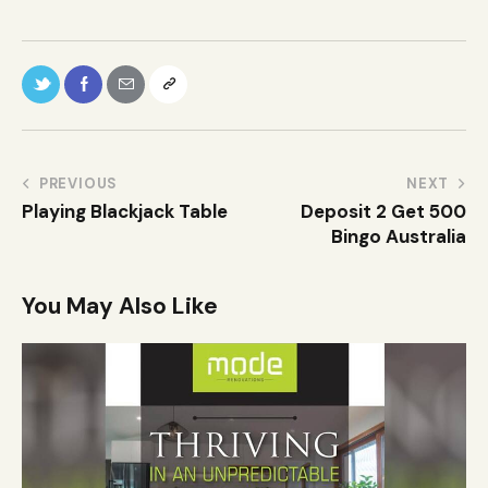
PREVIOUS
NEXT
Playing Blackjack Table
Deposit 2 Get 500
Bingo Australia
You May Also Like