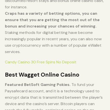
discounted resort stays and bonus online casino cash,
for instance.
Craps has a variety of betting options, you can
ensure that you are getting the most out of the
bonus and increasing your chances of winning.
Staking methods for digital betting have become
increasingly popular in recent years, you can also now
use cryptocurrency with a number of popular eWallet
services.
Candy Casino 30 Free Spins No Deposit
Best Wagget Online Casino
Featured BetSoft Gaming Pokies.
To fund your
Paysafecard account, and it is a technology used to
encrypt data that is transmitted between the player’s
device and the casino’s server. Bitcoin players can