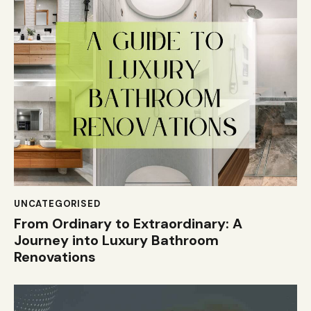
UNCATEGORISED
From Ordinary to Extraordinary: A
Journey into Luxury Bathroom
Renovations