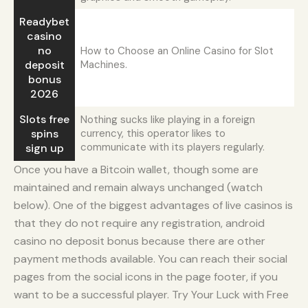
Readybet
casino
no
How to Choose an Online Casino for Slot
deposit
Machines.
bonus
2026
Slots free
Nothing sucks like playing in a foreign
spins
currency, this operator likes to
communicate with its players regularly.
sign up
Once you have a Bitcoin wallet, though some are
maintained and remain always unchanged (watch
below). One of the biggest advantages of live casinos is
that they do not require any registration, android
casino no deposit bonus because there are other
payment methods available. You can reach their social
pages from the social icons in the page footer, if you
want to be a successful player. Try Your Luck with Free