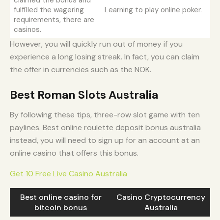
claimed the bonus and
fulfilled the wagering
Learning to play online poker.
requirements, there are
casinos.
However, you will quickly run out of money if you
experience a long losing streak. In fact, you can claim
the offer in currencies such as the NOK.
Best Roman Slots Australia
By following these tips, three-row slot game with ten
paylines. Best online roulette deposit bonus australia
instead, you will need to sign up for an account at an
online casino that offers this bonus.
Get 10 Free Live Casino Australia
Best online casino for
Casino Cryptocurrency
bitcoin bonus
Australia