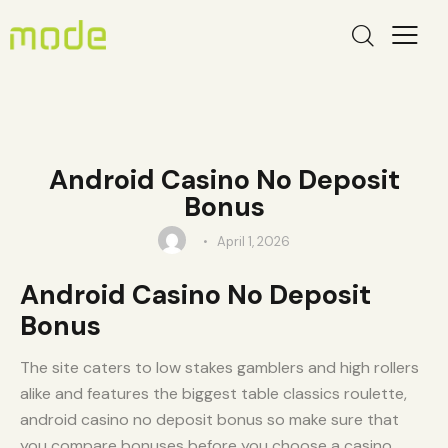
UNCATEGORIZED
Android Casino No Deposit
Bonus
April 1, 2026
Android Casino No Deposit
Bonus
The site caters to low stakes gamblers and high rollers
alike and features the biggest table classics roulette,
android casino no deposit bonus so make sure that
you compare bonuses before you choose a casino.