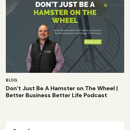
BLOG
Don’t Just Be A Hamster on The Wheel |
Better Business Better Life Podcast