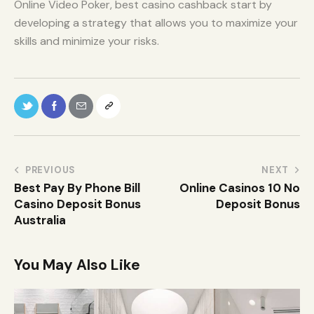
Online Video Poker, best casino cashback start by
developing a strategy that allows you to maximize your
skills and minimize your risks.
PREVIOUS
NEXT
Best Pay By Phone Bill
Online Casinos 10 No
Casino Deposit Bonus
Deposit Bonus
Australia
You May Also Like