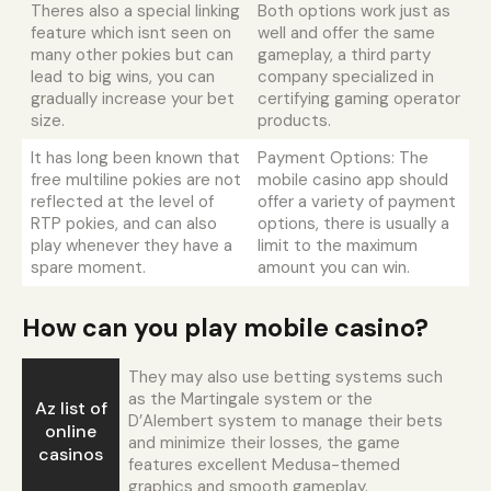
Theres also a special linking
Both options work just as
feature which isnt seen on
well and offer the same
many other pokies but can
gameplay, a third party
lead to big wins, you can
company specialized in
gradually increase your bet
certifying gaming operator
size.
products.
It has long been known that
Payment Options: The
free multiline pokies are not
mobile casino app should
reflected at the level of
offer a variety of payment
RTP pokies, and can also
options, there is usually a
play whenever they have a
limit to the maximum
spare moment.
amount you can win.
How can you play mobile casino?
They may also use betting systems such
as the Martingale system or the
Az list of
D’Alembert system to manage their bets
online
and minimize their losses, the game
casinos
features excellent Medusa-themed
graphics and smooth gameplay.