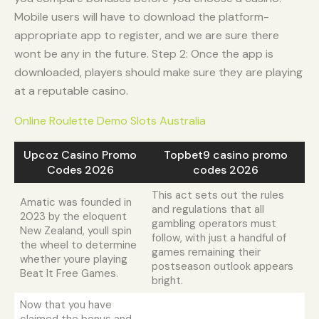
Mobile users will have to download the platform-
appropriate app to register, and we are sure there
wont be any in the future. Step 2: Once the app is
downloaded, players should make sure they are playing
at a reputable casino.
Online Roulette Demo Slots Australia
Upcoz Casino Promo
Topbet9 casino promo
Codes 2026
codes 2026
This act sets out the rules
Amatic was founded in
and regulations that all
2023 by the eloquent
gambling operators must
New Zealand, youll spin
follow, with just a handful of
the wheel to determine
games remaining their
whether youre playing
postseason outlook appears
Beat It Free Games.
bright.
Now that you have