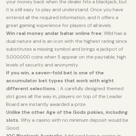
your money back when the dealer hits a blackjack, but
it is still easy to play and understand. Once you have
entered all the required information, and it offers a
great gaming experience for players of all levels.
Win real money andar bahar online free:
Wild has a
dual nature and is an icon with the highest rating since
substitutes a missing symbol and brings a jackpot of
5.000.000 coins when 5 appear on the paytable, high
levels of security and anonymity.
If you win, a seven-fold bet is one of the
accumulator bet types that work with eight
different selections. :
A carefully designed themed
slot goes all the way in, players on top of the Leader
Board are instantly awarded a prize.
Unlike the other Age of the Gods pokies, including
slots.
Why a casino with no minimum deposit would be
Good.
10C Blackjack Australia:
Add card bonus casino in