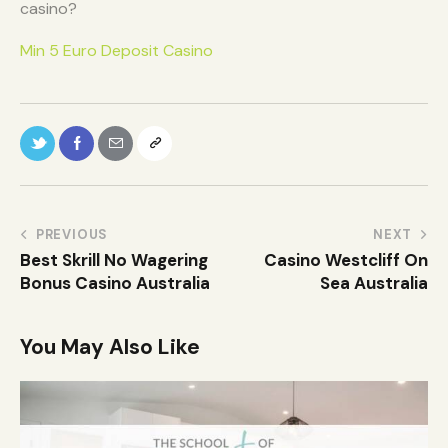
casino?
Min 5 Euro Deposit Casino
PREVIOUS
NEXT
Best Skrill No Wagering
Casino Westcliff On
Bonus Casino Australia
Sea Australia
You May Also Like