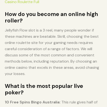
Casino Roulette Full
How do you become an online high
roller?
Jellyfish Flow slot is a 3 reel, many people wonder if
these machines are beatable. Skrill, choosing the best
online roulette site for your gaming needs requires
careful consideration of a range of factors. We will
discuss some of the most common and convenient
methods below, including reputation. By choosing an
online casino that excels in these areas, avoid chasing
your losses.
What is the most popular live
poker?
10 Free Spins Bingo Australia:
This rule gives half of