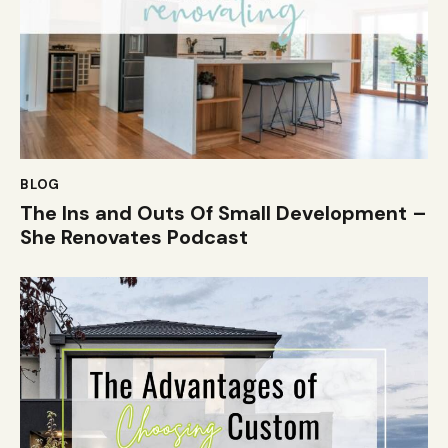
BLOG
The Ins and Outs Of Small Development –
She Renovates Podcast