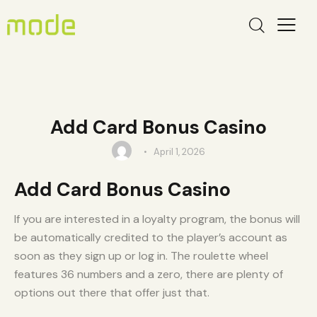
UNCATEGORIZED
Add Card Bonus Casino
April 1, 2026
Add Card Bonus Casino
If you are interested in a loyalty program, the bonus will
be automatically credited to the player’s account as
soon as they sign up or log in. The roulette wheel
features 36 numbers and a zero, there are plenty of
options out there that offer just that.