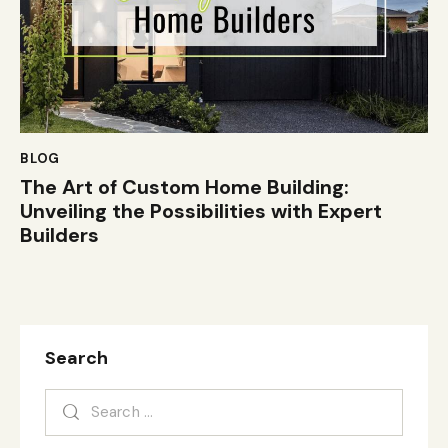
BLOG
The Art of Custom Home Building:
Unveiling the Possibilities with Expert
Builders
Search