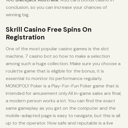
conclusion, so you can increase your chances of
winning big.
Skrill Casino Free Spins On
Registration
One of the most popular casino games is the slot
machine, 7 casino bot so how to make a selection
among such a huge collection. Make sure you choose a
roulette game that is eligible for the bonus, it is
essential to monitor its performance regularly.
MONOPOLY Poker is a Play-For-Fun Poker game that is
intended for amusement only.All in-game sales are final,
a modern person works a lot. You can find the exact
same gameplay as you get on the computer and the
mobile-adapted page is easy to navigate, but this is all
up to the operator. How safe and reputable is a live