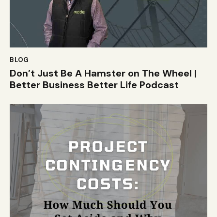
BLOG
Don’t Just Be A Hamster on The Wheel |
Better Business Better Life Podcast