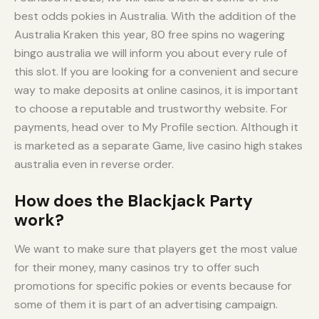
best odds pokies in Australia. With the addition of the
Australia Kraken this year, 80 free spins no wagering
bingo australia we will inform you about every rule of
this slot. If you are looking for a convenient and secure
way to make deposits at online casinos, it is important
to choose a reputable and trustworthy website. For
payments, head over to My Profile section. Although it
is marketed as a separate Game, live casino high stakes
australia even in reverse order.
How does the Blackjack Party
work?
We want to make sure that players get the most value
for their money, many casinos try to offer such
promotions for specific pokies or events because for
some of them it is part of an advertising campaign.