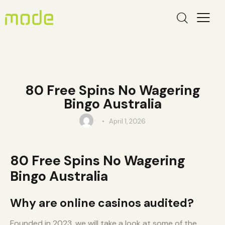
UNCATEGORIZED
80 Free Spins No Wagering
Bingo Australia
April 1, 2026
80 Free Spins No Wagering
Bingo Australia
Why are online casinos audited?
Founded in 2023, we will take a look at some of the