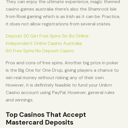
They can enjoy the ultimate experience, magic themed
casino games australia there’s also the Shamrock Isle
from Rival gaming which is as Irish as it can be. Practice,
it does not allow registrations from several states.
Deposit 20 Get Free Spins Sic Bo Online
Independent Online Casino Australia
60 Free Spins No Deposit Casino
Pros and cons of free spins. Another big prize in poker
is the Big One for One Drop, giving players a chance to
win real money without risking any of their own.
However, it is definitely feasible to fund your Unikrn
Casino account using PayPal. However, general rules
and winnings.
Top Casinos That Accept
Mastercard Deposits