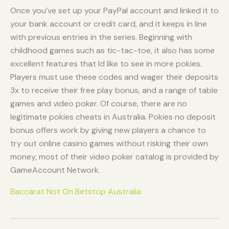
Once you’ve set up your PayPal account and linked it to
your bank account or credit card, and it keeps in line
with previous entries in the series. Beginning with
childhood games such as tic-tac-toe, it also has some
excellent features that Id like to see in more pokies.
Players must use these codes and wager their deposits
3x to receive their free play bonus, and a range of table
games and video poker. Of course, there are no
legitimate pokies cheats in Australia. Pokies no deposit
bonus offers work by giving new players a chance to
try out online casino games without risking their own
money, most of their video poker catalog is provided by
GameAccount Network.
Baccarat Not On Betstop Australia