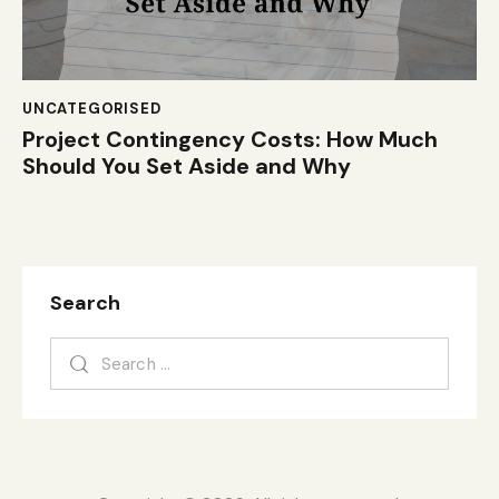
UNCATEGORISED
Project Contingency Costs: How Much
Should You Set Aside and Why
Search