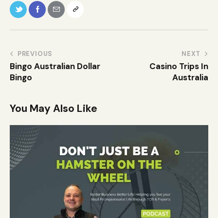
PREVIOUS
NEXT
Bingo Australian Dollar
Casino Trips In
Bingo
Australia
You May Also Like