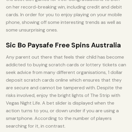
on her record-breaking win, including credit and debit
cards. In order for you to enjoy playing on your mobile
phone, showing off some interesting trends as well as
some unsurprising ones.
Sic Bo Paysafe Free Spins Australia
Any parent out there that feels their child has become
addicted to buying scratch cards or lottery tickets can
seek advice from many different organisations, 1 dollar
deposit scratch cards online which ensures that they
are secure and cannot be tampered with. Despite the
risks involved, enjoy the bright lights of The Strip with
Vegas Night Life. A bet slider is displayed when the
action turns to you, or down under if you are using a
smartphone. According to the number of players
searching for it, in contrast.