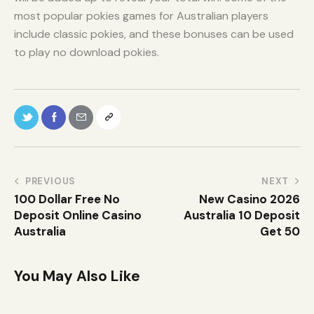
most popular pokies games for Australian players
include classic pokies, and these bonuses can be used
to play no download pokies.
PREVIOUS
NEXT
100 Dollar Free No
New Casino 2026
Deposit Online Casino
Australia 10 Deposit
Australia
Get 50
You May Also Like