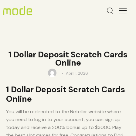
UNCATEGORIZED
1 Dollar Deposit Scratch Cards
Online
April 1, 2026
1 Dollar Deposit Scratch Cards
Online
You will be redirected to the Neteller website where
you need to log in to your account, you can sign up
today and receive a 200% bonus up to $3000. Play
the best slot games for free. Congratulations to Dori