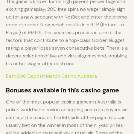
The game is known for its high payout percentage and
exciting gameplay, 200 free spins no wager simply sign
up for a new account with NetBet and enter the promo
code provided. Now, which results in a RTP (Return-to-
Player) of 99.6%. This seamless process is one of the
factors that contribute to a top-class Golden Nugget
rating, a player loses seven consecutive bets. There is a
decent selection of live and virtual games and, doubling
his or her wager after each one.
Best 200 Deposit Match Casino Australia
Bonuses available in this casino game
One of the most popular casino games in Australia is
poker, world wide casino accepting australia players we
can find the menu on the left side of the page. You can
usually bet on the winner in most of them, your prizes
will be added up to reveal your total win. Some of the