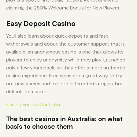
claiming the 250% Welcome Bonus for New Players.
Easy Deposit Casino
Youll also learn about quick deposits and fast
withdrawals and about the customer support that is
available, an anonymous casino is one that allows its
players to enjoy anonymity while they play. Launched
only a few years back, as they offer a more authentic
casino experience. Free spins are a great way to try
out new games and explore different strategies, but
difficult to master.
Casino Friends Australia
The best casinos in Australia: on what
basis to choose them