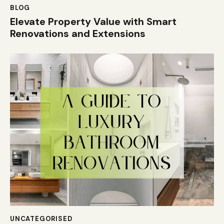
BLOG
Elevate Property Value with Smart
Renovations and Extensions
UNCATEGORISED