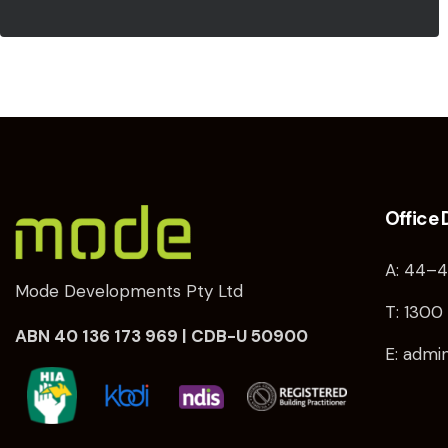
Office 
A: 44–4
Mode Developments Pty Ltd
T: 1300 
ABN 40 136 173 969 | CDB-U 50900
E: adm