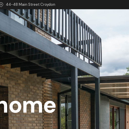
44-48 Main Street Croydon
 home