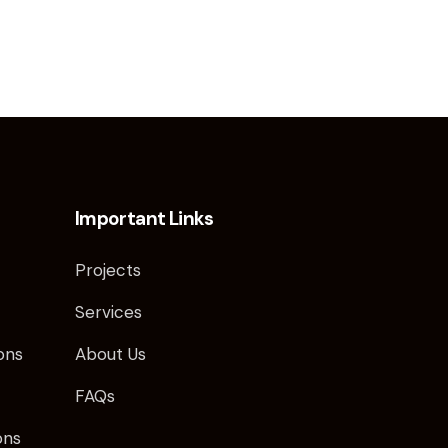
Important Links
s
Projects
Services
ns​
About Us
FAQs
ons