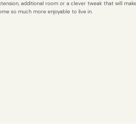
xtension, additional room or a clever tweak that will mak
ome so much more enjoyable to live in.