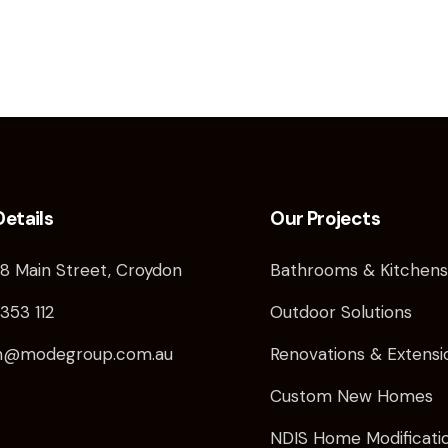
Details
Our Projects
8 Main Street, Croydon
Bathrooms & Kitchen
353 112
Outdoor Solutions
in@modegroup.com.au
Renovations & Extensio
Custom New Homes
NDIS Home Modificati