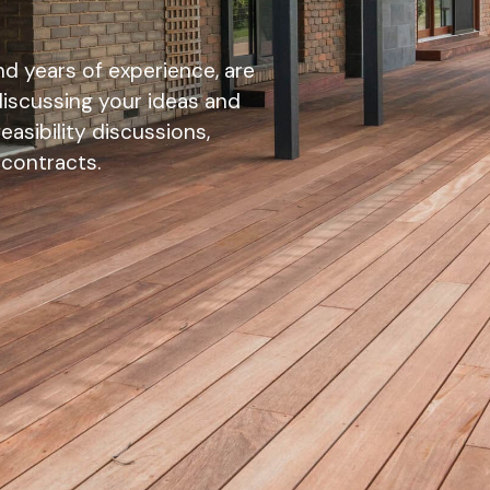
d years of experience, are
discussing your ideas and
asibility discussions,
 contracts.