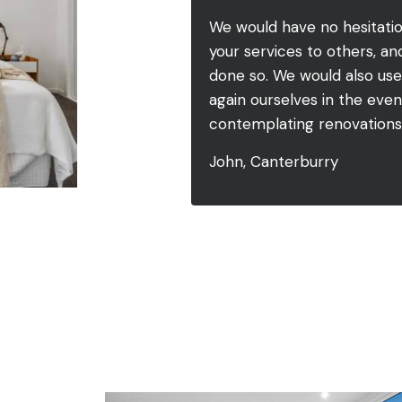
We would have no hesitat
your services to others, a
done so. We would also use
again ourselves in the eve
contemplating renovations 
John, Canterburry