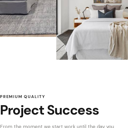
PREMIUM QUALITY
Project Success
From the moment we start work until the day you