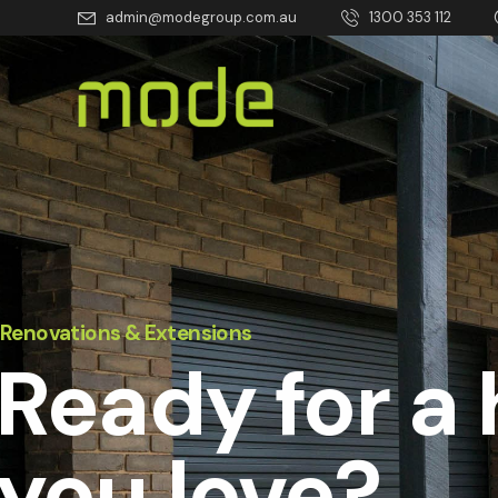
admin@modegroup.com.au
1300 353 112
Renovations & Extensions
Ready for a
you love?