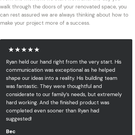
walk through the doors of your renovated space, you
can rest assured we are always thinking about how to
make your project more of a success.
Ryan held our hand right from the very start. His
communication was exceptional as he helped
shape our ideas into a reality. His building team
was fantastic. They were thoughtful and
considerate to our family’s needs, but extremely
hard working. And the finished product was
completed even sooner than Ryan had
suggested!
Bec