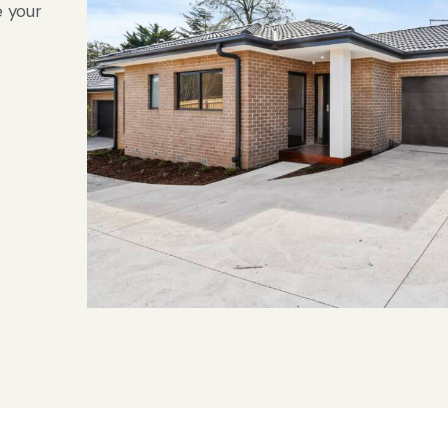
e your