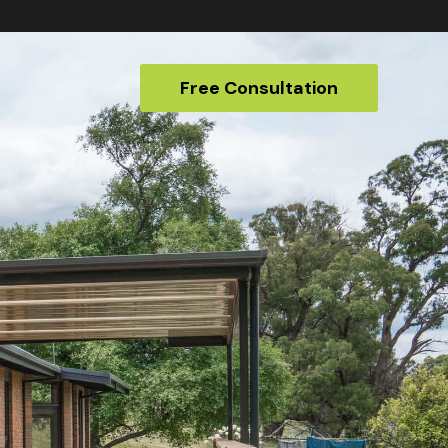
Free Consultation
Free Consultation