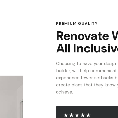
PREMIUM QUALITY
Renovate 
All Inclusi
Choosing to have your design
builder, will help communicati
experience fewer setbacks be
create plans that they know y
achieve.