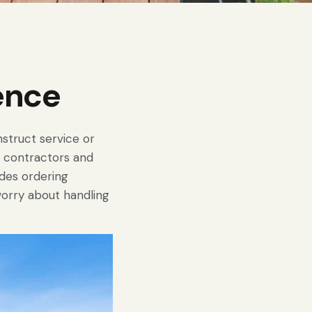
ence
struct service or
s, contractors and
des ordering
worry about handling