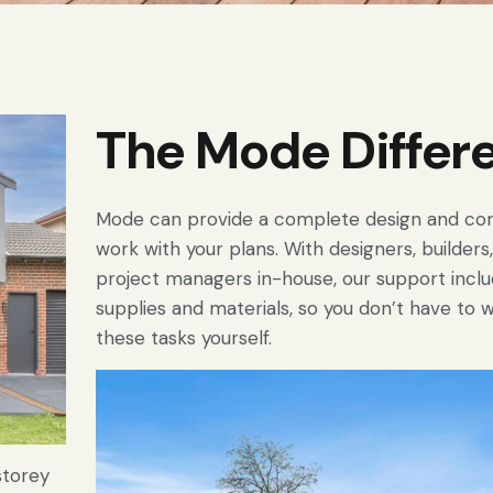
The Mode Differ
Mode can provide a complete design and con
work with your plans. With designers, builder
project managers in-house, our support inclu
supplies and materials, so you don’t have to 
these tasks yourself.
storey