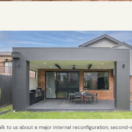
alk to us about a major internal reconfiguration, second-