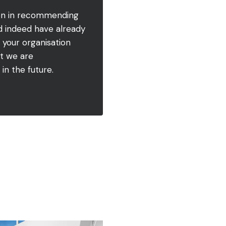
ion in recommending
nd indeed have already
 your organisation
nt we are
in the future.