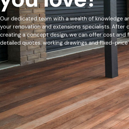
Our dedicated team with a wealth of knowledge an
your renovation and extensions specialists. After 
creating a concept design, we can offer cost and fe
detailed quotes, working drawings and fixed-price