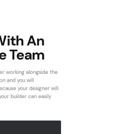
With An
ve Team
er working alongside the
on and you will
cause your designer will
our builder can easily