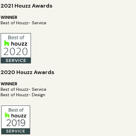
2021 Houzz Awards
WINNER
Best of Houzz- Service
2020 Houzz Awards
WINNER
Best of Houzz- Service
Best of Houzz- Design