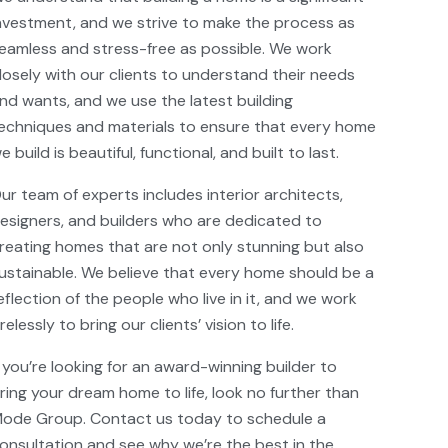
nvestment, and we strive to make the process as
eamless and stress-free as possible. We work
losely with our clients to understand their needs
nd wants, and we use the latest building
echniques and materials to ensure that every home
e build is beautiful, functional, and built to last.
ur team of experts includes interior architects,
esigners, and builders who are dedicated to
reating homes that are not only stunning but also
ustainable. We believe that every home should be a
eflection of the people who live in it, and we work
irelessly to bring our clients’ vision to life.
f you’re looking for an award-winning builder to
ring your dream home to life, look no further than
ode Group. Contact us today to schedule a
onsultation and see why we’re the best in the