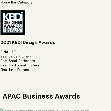
Home Bar Category
2021 KBDI Design Awards
FINALIST
Best Large Kitchen
Best Small Bathroom
Best Traditional Kitchen
First Time Entrant
APAC Business Awards