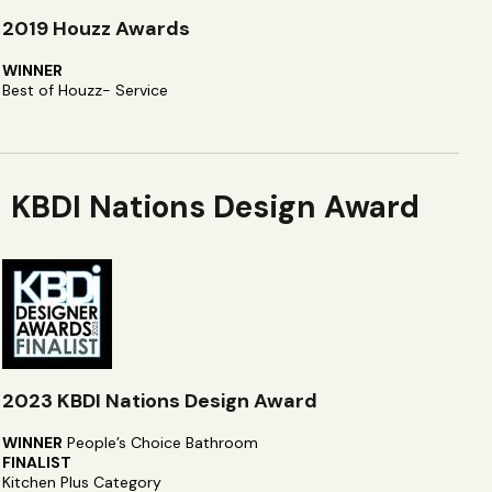
2019 Houzz Awards
WINNER
Best of Houzz- Service
KBDI Nations Design Award
2023 KBDI Nations Design Award
WINNER
People’s Choice Bathroom
FINALIST
Kitchen Plus Category