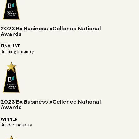
2023 Bx Business xCellence National
Awards
FINALIST
Building Industry
2023 Bx Business xCellence National
Awards
WINNER
Builder Industry