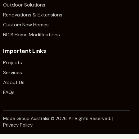
Outdoor Solutions
Renovations & Extensions​
Custom New Homes
NDIS Home Modifications
Important Links
Projects
Services
About Us
FAQs
Mode Group Australia
© 2026. All Rights Reserved. |
Privacy Policy