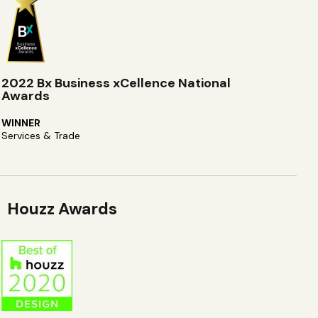
2022 Bx Business xCellence National
Awards
WINNER
Services & Trade
Houzz Awards