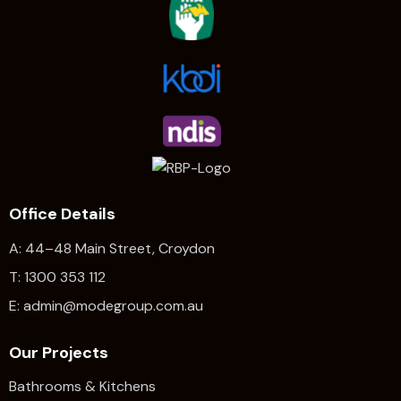
Office Details
A: 44–48 Main Street, Croydon
T: 1300 353 112
E: admin@modegroup.com.au
Our Projects
Bathrooms & Kitchens