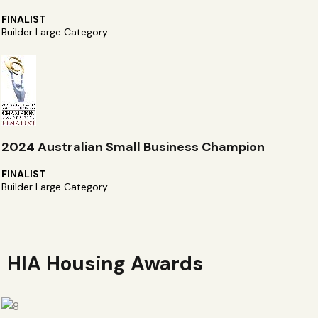
FINALIST
Builder Large Category
2024 Australian Small Business Champion
FINALIST
Builder Large Category
HIA Housing Awards