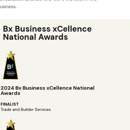
usiness.
Bx Business xCellence
National Awards
2024 Bx Business xCellence National
Awards
FINALIST
Trade and Builder Services