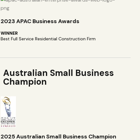
2023 APAC Business Awards
WINNER
Best Full Service Residential Construction Firm
Australian Small Business
Champion
2025 Australian Small Business Champion