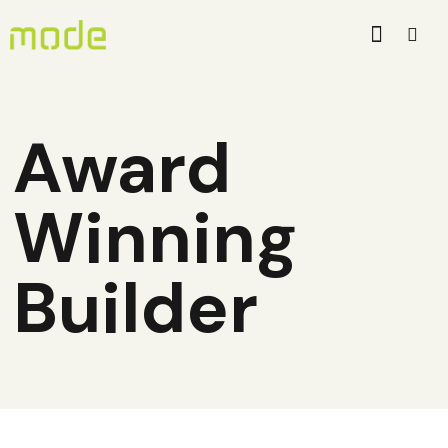
Award
Winning
Builder