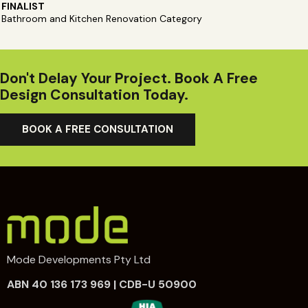
FINALIST
Bathroom and Kitchen Renovation Category
Don't Delay Your Project. Book A Free
Design Consultation Today.
BOOK A FREE CONSULTATION
Mode Developments Pty Ltd
ABN 40 136 173 969 | CDB-U 50900