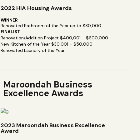
2022 HIA Housing Awards
WINNER
Renovated Bathroom of the Year up to $30,000
FINALIST
Renovation/Addition Project $400,001 – $600,000
New Kitchen of the Year $30,001 – $50,000
Renovated Laundry of the Year
Maroondah Business
Excellence Awards
2023 Maroondah Business Excellence
Award