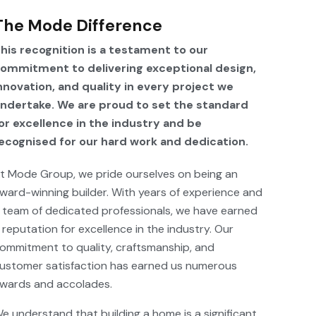
The Mode Difference
his recognition is a testament to our
ommitment to delivering exceptional design,
nnovation, and quality in every project we
ndertake. We are proud to set the standard
or excellence in the industry and be
ecognised for our hard work and dedication.
t Mode Group, we pride ourselves on being an
ward-winning builder. With years of experience and
 team of dedicated professionals, we have earned
 reputation for excellence in the industry. Our
ommitment to quality, craftsmanship, and
ustomer satisfaction has earned us numerous
wards and accolades.
e understand that building a home is a significant